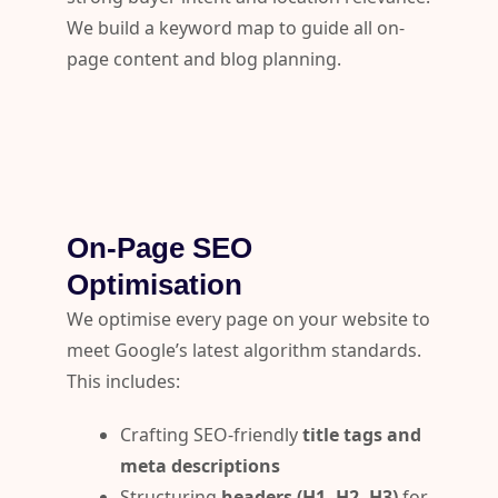
We build a keyword map to guide all on-
page content and blog planning.
On-Page SEO
Optimisation
We optimise every page on your website to
meet Google’s latest algorithm standards.
This includes:
Crafting SEO-friendly
title tags and
meta descriptions
Structuring
headers (H1, H2, H3)
for