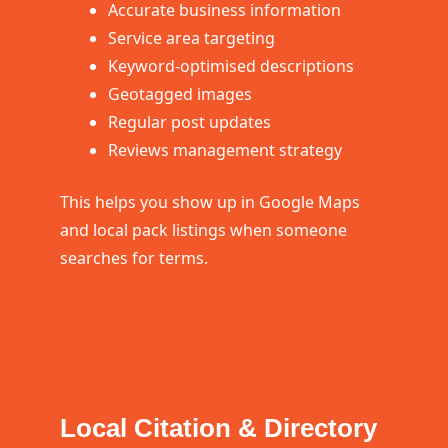
Accurate business information
Service area targeting
Keyword-optimised descriptions
Geotagged images
Regular post updates
Reviews management strategy
This helps you show up in Google Maps
and local pack listings when someone
searches for terms.
Local Citation & Directory