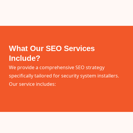
What Our SEO Services
Include?
We provide a comprehensive SEO strategy
specifically tailored for security system installers.
Our service includes: