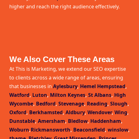
higher and reach the right audience effectively.
We Also Cover These Areas
At This is Marketing, we extend our SEO expertise
to clients across a wide range of areas, ensuring
that businesses in
Aylesbury
,
Hemel Hempstead
,
Watford
,
Luton
,
Milton Keynes
,
St Albans
,
High
Wycombe
,
Bedford
,
Stevenage
,
Reading
,
Slough
,
Oxford
,
Berkhamsted
,
Aldbury
,
Wendover
,
Wing
,
Dunstable
,
Amersham
,
Bledlow
,
Haddenham
,
Woburn
,
Rickmansworth
,
Beaconsfield
,
winslow
,
thame
,
Bletchley
,
Great Missenden
,
Princes