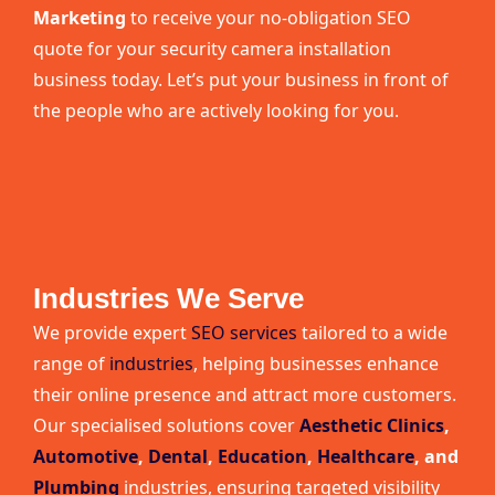
Marketing
to receive your no-obligation SEO
quote for your security camera installation
business today. Let’s put your business in front of
the people who are actively looking for you.
Industries We Serve
We provide expert
SEO services
tailored to a wide
range of
industries
, helping businesses enhance
their online presence and attract more customers.
Our specialised solutions cover
Aesthetic Clinics
,
Automotive
,
Dental
,
Education
,
Healthcare
, and
Plumbing
industries, ensuring targeted visibility