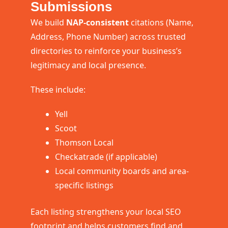
Submissions
We build
NAP-consistent
citations (Name,
Address, Phone Number) across trusted
directories to reinforce your business’s
legitimacy and local presence.
These include:
Yell
Scoot
Thomson Local
Checkatrade (if applicable)
Local community boards and area-
specific listings
Each listing strengthens your local SEO
footprint and helps customers find and