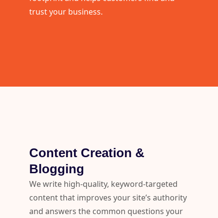
trust your business.
Content Creation &
Blogging
We write high-quality, keyword-targeted
content that improves your site’s authority
and answers the common questions your