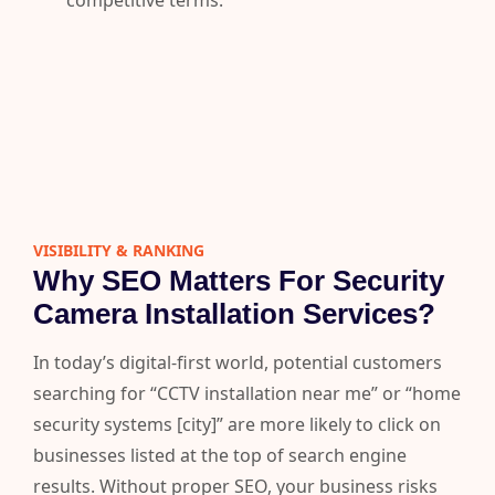
competitive terms.
VISIBILITY & RANKING​
Why SEO Matters For Security
Camera Installation Services?
In today’s digital-first world, potential customers
searching for “CCTV installation near me” or “home
security systems [city]” are more likely to click on
businesses listed at the top of search engine
results. Without proper SEO, your business risks