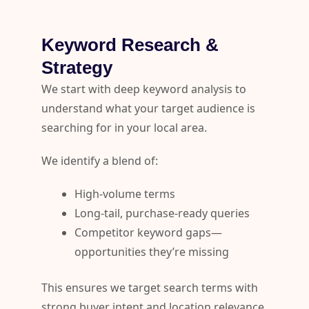
Keyword Research &
Strategy
We start with deep keyword analysis to
understand what your target audience is
searching for in your local area.
We identify a blend of:
High-volume terms
Long-tail, purchase-ready queries
Competitor keyword gaps—
opportunities they’re missing
This ensures we target search terms with
strong buyer intent and location relevance.