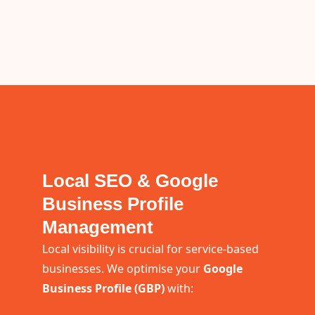
Local SEO & Google
Business Profile
Management
Local visibility is crucial for service-based
businesses. We optimise your
Google
Business Profile (GBP)
with: