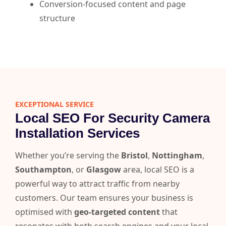
Conversion-focused content and page
structure
EXCEPTIONAL SERVICE
Local SEO For Security Camera
Installation Services
Whether you’re serving the
Bristol
,
Nottingham
,
Southampton
, or
Glasgow
area, local SEO is a
powerful way to attract traffic from nearby
customers. Our team ensures your business is
optimised with
geo-targeted content
that