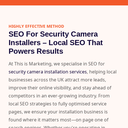
HIGHLY EFFECTIVE METHOD
SEO For Security Camera
Installers – Local SEO That
Powers Results
At This is Marketing, we specialise in SEO for
security camera installation services
, helping local
businesses across the UK attract more leads,
improve their online visibility, and stay ahead of
competitors in an ever-growing industry. From
local SEO strategies to fully optimised service
pages, we ensure your installation business is
found where it matters most—on page one of
search engines. Whether you're operating in