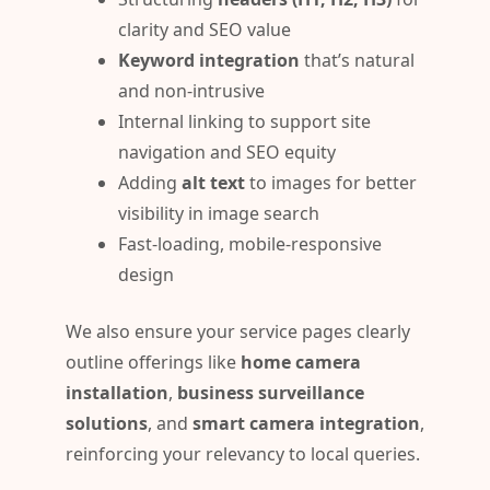
clarity and SEO value
Keyword integration
that’s natural
and non-intrusive
Internal linking to support site
navigation and SEO equity
Adding
alt text
to images for better
visibility in image search
Fast-loading, mobile-responsive
design
We also ensure your service pages clearly
outline offerings like
home camera
installation
,
business surveillance
solutions
, and
smart camera integration
,
reinforcing your relevancy to local queries.