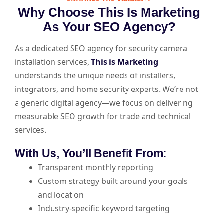
Why Choose This Is Marketing
As Your SEO Agency?
As a dedicated SEO agency for security camera
installation services,
This is Marketing
understands the unique needs of installers,
integrators, and home security experts. We’re not
a generic digital agency—we focus on delivering
measurable SEO growth for trade and technical
services.
With Us, You’ll Benefit From:
Transparent monthly reporting
Custom strategy built around your goals
and location
Industry-specific keyword targeting