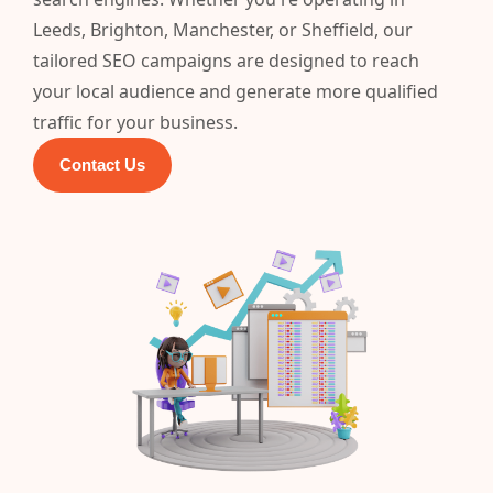
Leeds, Brighton, Manchester, or Sheffield, our
tailored SEO campaigns are designed to reach
your local audience and generate more qualified
traffic for your business.
Contact Us