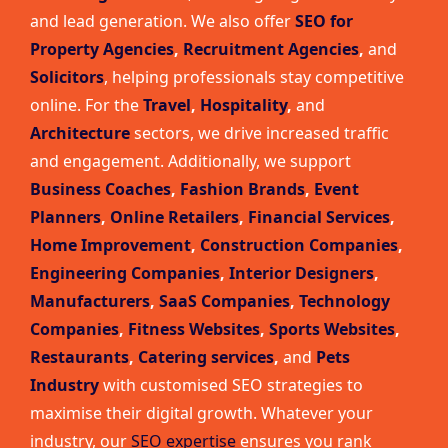
and lead generation. We also offer
SEO for
Property Agencies
,
Recruitment Agencies
,
and
Solicitors
, helping professionals stay competitive
online. For the
Travel
,
Hospitality
,
and
Architecture
sectors, we drive increased traffic
and engagement. Additionally, we support
Business Coaches
,
Fashion Brands
,
Event
Planners
,
Online Retailers
,
Financial Services
,
Home Improvement
,
Construction Companies
,
Engineering Companies
,
Interior Designers
,
Manufacturers
,
SaaS Companies
,
Technology
Companies
,
Fitness Websites
,
Sports Websites
,
Restaurants
,
Catering services
,
and
Pets
Industry
with customised SEO strategies to
maximise their digital growth. Whatever your
industry, our
SEO expertise
ensures you rank