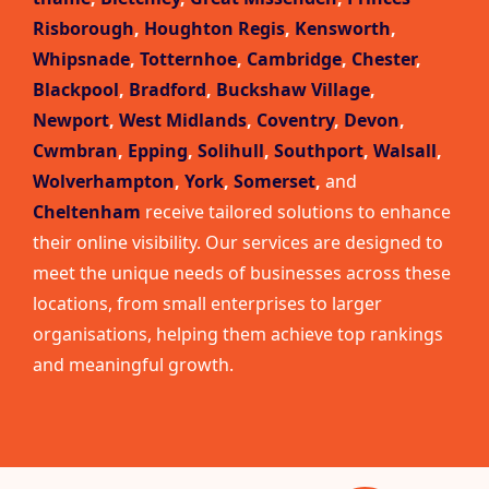
Risborough
,
Houghton Regis
,
Kensworth
,
Whipsnade
,
Totternhoe
,
Cambridge
,
Chester
,
Blackpool
,
Bradford
,
Buckshaw Village
,
Newport
,
West Midlands
,
Coventry
,
Devon
,
Cwmbran
,
Epping
,
Solihull
,
Southport
,
Walsall
,
Wolverhampton
,
York
,
Somerset
,
and
Cheltenham
receive tailored solutions to enhance
their online visibility. Our services are designed to
meet the unique needs of businesses across these
locations, from small enterprises to larger
organisations, helping them achieve top rankings
and meaningful growth.