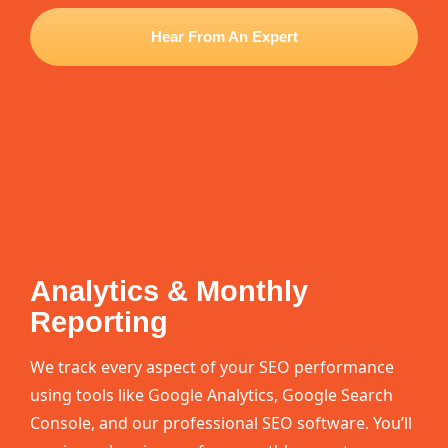
Hear From An Expert
Analytics & Monthly
Reporting
We track every aspect of your SEO performance
using tools like Google Analytics, Google Search
Console, and our professional SEO software. You’ll