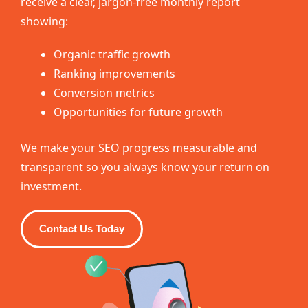
receive a clear, jargon-free monthly report
showing:
Organic traffic growth
Ranking improvements
Conversion metrics
Opportunities for future growth
We make your SEO progress measurable and
transparent so you always know your return on
investment.
Contact Us Today