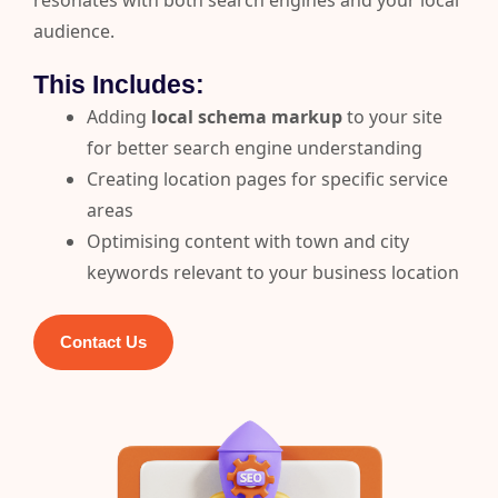
resonates with both search engines and your local
audience.
This Includes:
Adding
local schema markup
to your site
for better search engine understanding
Creating location pages for specific service
areas
Optimising content with town and city
keywords relevant to your business location
Contact Us