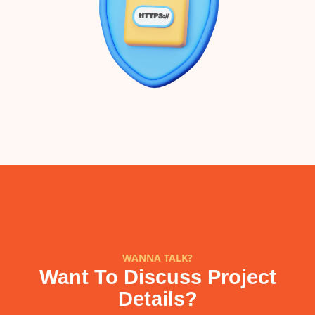
WANNA TALK?
Want To Discuss Project
Details?