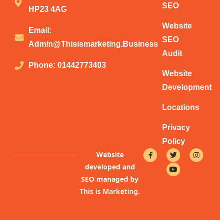
SEO
HP23 4AG
Website
Email:
SEO
Admin@thisismarketing.business
Audit
Phone: 01442773403
Website
Development
Locations
Privacy
Policy
F
T
Y
I
Website
a
w
o
n
c
i
u
s
developed and
e
t
t
t
b
t
u
a
SEO managed by
o
e
b
g
This is Marketing
.
o
r
e
r
k
a
-
m
f