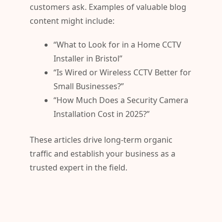
customers ask. Examples of valuable blog
content might include:
“What to Look for in a Home CCTV
Installer in Bristol”
“Is Wired or Wireless CCTV Better for
Small Businesses?”
“How Much Does a Security Camera
Installation Cost in 2025?”
These articles drive long-term organic
traffic and establish your business as a
trusted expert in the field.