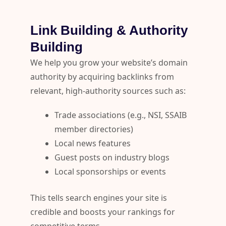
Link Building & Authority
Building
We help you grow your website’s domain
authority by acquiring backlinks from
relevant, high-authority sources such as:
Trade associations (e.g., NSI, SSAIB
member directories)
Local news features
Guest posts on industry blogs
Local sponsorships or events
This tells search engines your site is
credible and boosts your rankings for