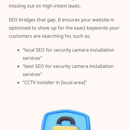
missing out on high-intent leads.
SEO bridges that gap. It ensures your website is
optimised to show up for the exact keywords your
customers are searching for, such as:
“local SEO for security camera installation
services”
“best SEO for security camera installation
services”
“CCTV installer in [local area]”