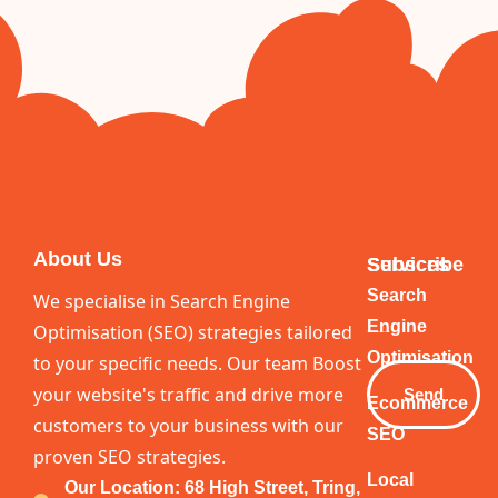
About Us
Services
Subscribe
Your
Search
We specialise in Search Engine
Email
Engine
Optimisation (SEO) strategies tailored
Optimisation
to your specific needs. Our team Boost
your website's traffic and drive more
Send
Ecommerce
customers to your business with our
SEO
proven SEO strategies.
Local
Our Location: 68 High Street, Tring,