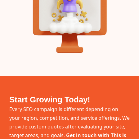
Start Growing Today!
Every SEO campaign is different depending on
your region, competition, and service offerings. We
provide custom quotes after evaluating your site,
target areas, and goals.
Get in touch with This is