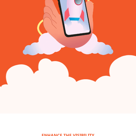
ENHANCE THE VISIBILITY