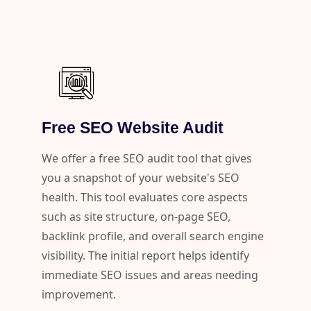
Free SEO Website Audit
We offer a free SEO audit tool that gives
you a snapshot of your website's SEO
health. This tool evaluates core aspects
such as site structure, on-page SEO,
backlink profile, and overall search engine
visibility. The initial report helps identify
immediate SEO issues and areas needing
improvement.