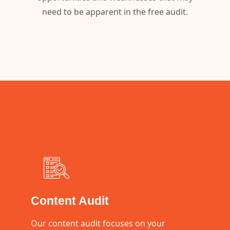
need to be apparent in the free audit.
Content Audit
Our content audit focuses on your