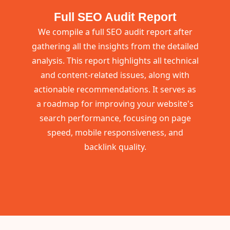
Full SEO Audit Report
We compile a full SEO audit report after
gathering all the insights from the detailed
analysis. This report highlights all technical
and content-related issues, along with
actionable recommendations. It serves as
a roadmap for improving your website's
search performance, focusing on page
speed, mobile responsiveness, and
backlink quality.