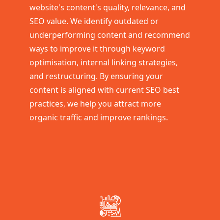
website's content's quality, relevance, and
SEO value. We identify outdated or
underperforming content and recommend
ways to improve it through keyword
optimisation, internal linking strategies,
and restructuring. By ensuring your
content is aligned with current SEO best
practices, we help you attract more
organic traffic and improve rankings.