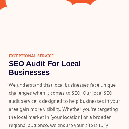
EXCEPTIONAL SERVICE
SEO Audit For Local
Businesses
We understand that local businesses face unique
challenges when it comes to SEO. Our local SEO
audit service is designed to help businesses in your
area gain more visibility. Whether you're targeting
the local market in [your location] or a broader
regional audience, we ensure your site is fully