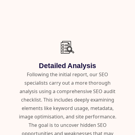
Detailed Analysis
Following the initial report, our SEO
specialists carry out a more thorough
analysis using a comprehensive SEO audit
checklist. This includes deeply examining
elements like keyword usage, metadata,
image optimisation, and site performance.
The goal is to uncover hidden SEO
opportunities and weaknesses that may