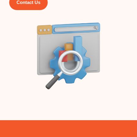
Contact Us