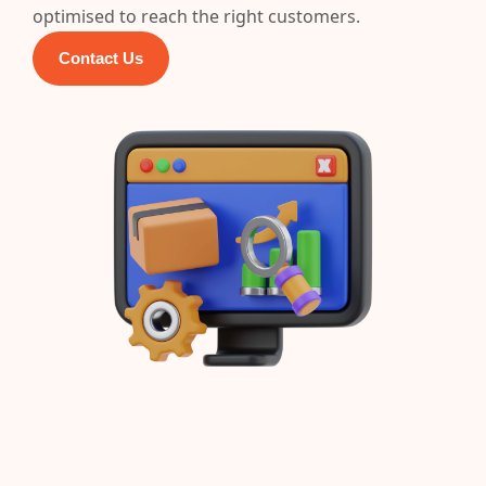
optimised to reach the right customers.
Contact Us