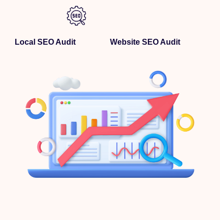
Local SEO Audit
Website SEO Audit