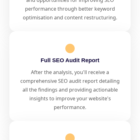
and opportunities for improving SEO
performance through better keyword
optimisation and content restructuring.
Full SEO Audit Report
After the analysis, you'll receive a
comprehensive SEO audit report detailing
all the findings and providing actionable
insights to improve your website's
performance.