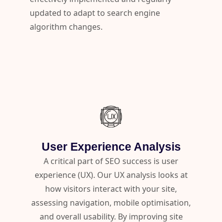
updated to adapt to search engine
algorithm changes.
User Experience Analysis
A critical part of SEO success is user
experience (UX). Our UX analysis looks at
how visitors interact with your site,
assessing navigation, mobile optimisation,
and overall usability. By improving site