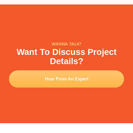
WANNA TALK?
Want To Discuss Project
Details?
Hear From An Expert