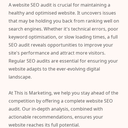
A website SEO audit is crucial for maintaining a
healthy and optimised website. It uncovers issues
that may be holding you back from ranking well on
search engines. Whether it's technical errors, poor
keyword optimisation, or slow loading times, a full
SEO audit reveals opportunities to improve your
site's performance and attract more visitors.
Regular SEO audits are essential for ensuring your
website adapts to the ever-evolving digital
landscape.
At This is Marketing, we help you stay ahead of the
competition by offering a complete website SEO
audit. Our in-depth analysis, combined with
actionable recommendations, ensures your
website reaches its full potential.