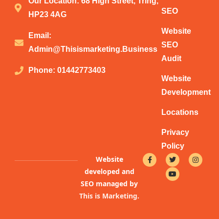
Our Location: 68 High Street, Tring,
SEO
HP23 4AG
Website
Email:
SEO
Admin@thisismarketing.business
Audit
Phone: 01442773403
Website
Development
Locations
Privacy
Policy
F
T
Y
I
Website
a
w
o
n
c
i
u
s
developed and
e
t
t
t
b
t
u
a
SEO managed by
o
e
b
g
This is Marketing
.
o
r
e
r
k
a
-
m
f