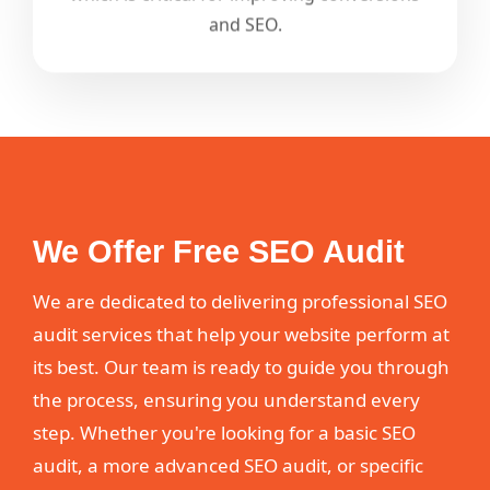
and SEO.
We Offer Free SEO Audit
We are dedicated to delivering professional SEO
audit services that help your website perform at
its best. Our team is ready to guide you through
the process, ensuring you understand every
step. Whether you're looking for a basic SEO
audit, a more advanced SEO audit, or specific