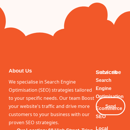
About Us
Services
Subscribe
Your
Search
We specialise in Search Engine
Email
Engine
Optimisation (SEO) strategies tailored
Optimisation
to your specific needs. Our team Boost
your website's traffic and drive more
Send
Ecommerce
customers to your business with our
SEO
proven SEO strategies.
Local