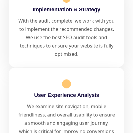
Implementation & Strategy
With the audit complete, we work with you
to implement the recommended changes.
We use the best SEO audit tools and
techniques to ensure your website is fully
optimised.
User Experience Analysis
We examine site navigation, mobile
friendliness, and overall usability to ensure
a smooth and engaging user journey,
which is critical for improving conversions