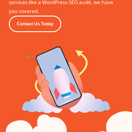
services like a WordPress SEO audit, we have
you covered.
Contact Us Today