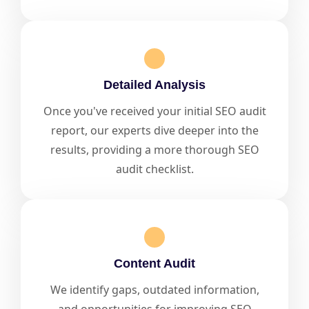
Detailed Analysis
Once you've received your initial SEO audit
report, our experts dive deeper into the
results, providing a more thorough SEO
audit checklist.
Content Audit
We identify gaps, outdated information,