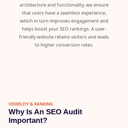
architecture and functionality, we ensure
that users have a seamless experience,
which in turn improves engagement and
helps boost your SEO rankings. A user-
friendly website retains visitors and leads
to higher conversion rates.
VISIBILITY & RANKING​
Why Is An SEO Audit
Important?