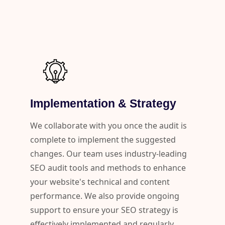
Implementation & Strategy
We collaborate with you once the audit is
complete to implement the suggested
changes. Our team uses industry-leading
SEO audit tools and methods to enhance
your website's technical and content
performance. We also provide ongoing
support to ensure your SEO strategy is
effectively implemented and regularly