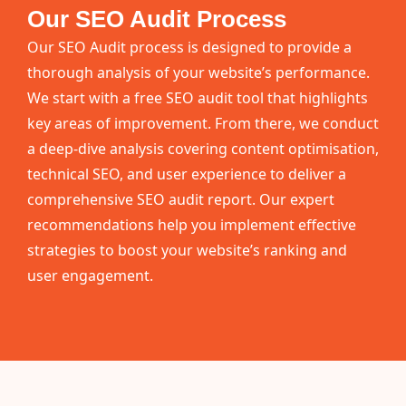
Our SEO Audit Process
Our SEO Audit process is designed to provide a
thorough analysis of your website’s performance.
We start with a free SEO audit tool that highlights
key areas of improvement. From there, we conduct
a deep-dive analysis covering content optimisation,
technical SEO, and user experience to deliver a
comprehensive SEO audit report. Our expert
recommendations help you implement effective
strategies to boost your website’s ranking and
user engagement.