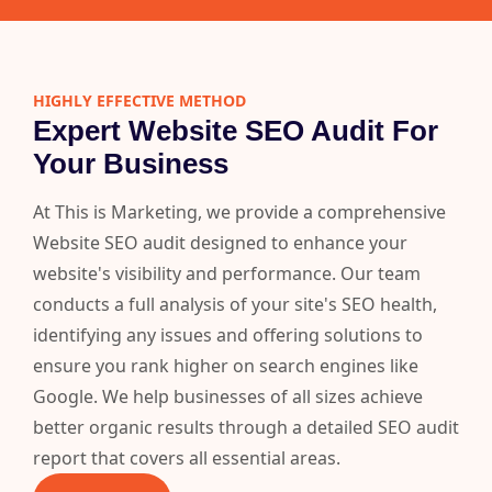
HIGHLY EFFECTIVE METHOD
Expert Website SEO Audit For
Your Business
At This is Marketing, we provide a comprehensive
Website SEO audit designed to enhance your
website's visibility and performance. Our team
conducts a full analysis of your site's SEO health,
identifying any issues and offering solutions to
ensure you rank higher on search engines like
Google. We help businesses of all sizes achieve
better organic results through a detailed SEO audit
report that covers all essential areas.