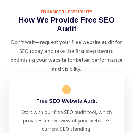
ENHANCE THE VISIBILITY
How We Provide Free SEO
Audit
Don't wait—request your free website audit for
SEO today and take the first step toward
optimising your website for better performance
and visibility.
Free SEO Website Audit
Start with our free SEO audit tool, which
provides an overview of your website's
current SEO standing.