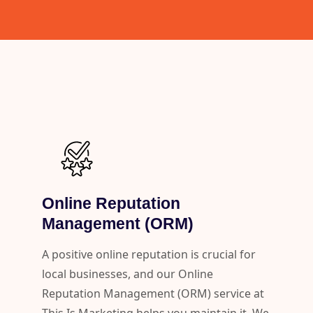
Online Reputation
Management (ORM)
A positive online reputation is crucial for
local businesses, and our Online
Reputation Management (ORM) service at