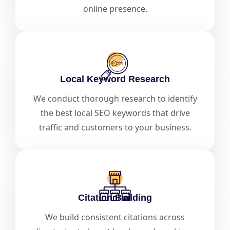
online presence.
Local Keyword Research
We conduct thorough research to identify
the best local SEO keywords that drive
traffic and customers to your business.
Citation Building
We build consistent citations across