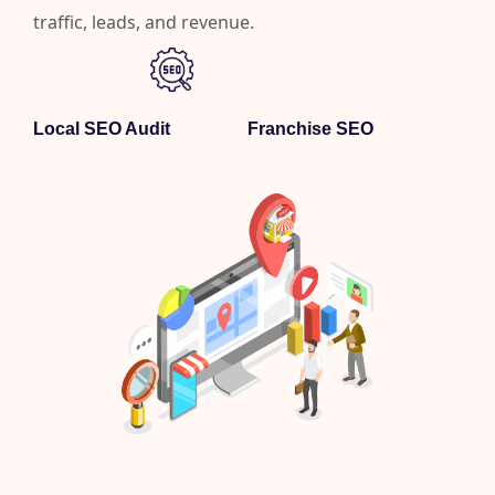
traffic, leads, and revenue.
Local SEO Audit
Franchise SEO