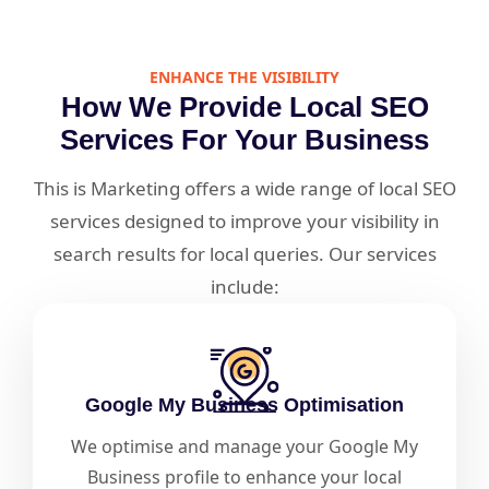
ENHANCE THE VISIBILITY
How We Provide Local SEO
Services For Your Business
This is Marketing offers a wide range of local SEO
services designed to improve your visibility in
search results for local queries. Our services
include:
Google My Business Optimisation
We optimise and manage your Google My
Business profile to enhance your local