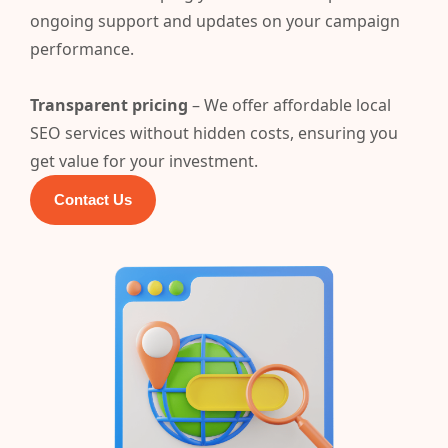
ongoing support and updates on your campaign
performance.
Transparent pricing
– We offer affordable local
SEO services without hidden costs, ensuring you
get value for your investment.
Contact Us