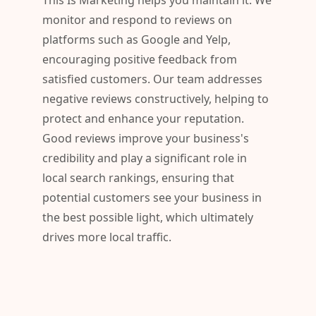
This Is Marketing helps you maintain it. We
monitor and respond to reviews on
platforms such as Google and Yelp,
encouraging positive feedback from
satisfied customers. Our team addresses
negative reviews constructively, helping to
protect and enhance your reputation.
Good reviews improve your business's
credibility and play a significant role in
local search rankings, ensuring that
potential customers see your business in
the best possible light, which ultimately
drives more local traffic.