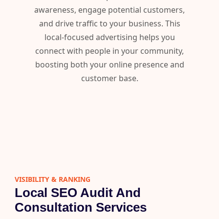
awareness, engage potential customers,
and drive traffic to your business. This
local-focused advertising helps you
connect with people in your community,
boosting both your online presence and
customer base.
VISIBILITY & RANKING​
Local SEO Audit And
Consultation Services