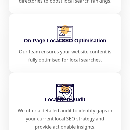
directories to boost local search rankings.
On-Page Local SEO Optimisation
Our team ensures your website content is
fully optimised for local searches.
Local SEO Audit
We offer a detailed audit to identify gaps in
your current local SEO strategy and
provide actionable insights.