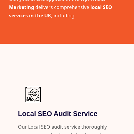
Marketing
delivers comprehensive
local SEO
services in the UK
, including:
Local SEO Audit Service
Our Local SEO audit service thoroughly