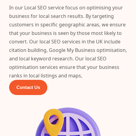
In our Local SEO service focus on optimising your
business for local search results. By targeting
customers in specific geographic areas, we ensure
that your business is seen by those most likely to
convert. Our local SEO services in the UK include
citation building, Google My Business optimisation,
and local keyword research. Our local SEO
optimisation services ensure that your business
ranks in local listings and maps,
Contact Us