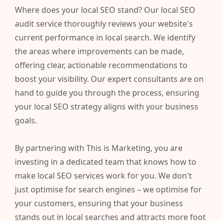
Where does your local SEO stand? Our local SEO
audit service thoroughly reviews your website's
current performance in local search. We identify
the areas where improvements can be made,
offering clear, actionable recommendations to
boost your visibility. Our expert consultants are on
hand to guide you through the process, ensuring
your local SEO strategy aligns with your business
goals.
By partnering with This is Marketing, you are
investing in a dedicated team that knows how to
make local SEO services work for you. We don't
just optimise for search engines – we optimise for
your customers, ensuring that your business
stands out in local searches and attracts more foot