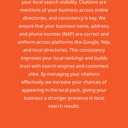
your local search visibility. Citations are
mentions of your business across online
directories, and consistency is key. We
ensure that your business name, address,
and phone number (NAP) are correct and
uniform across platforms like Google, Yelp,
and local directories. This consistency
improves your local rankings and builds
trust with search engines and customers
alike. By managing your citations
effectively, we increase your chances of
appearing in the local pack, giving your
business a stronger presence in local
search results.