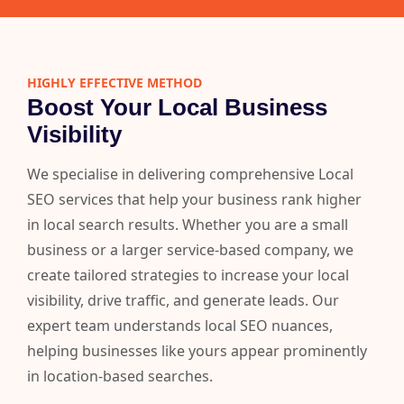
HIGHLY EFFECTIVE METHOD
Boost Your Local Business
Visibility
We specialise in delivering comprehensive Local
SEO services that help your business rank higher
in local search results. Whether you are a small
business or a larger service-based company, we
create tailored strategies to increase your local
visibility, drive traffic, and generate leads. Our
expert team understands local SEO nuances,
helping businesses like yours appear prominently
in location-based searches.