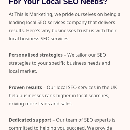
For Your Local SEO Needs?
At This is Marketing, we pride ourselves on being a
leading local SEO services company that delivers
results. Here's why businesses trust us with their
local business SEO services:
Personalised strategies
– We tailor our SEO
strategies to your specific business needs and
local market.
Proven results
– Our local SEO services in the UK
help businesses rank higher in local searches,
driving more leads and sales.
Dedicated support
– Our team of SEO experts is
committed to helping you succeed. We provide