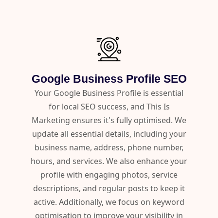
Google Business Profile SEO
Your Google Business Profile is essential
for local SEO success, and This Is
Marketing ensures it's fully optimised. We
update all essential details, including your
business name, address, phone number,
hours, and services. We also enhance your
profile with engaging photos, service
descriptions, and regular posts to keep it
active. Additionally, we focus on keyword
optimisation to improve your visibility in