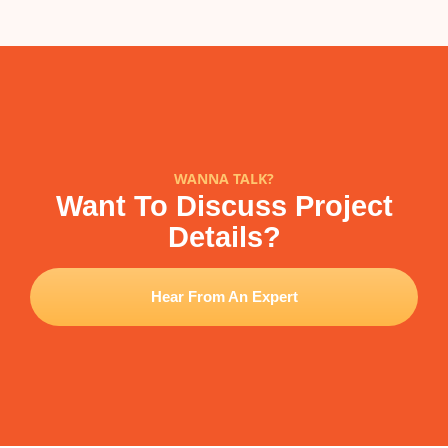
WANNA TALK?
Want To Discuss Project
Details?
Hear From An Expert