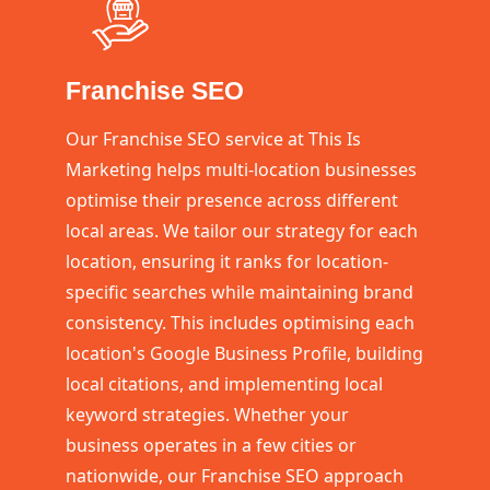
Franchise SEO
Our Franchise SEO service at This Is
Marketing helps multi-location businesses
optimise their presence across different
local areas. We tailor our strategy for each
location, ensuring it ranks for location-
specific searches while maintaining brand
consistency. This includes optimising each
location's Google Business Profile, building
local citations, and implementing local
keyword strategies. Whether your
business operates in a few cities or
nationwide, our Franchise SEO approach