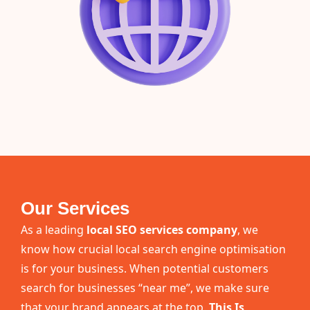
Our Services
As a leading
local SEO services company
, we
know how crucial local search engine optimisation
is for your business. When potential customers
search for businesses “near me”, we make sure
that your brand appears at the top.
This Is