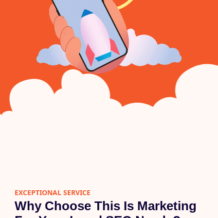
EXCEPTIONAL SERVICE
Why Choose This Is Marketing