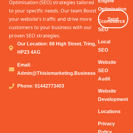
Email
Engine
Optimisation (SEO) strategies tailored
Optimisation
to your specific needs. Our team Boost
your website's traffic and drive more
Send
Ecommerce
customers to your business with our
SEO
proven SEO strategies.
Local
Our Location: 68 High Street, Tring,
SEO
HP23 4AG
Website
Email:
SEO
Admin@thisismarketing.business
Audit
Phone: 01442773403
Website
Development
Locations
Privacy
Policy