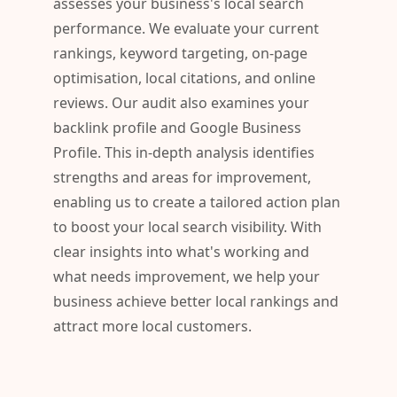
assesses your business's local search
performance. We evaluate your current
rankings, keyword targeting, on-page
optimisation, local citations, and online
reviews. Our audit also examines your
backlink profile and Google Business
Profile. This in-depth analysis identifies
strengths and areas for improvement,
enabling us to create a tailored action plan
to boost your local search visibility. With
clear insights into what's working and
what needs improvement, we help your
business achieve better local rankings and
attract more local customers.