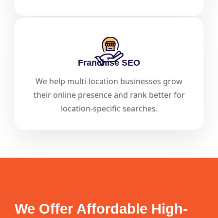
Franchise SEO
We help multi-location businesses grow
their online presence and rank better for
location-specific searches.
We Offer Affordable High-