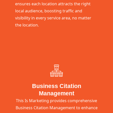
ensures each location attracts the right
local audience, boosting traffic and
visibility in every service area, no matter
the location.
Business Citation
Management
This Is Marketing provides comprehensive
Business Citation Management to enhance