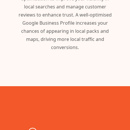
local searches and manage customer
reviews to enhance trust. A well-optimised
Google Business Profile increases your
chances of appearing in local packs and
maps, driving more local traffic and
conversions.