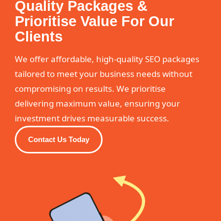
Quality Packages &
Prioritise Value For Our
Clients
We offer affordable, high-quality SEO packages
tailored to meet your business needs without
compromising on results. We prioritise
delivering maximum value, ensuring your
investment drives measurable success.
Contact Us Today