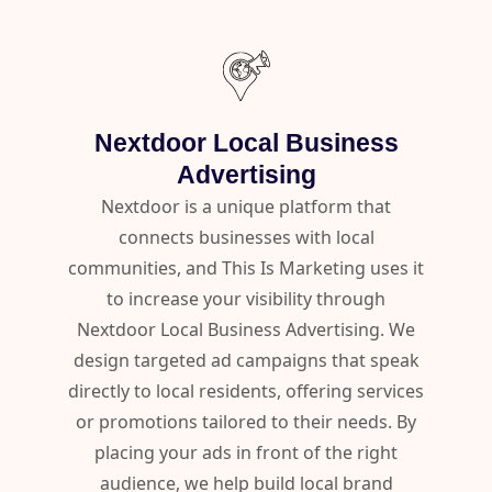
Nextdoor Local Business
Advertising
Nextdoor is a unique platform that
connects businesses with local
communities, and This Is Marketing uses it
to increase your visibility through
Nextdoor Local Business Advertising. We
design targeted ad campaigns that speak
directly to local residents, offering services
or promotions tailored to their needs. By
placing your ads in front of the right
audience, we help build local brand