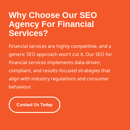
Why Choose Our SEO
Agency For Financial
Services?
Financial services are highly competitive, and a
generic SEO approach won’t cut it. Our SEO for
financial services implements data-driven,
compliant, and results-focused strategies that
align with industry regulations and consumer
behaviour.
Contact Us Today