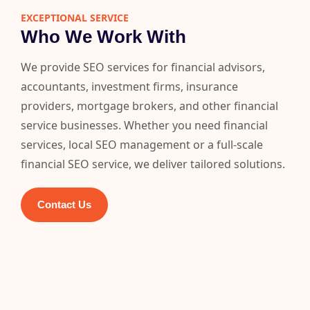
EXCEPTIONAL SERVICE
Who We Work With
We provide SEO services for financial advisors,
accountants, investment firms, insurance
providers, mortgage brokers, and other financial
service businesses. Whether you need financial
services, local SEO management or a full-scale
financial SEO service, we deliver tailored solutions.
Contact Us