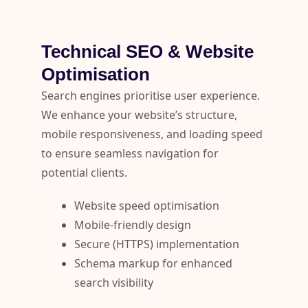
Technical SEO & Website
Optimisation
Search engines prioritise user experience.
We enhance your website’s structure,
mobile responsiveness, and loading speed
to ensure seamless navigation for
potential clients.
Website speed optimisation
Mobile-friendly design
Secure (HTTPS) implementation
Schema markup for enhanced
search visibility