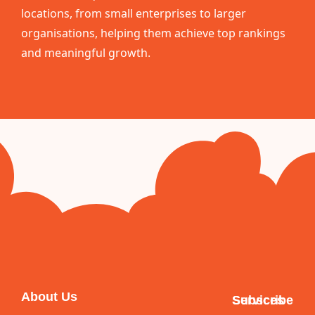
locations, from small enterprises to larger
organisations, helping them achieve top rankings
and meaningful growth.
About Us
Services
Subscribe