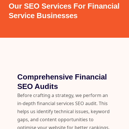
Our SEO Services For Financial
Service Businesses
Comprehensive Financial
SEO Audits
Before crafting a strategy, we perform an
in-depth financial services SEO audit. This
helps us identify technical issues, keyword
gaps, and content opportunities to
optimise your website for better rankings.