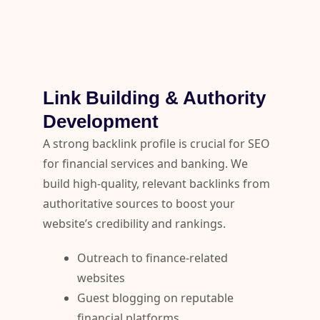
Link Building & Authority
Development
A strong backlink profile is crucial for SEO
for financial services and banking. We
build high-quality, relevant backlinks from
authoritative sources to boost your
website’s credibility and rankings.
Outreach to finance-related
websites
Guest blogging on reputable
financial platforms