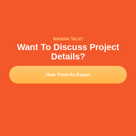
WANNA TALK?
Want To Discuss Project
Details?
Hear From An Expert