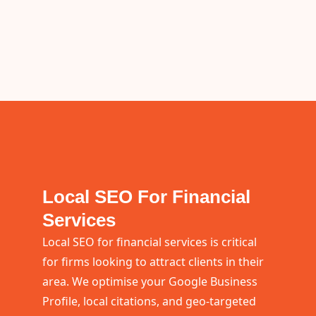
Local SEO For Financial
Services
Local SEO for financial services is critical
for firms looking to attract clients in their
area. We optimise your Google Business
Profile, local citations, and geo-targeted