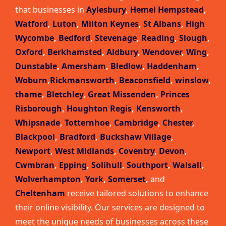
that businesses in
Aylesbury
,
Hemel Hempstead
,
Watford
,
Luton
,
Milton Keynes
,
St Albans
,
High
Wycombe
,
Bedford
,
Stevenage
,
Reading
,
Slough
,
Oxford
,
Berkhamsted
,
Aldbury
,
Wendover
,
Wing
,
Dunstable
,
Amersham
,
Bledlow
,
Haddenham
,
Woburn
,
Rickmansworth
,
Beaconsfield
,
winslow
,
thame
,
Bletchley
,
Great Missenden
,
Princes
Risborough
,
Houghton Regis
,
Kensworth
,
Whipsnade
,
Totternhoe
,
Cambridge
,
Chester
,
Blackpool
,
Bradford
,
Buckshaw Village
,
Newport
,
West Midlands
,
Coventry
,
Devon
,
Cwmbran
,
Epping
,
Solihull
,
Southport
,
Walsall
,
Wolverhampton
,
York
,
Somerset
,
and
Cheltenham
receive tailored solutions to enhance
their online visibility. Our services are designed to
meet the unique needs of businesses across these