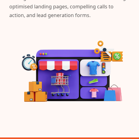
optimised landing pages, compelling calls to
action, and lead generation forms.