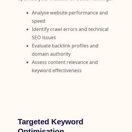
Analyse website performance and
speed
Identify crawl errors and technical
SEO issues
Evaluate backlink profiles and
domain authority
Assess content relevance and
keyword effectiveness
Targeted Keyword
Optimisation