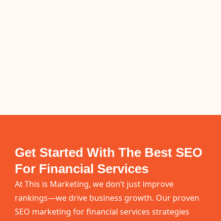
Get Started With The Best SEO
For Financial Services
At This is Marketing, we don’t just improve
rankings—we drive business growth. Our proven
SEO marketing for financial services strategies