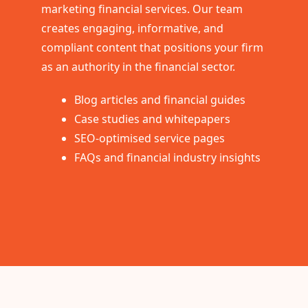
marketing financial services. Our team
creates engaging, informative, and
compliant content that positions your firm
as an authority in the financial sector.
Blog articles and financial guides
Case studies and whitepapers
SEO-optimised service pages
FAQs and financial industry insights