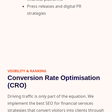
Press releases and digital PR
strategies
VISIBILITY & RANKING​
Conversion Rate Optimisation
(CRO)
Driving traffic is only part of the equation. We
implement the best SEO for financial services
strategies that convert visitors into clients through