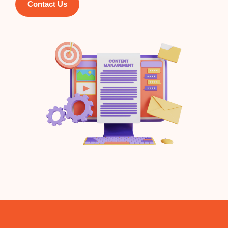
Contact Us