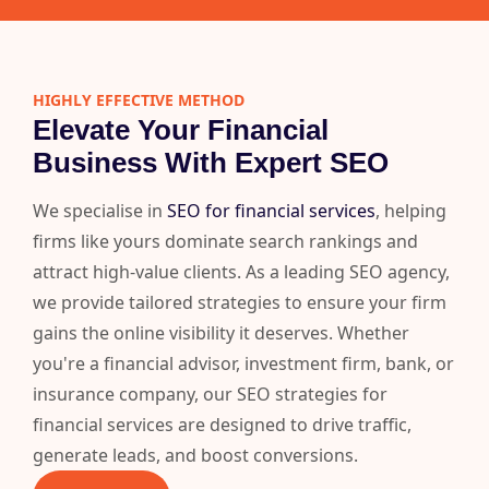
HIGHLY EFFECTIVE METHOD
Elevate Your Financial
Business With Expert SEO
We specialise in
SEO for financial services
, helping
firms like yours dominate search rankings and
attract high-value clients. As a leading SEO agency,
we provide tailored strategies to ensure your firm
gains the online visibility it deserves. Whether
you're a financial advisor, investment firm, bank, or
insurance company, our SEO strategies for
financial services are designed to drive traffic,
generate leads, and boost conversions.