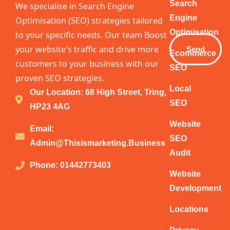
Your
Search
We specialise in Search Engine
Email
Engine
Optimisation (SEO) strategies tailored
Optimisation
to your specific needs. Our team Boost
your website's traffic and drive more
Send
Ecommerce
customers to your business with our
SEO
proven SEO strategies.
Local
Our Location: 68 High Street, Tring,
SEO
HP23 4AG
Website
Email:
SEO
Admin@thisismarketing.business
Audit
Phone: 01442773403
Website
Development
Locations