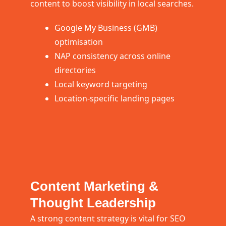
content to boost visibility in local searches.
Google My Business (GMB)
optimisation
NAP consistency across online
directories
Local keyword targeting
Location-specific landing pages
Content Marketing &
Thought Leadership
A strong content strategy is vital for SEO