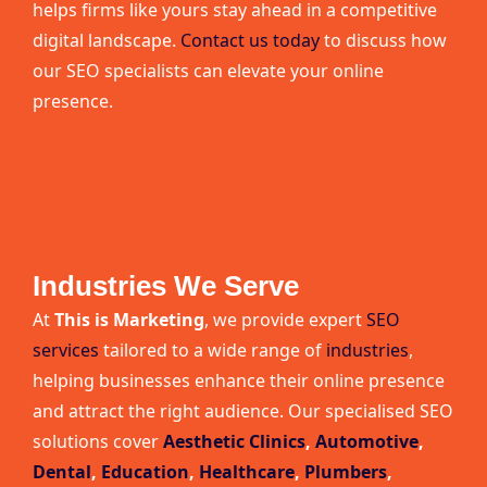
helps firms like yours stay ahead in a competitive
digital landscape.
Contact us today
to discuss how
our SEO specialists can elevate your online
presence.
Industries We Serve
At
This is Marketing
, we provide expert
SEO
services
tailored to a wide range of
industries
,
helping businesses enhance their online presence
and attract the right audience. Our specialised SEO
solutions cover
Aesthetic Clinics
,
Automotive
,
Dental
,
Education
,
Healthcare
,
Plumbers
,