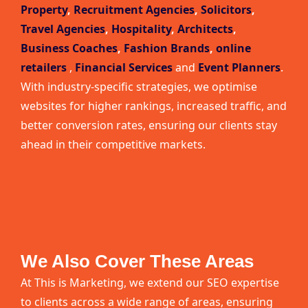
Property
,
Recruitment Agencies
,
Solicitors
,
Travel Agencies
,
Hospitality
,
Architects
,
Business Coaches
,
Fashion Brands
,
online
retailers
,
Financial Services
and
Event Planners
.
With industry-specific strategies, we optimise
websites for higher rankings, increased traffic, and
better conversion rates, ensuring our clients stay
ahead in their competitive markets.
We Also Cover These Areas
At This is Marketing, we extend our SEO expertise
to clients across a wide range of areas, ensuring