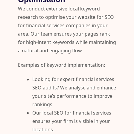
We conduct extensive local keyword
research to optimise your website for SEO
for financial services companies in your
area. Our team ensures your pages rank
for high-intent keywords while maintaining
a natural and engaging flow.
Examples of keyword implementation:
Looking for expert financial services
SEO audits? We analyse and enhance
your site’s performance to improve
rankings.
Our local SEO for financial services
ensures your firm is visible in your
locations.