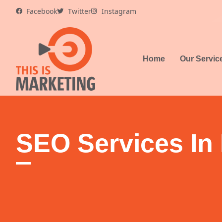
Skip
Facebook
Twitter
Instagram
to
content
Home
Our Servic
SEO Services In