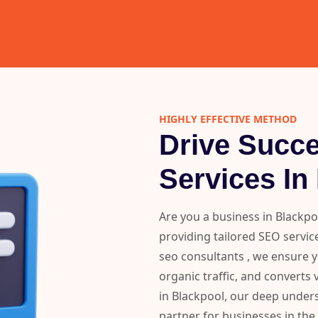
HIGHLY EFFECTIVE METHOD
Drive Succ
Services In
Are you a business in Blackpo
providing tailored SEO service
seo consultants , we ensure 
organic traffic, and converts 
in Blackpool, our deep under
partner for businesses in the