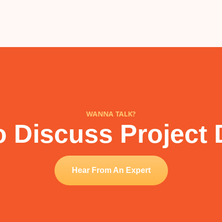
WANNA TALK?
 Discuss Project 
Hear From An Expert