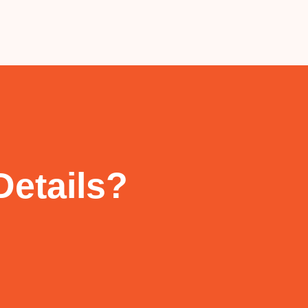
Details?