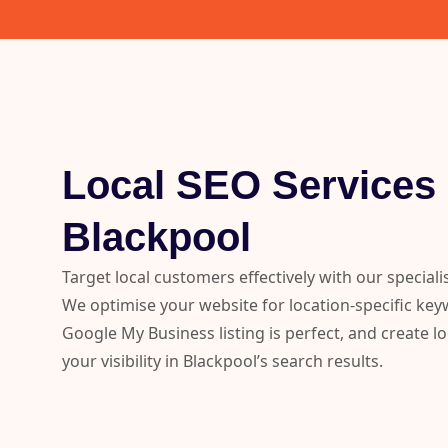
Local SEO Services 
Blackpool
Target local customers effectively with our special
We optimise your website for location-specific ke
Google My Business listing is perfect, and create lo
your visibility in Blackpool’s search results.