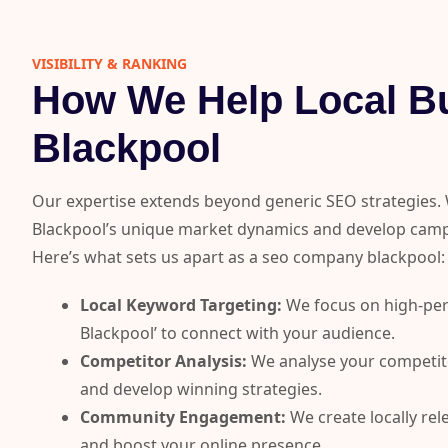
VISIBILITY & RANKING​
How We Help Local Bu
Blackpool
Our expertise extends beyond generic SEO strategies.
Blackpool’s unique market dynamics and develop campa
Here’s what sets us apart as a seo company blackpool:
Local Keyword Targeting:
We focus on high-per
Blackpool’ to connect with your audience.
Competitor Analysis:
We analyse your competitor
and develop winning strategies.
Community Engagement:
We create locally re
and boost your online presence.