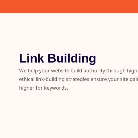
Link Building
We help your website build authority through high-
ethical link-building strategies ensure your site gai
higher for keywords.