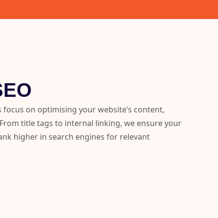
SEO
 focus on optimising your website’s content,
rom title tags to internal linking, we ensure your
 rank higher in search engines for relevant