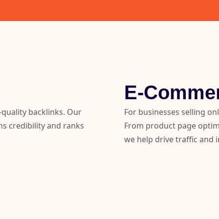
E-Comme
quality backlinks. Our
For businesses selling on
ns credibility and ranks
From product page optimis
we help drive traffic and