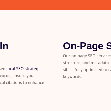
In
On-Page 
Our on-page SEO services
structure, and metadata. F
ised
local SEO strategies
.
site is fully optimised to
ywords, ensure your
keywords.
cal citations to enhance