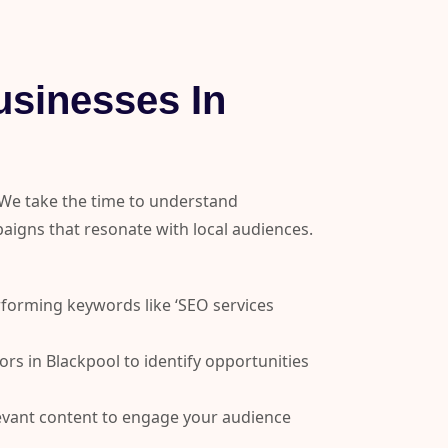
sinesses In
 We take the time to understand
igns that resonate with local audiences.
forming keywords like ‘SEO services
s in Blackpool to identify opportunities
levant content to engage your audience