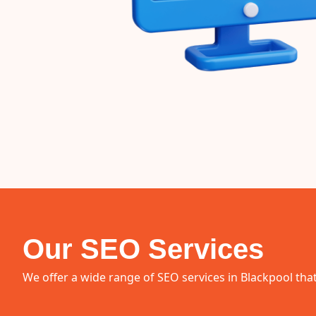
Our SEO Services
We offer a wide range of SEO services in Blackpool that