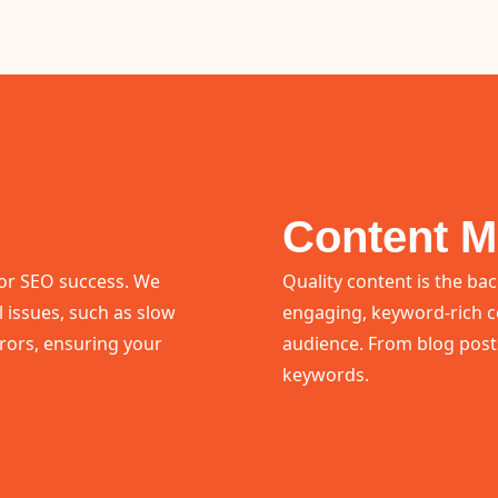
Content M
 for SEO success. We
Quality content is the ba
l issues, such as slow
engaging, keyword-rich c
rrors, ensuring your
audience. From blog posts
keywords.