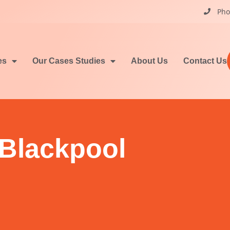
Pho
es
Our Cases Studies
About Us
Contact Us
 Blackpool