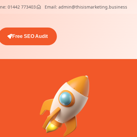
ne: 01442 773403
Email: admin@thisismarketing.business
Free SEO Audit