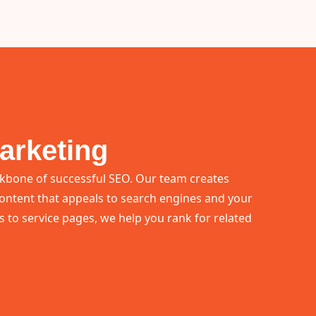
arketing
ckbone of successful SEO. Our team creates
ontent that appeals to search engines and your
 to service pages, we help you rank for related