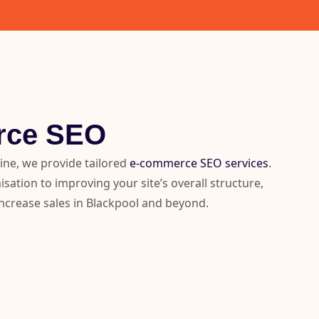
rce SEO
line, we provide tailored
e-commerce SEO services
.
ation to improving your site’s overall structure,
 increase sales in Blackpool and beyond.