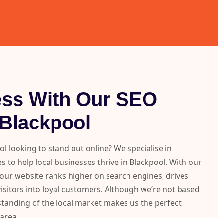
ess With Our SEO
 Blackpool
ol looking to stand out online? We specialise in
s to help local businesses thrive in Blackpool. With our
your website ranks higher on search engines, drives
visitors into loyal customers. Although we’re not based
standing of the local market makes us the perfect
 area.