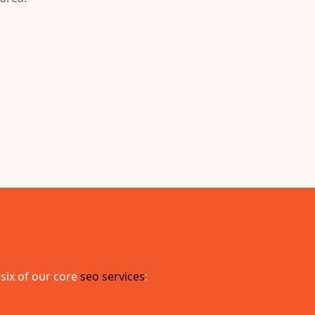
 six of our core
seo services
: