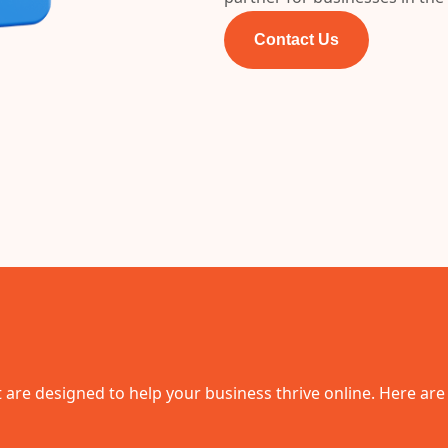
Contact Us
 are designed to help your business thrive online. Here are