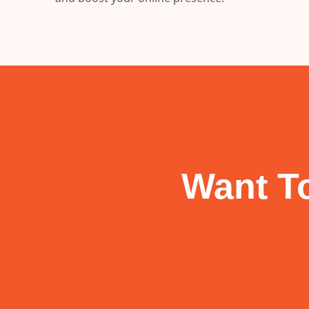
Want To