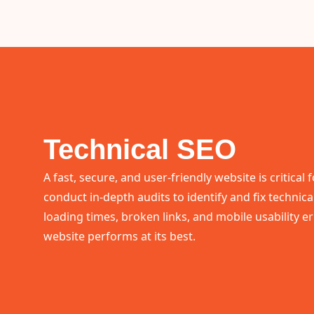
Technical SEO
A fast, secure, and user-friendly website is critical
conduct in-depth audits to identify and fix technica
loading times, broken links, and mobile usability e
website performs at its best.