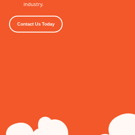
industry.
Contact Us Today