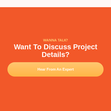
WANNA TALK?
Want To Discuss Project
Details?
Hear From An Expert