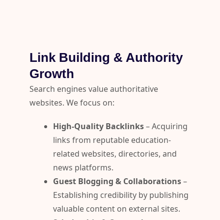
Link Building & Authority
Growth
Search engines value authoritative
websites. We focus on:
High-Quality Backlinks
– Acquiring
links from reputable education-
related websites, directories, and
news platforms.
Guest Blogging & Collaborations
–
Establishing credibility by publishing
valuable content on external sites.