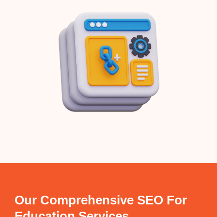
Our Comprehensive SEO For
Education Services