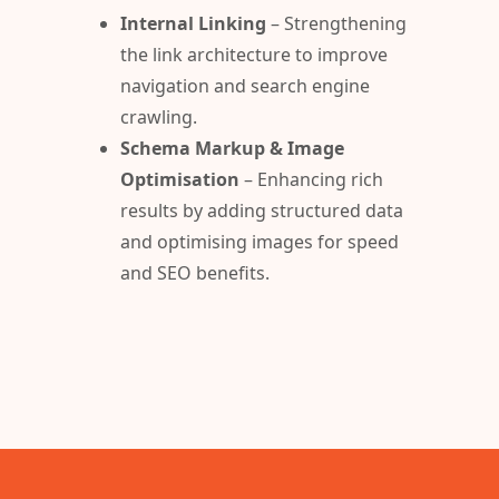
Internal Linking
– Strengthening
the link architecture to improve
navigation and search engine
crawling.
Schema Markup & Image
Optimisation
– Enhancing rich
results by adding structured data
and optimising images for speed
and SEO benefits.