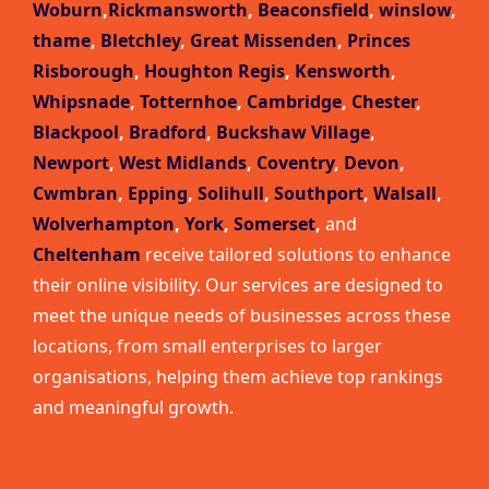
Woburn
,
Rickmansworth
,
Beaconsfield
,
winslow
,
thame
,
Bletchley
,
Great Missenden
,
Princes
Risborough
,
Houghton Regis
,
Kensworth
,
Whipsnade
,
Totternhoe
,
Cambridge
,
Chester
,
Blackpool
,
Bradford
,
Buckshaw Village
,
Newport
,
West Midlands
,
Coventry
,
Devon
,
Cwmbran
,
Epping
,
Solihull
,
Southport
,
Walsall
,
Wolverhampton
,
York
,
Somerset
,
and
Cheltenham
receive tailored solutions to enhance
their online visibility. Our services are designed to
meet the unique needs of businesses across these
locations, from small enterprises to larger
organisations, helping them achieve top rankings
and meaningful growth.