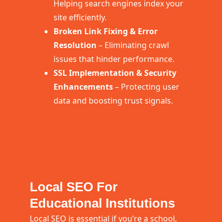
Helping search engines index your
site efficiently.
Broken Link Fixing & Error
Resolution
– Eliminating crawl
issues that hinder performance.
SSL Implementation & Security
Enhancements
– Protecting user
data and boosting trust signals.
Local SEO For
Educational Institutions
Local SEO is essential if you’re a school,