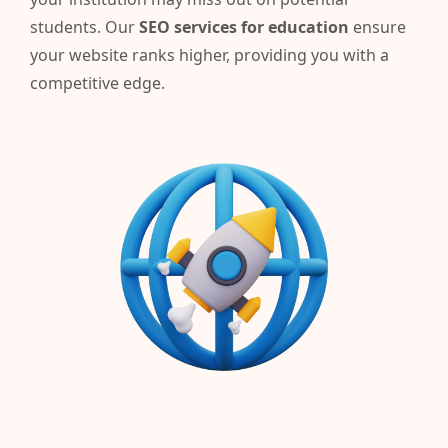
students.
Our
SEO services for education
ensure
your website ranks higher, providing you with a
competitive edge.