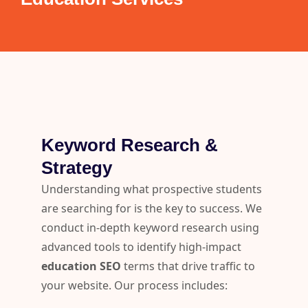
Keyword Research &
Strategy
Understanding what prospective students
are searching for is the key to success. We
conduct in-depth keyword research using
advanced tools to identify high-impact
education SEO
terms that drive traffic to
your website. Our process includes: