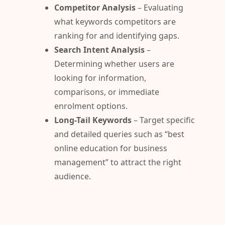
Competitor Analysis
– Evaluating
what keywords competitors are
ranking for and identifying gaps.
Search Intent Analysis
–
Determining whether users are
looking for information,
comparisons, or immediate
enrolment options.
Long-Tail Keywords
– Target specific
and detailed queries such as “best
online education for business
management” to attract the right
audience.