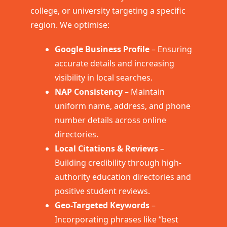
college, or university targeting a specific
region. We optimise:
Google Business Profile
– Ensuring
accurate details and increasing
visibility in local searches.
NAP Consistency
– Maintain
uniform name, address, and phone
number details across online
directories.
Local Citations & Reviews
–
Building credibility through high-
authority education directories and
positive student reviews.
Geo-Targeted Keywords
–
Incorporating phrases like “best