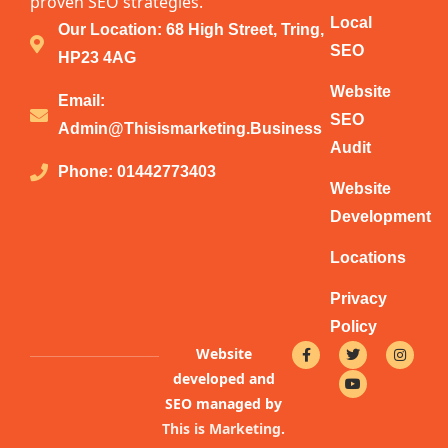
proven SEO strategies.
Local
Our Location: 68 High Street, Tring,
SEO
HP23 4AG
Website
Email:
SEO
Admin@thisismarketing.business
Audit
Phone: 01442773403
Website
Development
Locations
Privacy
Policy
F
T
Y
I
Website
a
w
o
n
c
i
u
s
developed and
e
t
t
t
b
t
u
a
SEO managed by
o
e
b
g
This is Marketing
.
o
r
e
r
k
a