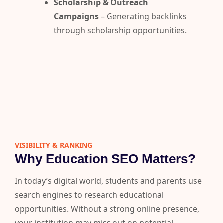
Scholarship & Outreach
Campaigns
– Generating backlinks
through scholarship opportunities.
VISIBILITY & RANKING​
Why Education SEO Matters?
In today’s digital world, students and parents use
search engines to research educational
opportunities.
Without a strong online presence,
your institution may miss out on potential