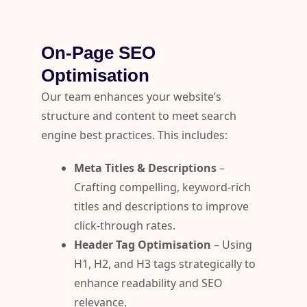
On-Page SEO
Optimisation
Our team enhances your website’s
structure and content to meet search
engine best practices. This includes:
Meta Titles & Descriptions
–
Crafting compelling, keyword-rich
titles and descriptions to improve
click-through rates.
Header Tag Optimisation
– Using
H1, H2, and H3 tags strategically to
enhance readability and SEO
relevance.