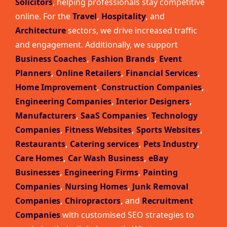
Solicitors
, helping professionals stay competitive
online. For the
Travel
,
Hospitality
,
and
Architecture
sectors, we drive increased traffic
and engagement. Additionally, we support
Business Coaches
,
Fashion Brands
,
Event
Planners
,
Online Retailers
,
Financial Services
,
Home Improvement
,
Construction Companies
,
Engineering Companies
,
Interior Designers
,
Manufacturers
,
SaaS Companies
,
Technology
Companies
,
Fitness Websites
,
Sports Websites
,
Restaurants
,
Catering services
,
Pets Industry
,
Care Homes
,
Car Wash Business
,
eBay
Businesses
,
Engineering Firms
,
Painting
Companies
,
Nursing Homes
,
Junk Removal
Companies
,
Chiropractors
,
and
Recruitment
Companies
with customised SEO strategies to