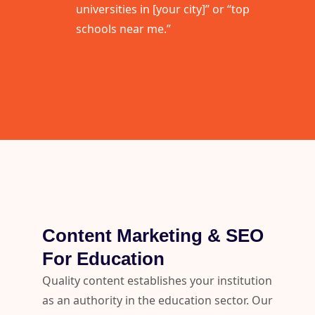
universities in [your city]” or “top
schools near me.”
Content Marketing & SEO
For Education
Quality content establishes your institution
as an authority in the education sector. Our