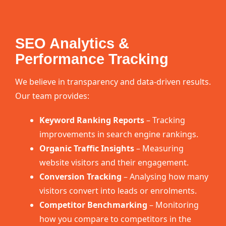
SEO Analytics &
Performance Tracking
We believe in transparency and data-driven results.
Our team provides:
Keyword Ranking Reports
– Tracking
improvements in search engine rankings.
Organic Traffic Insights
– Measuring
website visitors and their engagement.
Conversion Tracking
– Analysing how many
visitors convert into leads or enrolments.
Competitor Benchmarking
– Monitoring
how you compare to competitors in the