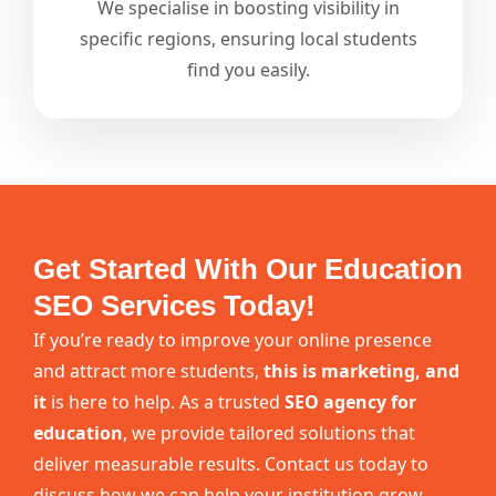
We specialise in boosting visibility in
specific regions, ensuring local students
find you easily.
Get Started With Our Education
SEO Services Today!
If you’re ready to improve your online presence
and attract more students,
this is marketing, and
it
is here to help. As a trusted
SEO agency for
education
, we provide tailored solutions that
deliver measurable results. Contact us today to
discuss how we can help your institution grow