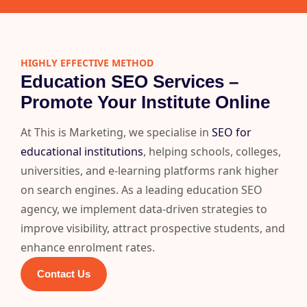
HIGHLY EFFECTIVE METHOD
Education SEO Services –
Promote Your Institute Online
At This is Marketing, we specialise in
SEO for
educational institutions
, helping schools, colleges,
universities, and e-learning platforms rank higher
on search engines. As a leading education SEO
agency, we implement data-driven strategies to
improve visibility, attract prospective students, and
enhance enrolment rates.
Contact Us