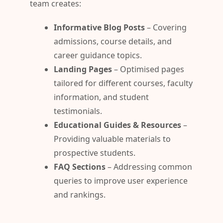
team creates:
Informative Blog Posts
– Covering
admissions, course details, and
career guidance topics.
Landing Pages
– Optimised pages
tailored for different courses, faculty
information, and student
testimonials.
Educational Guides & Resources
–
Providing valuable materials to
prospective students.
FAQ Sections
– Addressing common
queries to improve user experience
and rankings.