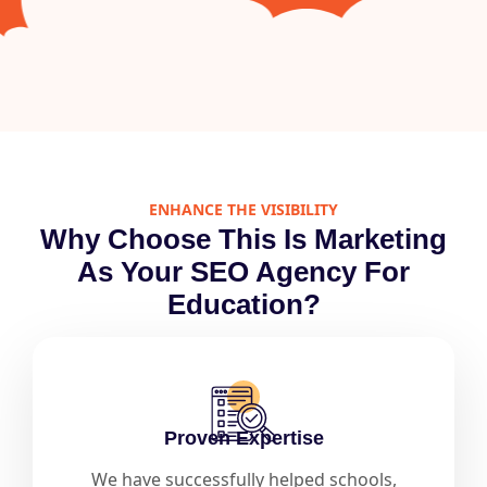
ENHANCE THE VISIBILITY
Why Choose This Is Marketing
As Your SEO Agency For
Education?
Proven Expertise
We have successfully helped schools,