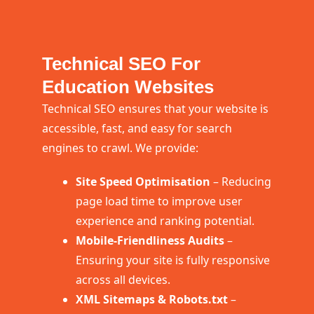
Technical SEO For
Education Websites
Technical SEO ensures that your website is
accessible, fast, and easy for search
engines to crawl. We provide:
Site Speed Optimisation
– Reducing
page load time to improve user
experience and ranking potential.
Mobile-Friendliness Audits
–
Ensuring your site is fully responsive
across all devices.
XML Sitemaps & Robots.txt
–