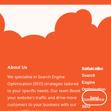
About Us
Services
Subscribe
Your
Search
We specialise in Search Engine
Email
Engine
Optimisation (SEO) strategies tailored
Optimisation
to your specific needs. Our team Boost
your website's traffic and drive more
Send
Ecommerce
customers to your business with our
SEO