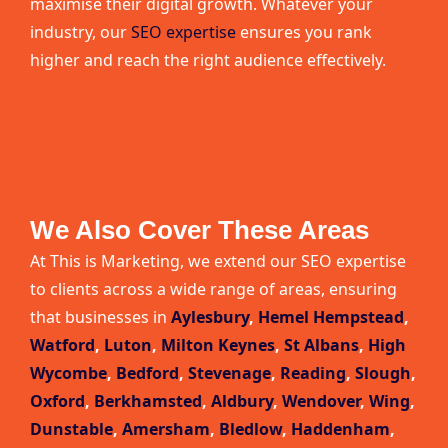
maximise their digital growth. Whatever your
industry, our
SEO expertise
ensures you rank
higher and reach the right audience effectively.
We Also Cover These Areas
At This is Marketing, we extend our SEO expertise
to clients across a wide range of areas, ensuring
that businesses in
Aylesbury
,
Hemel Hempstead
,
Watford
,
Luton
,
Milton Keynes
,
St Albans
,
High
Wycombe
,
Bedford
,
Stevenage
,
Reading
,
Slough
,
Oxford
,
Berkhamsted
,
Aldbury
,
Wendover
,
Wing
,
Dunstable
,
Amersham
,
Bledlow
,
Haddenham
,