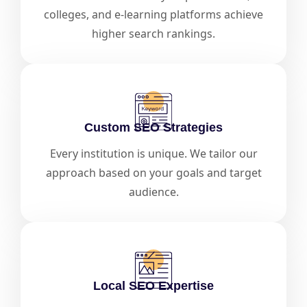
colleges, and e-learning platforms achieve
higher search rankings.
Custom SEO Strategies
Every institution is unique. We tailor our
approach based on your goals and target
audience.
Local SEO Expertise