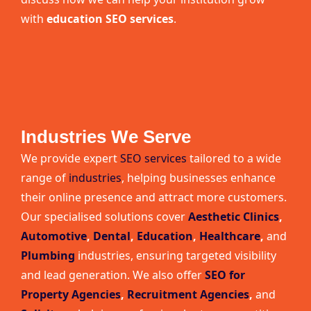
with
education SEO services
.
Industries We Serve
We provide expert
SEO services
tailored to a wide
range of
industries
, helping businesses enhance
their online presence and attract more customers.
Our specialised solutions cover
Aesthetic Clinics
,
Automotive
,
Dental
,
Education
,
Healthcare
,
and
Plumbing
industries, ensuring targeted visibility
and lead generation. We also offer
SEO for
Property Agencies
,
Recruitment Agencies
,
and