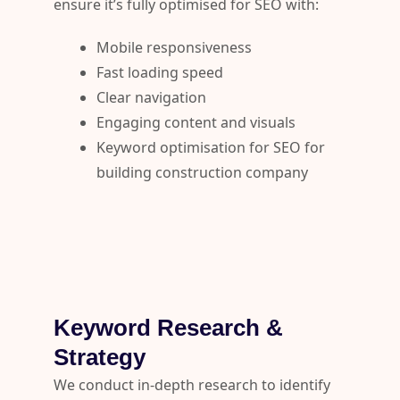
ensure it’s fully optimised for SEO with:
Mobile responsiveness
Fast loading speed
Clear navigation
Engaging content and visuals
Keyword optimisation for SEO for
building construction company
Keyword Research &
Strategy
We conduct in-depth research to identify