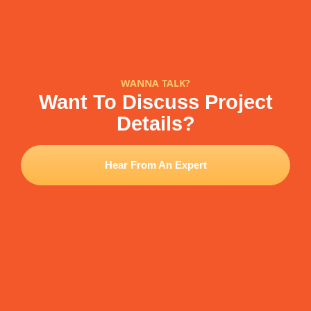
WANNA TALK?
Want To Discuss Project
Details?
Hear From An Expert