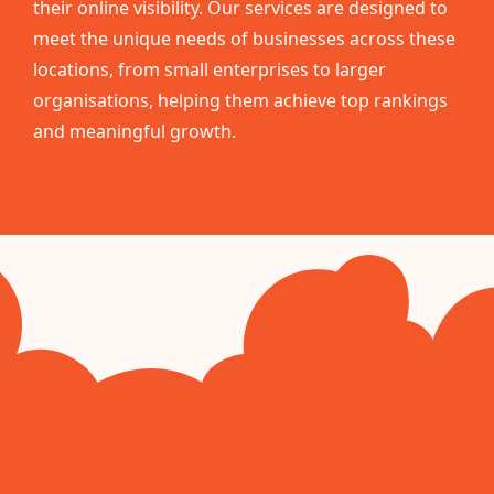
their online visibility. Our services are designed to
meet the unique needs of businesses across these
locations, from small enterprises to larger
organisations, helping them achieve top rankings
and meaningful growth.