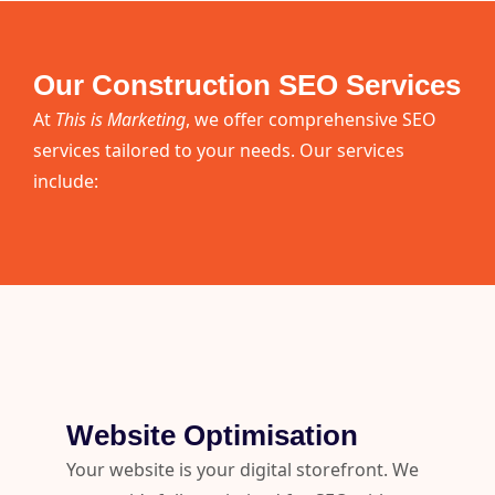
Our Construction SEO Services
At
This is Marketing
, we offer comprehensive SEO
services tailored to your needs. Our services
include:
Website Optimisation
Your website is your digital storefront. We