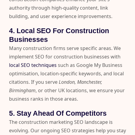
authority through high-quality content, link
building, and user experience improvements.
4. Local SEO For Construction
Businesses
Many construction firms serve specific areas. We
implement SEO for construction businesses with
local SEO techniques
such as Google My Business
optimisation, location-specific keywords, and local
citations. If you serve
London, Manchester,
Birmingham
, or other UK locations, we ensure your
business ranks in those areas.
5. Stay Ahead Of Competitors
The construction marketing SEO landscape is
evolving. Our ongoing SEO strategies help you stay