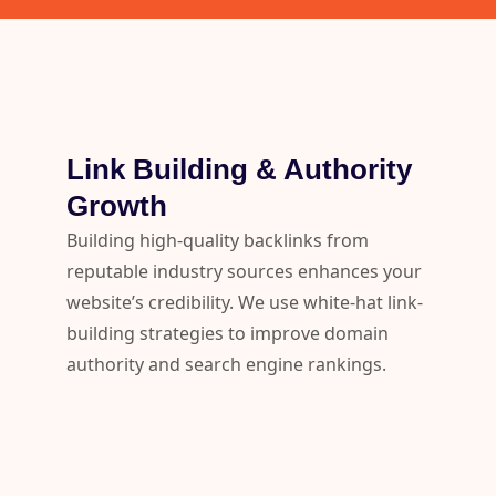
Link Building & Authority
Growth
Building high-quality backlinks from
reputable industry sources enhances your
website’s credibility. We use white-hat link-
building strategies to improve domain
authority and search engine rankings.