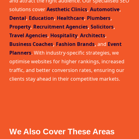
and attract the right audience. Our specialised SEO
solutions cover
Aesthetic Clinics
,
Automotive
,
Dental
,
Education
,
Healthcare
,
Plumbers
,
Property
,
Recruitment Agencies
,
Solicitors
,
Travel Agencies
,
Hospitality
,
Architects
,
Business Coaches
,
Fashion Brands
,
and
Event
Planners
. With industry-specific strategies, we
optimise websites for higher rankings, increased
traffic, and better conversion rates, ensuring our
clients stay ahead in their competitive markets.
We Also Cover These Areas