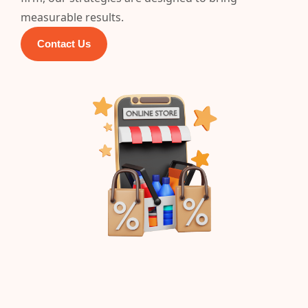
measurable results.
Contact Us