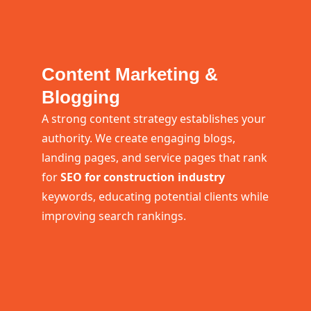
Content Marketing &
Blogging
A strong content strategy establishes your
authority. We create engaging blogs,
landing pages, and service pages that rank
for
SEO for construction industry
keywords, educating potential clients while
improving search rankings.