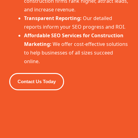
construction firms rank higher, attract leads,
and increase revenue.
Transparent Reporting:
Our detailed
reports inform your SEO progress and ROI.
Affordable SEO Services for Construction
Marketing:
We offer cost-effective solutions
to help businesses of all sizes succeed
online.
Contact Us Today