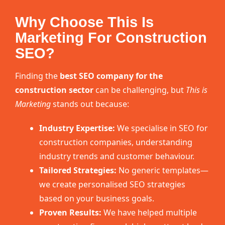
Why Choose This Is
Marketing For Construction
SEO?
Finding the
best SEO company for the
construction sector
can be challenging, but
This is
Marketing
stands out because:
Industry Expertise:
We specialise in SEO for
construction companies, understanding
industry trends and customer behaviour.
Tailored Strategies:
No generic templates—
we create personalised SEO strategies
based on your business goals.
Proven Results:
We have helped multiple