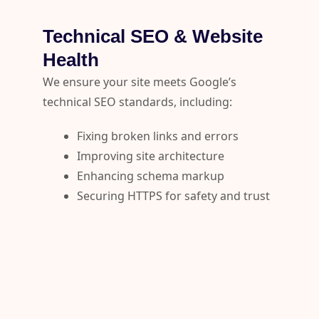
Technical SEO & Website
Health
We ensure your site meets Google’s
technical SEO standards, including:
Fixing broken links and errors
Improving site architecture
Enhancing schema markup
Securing HTTPS for safety and trust