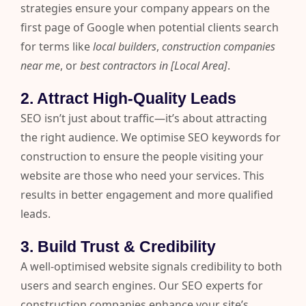
strategies ensure your company appears on the
first page of Google when potential clients search
for terms like
local builders
,
construction companies
near me
, or
best contractors in [Local Area]
.
2. Attract High-Quality Leads
SEO isn’t just about traffic—it’s about attracting
the right audience. We optimise SEO keywords for
construction to ensure the people visiting your
website are those who need your services. This
results in better engagement and more qualified
leads.
3. Build Trust & Credibility
A well-optimised website signals credibility to both
users and search engines. Our SEO experts for
construction companies enhance your site’s