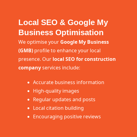
Local SEO & Google My
Business Optimisation
We optimise your
Google My Business
(GMB)
profile to enhance your local
presence. Our
local SEO for construction
company
services include:
Accurate business information
High-quality images
Regular updates and posts
Local citation building
Encouraging positive reviews