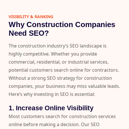
VISIBILITY & RANKING​
Why Construction Companies
Need SEO?
The construction industry’s SEO landscape is
highly competitive. Whether you provide
commercial, residential, or industrial services,
potential customers search online for contractors.
Without a strong SEO strategy for construction
companies, your business may miss valuable leads.
Here’s why investing in SEO is essential:
1. Increase Online Visibility
Most customers search for construction services
online before making a decision. Our SEO