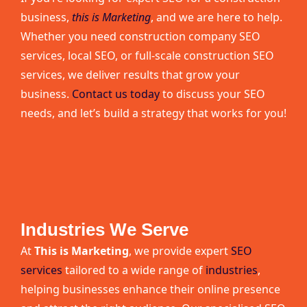
business,
this is Marketing
, and we are here to help.
Whether you need construction company SEO
services, local SEO, or full-scale construction SEO
services, we deliver results that grow your
business.
Contact us today
to discuss your SEO
needs, and let’s build a strategy that works for you!
Industries We Serve
At
This is Marketing
, we provide expert
SEO
services
tailored to a wide range of
industries
,
helping businesses enhance their online presence