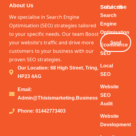
About Us
Services
Subscribe
Your
Search
We specialise in Search Engine
Email
Engine
Optimisation (SEO) strategies tailored
Optimisation
to your specific needs. Our team Boost
your website's traffic and drive more
Send
Ecommerce
customers to your business with our
SEO
proven SEO strategies.
Local
Our Location: 68 High Street, Tring,
SEO
HP23 4AG
Website
Email:
SEO
Admin@thisismarketing.business
Audit
Phone: 01442773403
Website
Development