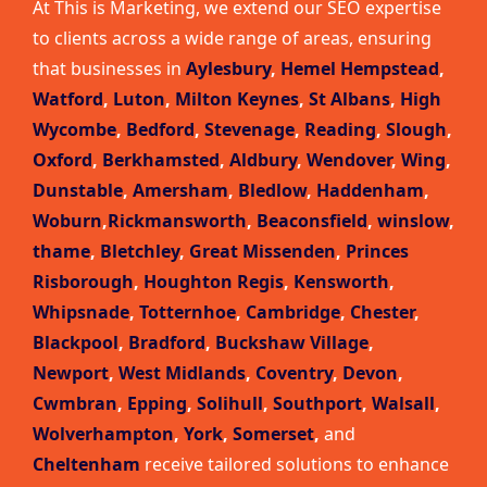
At This is Marketing, we extend our SEO expertise
to clients across a wide range of areas, ensuring
that businesses in
Aylesbury
,
Hemel Hempstead
,
Watford
,
Luton
,
Milton Keynes
,
St Albans
,
High
Wycombe
,
Bedford
,
Stevenage
,
Reading
,
Slough
,
Oxford
,
Berkhamsted
,
Aldbury
,
Wendover
,
Wing
,
Dunstable
,
Amersham
,
Bledlow
,
Haddenham
,
Woburn
,
Rickmansworth
,
Beaconsfield
,
winslow
,
thame
,
Bletchley
,
Great Missenden
,
Princes
Risborough
,
Houghton Regis
,
Kensworth
,
Whipsnade
,
Totternhoe
,
Cambridge
,
Chester
,
Blackpool
,
Bradford
,
Buckshaw Village
,
Newport
,
West Midlands
,
Coventry
,
Devon
,
Cwmbran
,
Epping
,
Solihull
,
Southport
,
Walsall
,
Wolverhampton
,
York
,
Somerset
,
and
Cheltenham
receive tailored solutions to enhance