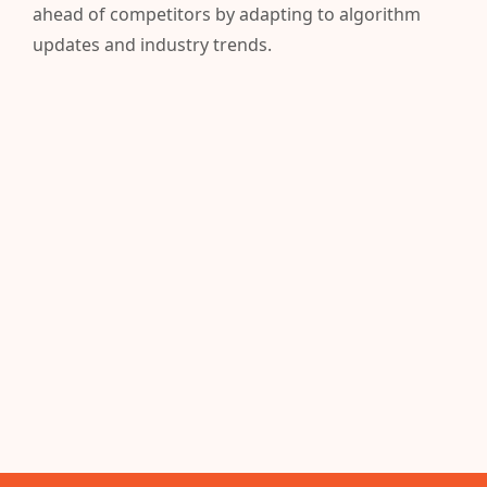
ahead of competitors by adapting to algorithm
updates and industry trends.