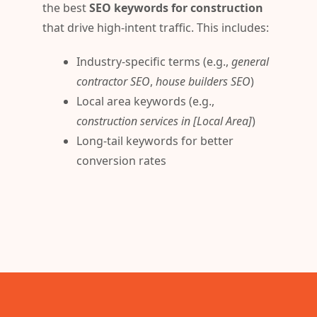
the best
SEO keywords for construction
that drive high-intent traffic. This includes:
Industry-specific terms (e.g.,
general
contractor SEO
,
house builders SEO
)
Local area keywords (e.g.,
construction services in [Local Area]
)
Long-tail keywords for better
conversion rates