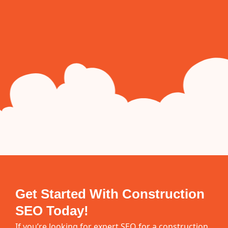
Get Started With Construction
SEO Today!
If you’re looking for expert SEO for a construction