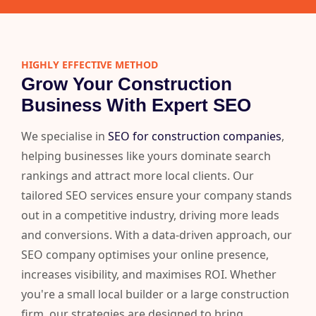
HIGHLY EFFECTIVE METHOD
Grow Your Construction
Business With Expert SEO
We specialise in
SEO for construction companies
,
helping businesses like yours dominate search
rankings and attract more local clients. Our
tailored SEO services ensure your company stands
out in a competitive industry, driving more leads
and conversions. With a data-driven approach, our
SEO company optimises your online presence,
increases visibility, and maximises ROI. Whether
you're a small local builder or a large construction
firm, our strategies are designed to bring