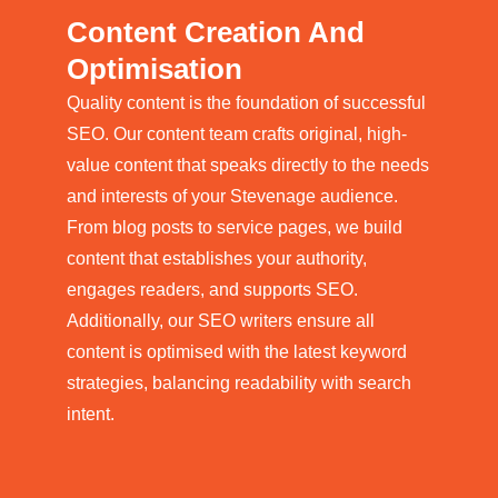
Content Creation And
Optimisation
Quality content is the foundation of successful
SEO. Our content team crafts original, high-
value content that speaks directly to the needs
and interests of your Stevenage audience.
From blog posts to service pages, we build
content that establishes your authority,
engages readers, and supports SEO.
Additionally, our SEO writers ensure all
content is optimised with the latest keyword
strategies, balancing readability with search
intent.