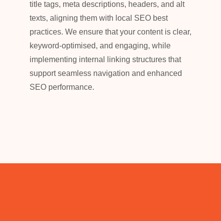
title tags, meta descriptions, headers, and alt
texts, aligning them with local SEO best
practices. We ensure that your content is clear,
keyword-optimised, and engaging, while
implementing internal linking structures that
support seamless navigation and enhanced
SEO performance.