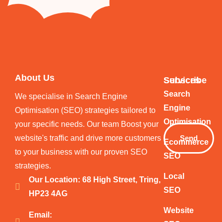
About Us
Services
Subscribe
Your
Search
We specialise in Search Engine
Email
Engine
Optimisation (SEO) strategies tailored to
Optimisation
your specific needs. Our team Boost your
website's traffic and drive more customers
Send
Ecommerce
to your business with our proven SEO
SEO
strategies.
Local
Our Location: 68 High Street, Tring,
SEO
HP23 4AG
Website
Email: