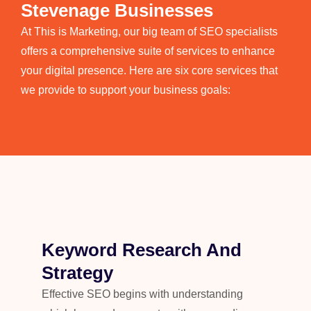
Stevenage Businesses
At
This is Marketing, our big team of SEO specialists
offers a comprehensive suite of services to enhance
your digital presence. Here are six core services that
we provide to support your business goals:
Keyword Research And
Strategy
Effective SEO begins with understanding