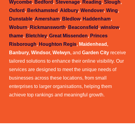
Wycombe
,
Bedford
,
Stevenage
,
Reading
,
Slough
,
Oxford
,
Berkhamsted
,
Aldbury
,
Wendover
,
Wing
,
Dunstable
,
Amersham
,
Bledlow
,
Haddenham
,
Woburn
,
Rickmansworth
,
Beaconsfield
,
winslow
,
thame
,
Bletchley
,
Great Missenden
,
Princes
Risborough
,
Houghton Regis
, Maidenhead,
Banbury, Windsor, Welwyn,
and
Garden City
receive
tailored solutions to enhance their online visibility. Our
services are designed to meet the unique needs of
businesses across these locations, from small
enterprises to larger organisations, helping them
achieve top rankings and meaningful growth.