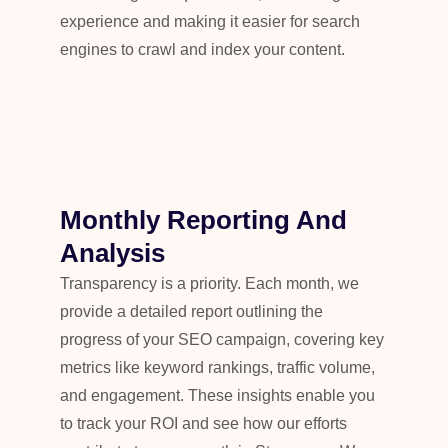
experience and making it easier for search
engines to crawl and index your content.
Monthly Reporting And
Analysis
Transparency is a priority. Each month, we
provide a detailed report outlining the
progress of your SEO campaign, covering key
metrics like keyword rankings, traffic volume,
and engagement. These insights enable you
to track your ROI and see how our efforts