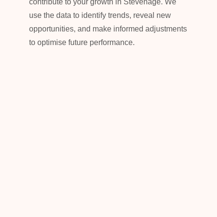
contribute to your growth in Stevenage. We
use the data to identify trends, reveal new
opportunities, and make informed adjustments
to optimise future performance.