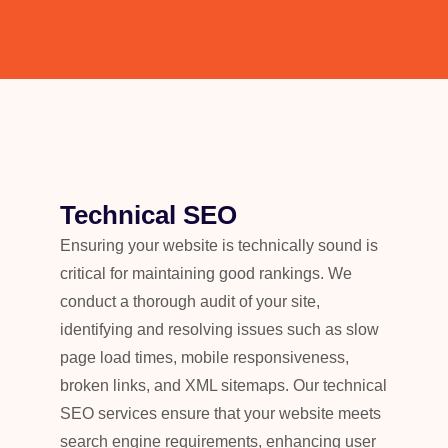
Technical SEO
Ensuring your website is technically sound is
critical for maintaining good rankings. We
conduct a thorough audit of your site,
identifying and resolving issues such as slow
page load times, mobile responsiveness,
broken links, and XML sitemaps. Our technical
SEO services ensure that your website meets
search engine requirements, enhancing user