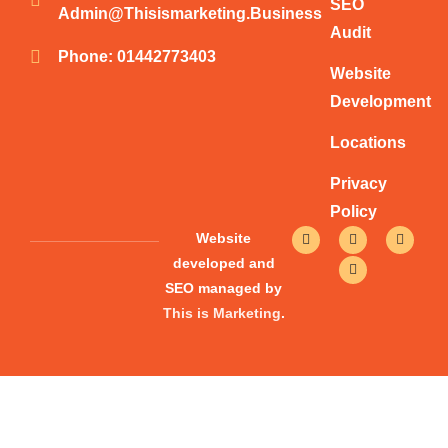
SEO
Admin@thisismarketing.business
Audit
Phone: 01442773403
Website
Development
Locations
Privacy
Policy
F
T
Y
I
Website
a
w
o
n
c
i
u
s
developed and
e
t
t
t
SEO managed by
b
t
u
a
o
e
b
g
This is Marketing
.
o
r
e
r
k
a
-
m
f
Give Your Website A Boost Today!