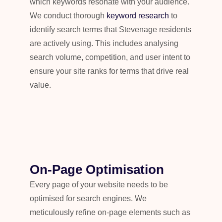
which keywords resonate with your audience.
We conduct thorough
keyword research
to
identify search terms that Stevenage residents
are actively using. This includes analysing
search volume, competition, and user intent to
ensure your site ranks for terms that drive real
value.
On-Page Optimisation
Every page of your website needs to be
optimised for search engines. We
meticulously refine on-page elements such as