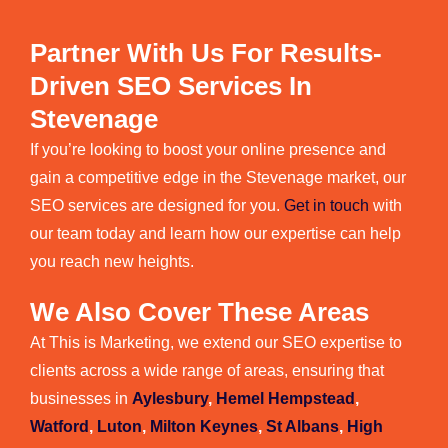
Partner With Us For Results-
Driven SEO Services In
Stevenage
If you’re looking to boost your online presence and
gain a competitive edge in the Stevenage market, our
SEO services are designed for you.
Get in touch
with
our team today and learn how our expertise can help
you reach new heights.
We Also Cover These Areas
At This is Marketing, we extend our SEO expertise to
clients across a wide range of areas, ensuring that
businesses in
Aylesbury
,
Hemel Hempstead
,
Watford
,
Luton
,
Milton Keynes
,
St Albans
,
High