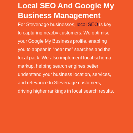
Local SEO And Google My
Business Management
For Stevenage businesses,
local SEO
is key
to capturing nearby customers. We optimise
your Google My Business profile, enabling
you to appear in “near me” searches and the
local pack. We also implement local schema
markup, helping search engines better
understand your business location, services,
and relevance to Stevenage customers,
driving higher rankings in local search results.