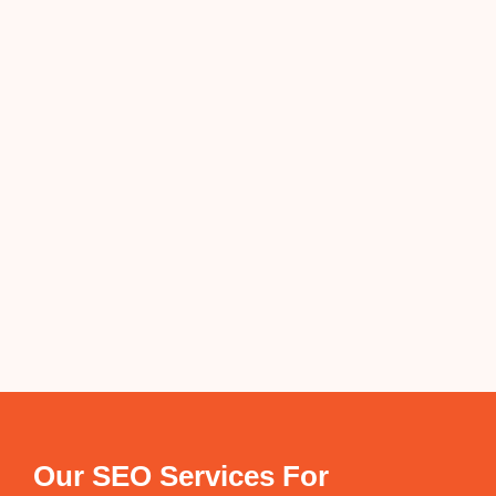
Our SEO Services For