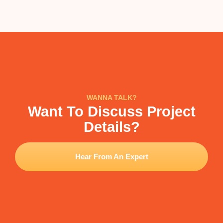
WANNA TALK?
Want To Discuss Project
Details?
Hear From An Expert