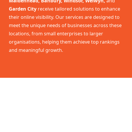
Maidenhead, Banbury, Windsor, Welwyn,
and
Garden City
receive tailored solutions to enhance
their online visibility. Our services are designed to
meet the unique needs of businesses across these
locations, from small enterprises to larger
organisations, helping them achieve top rankings
and meaningful growth.