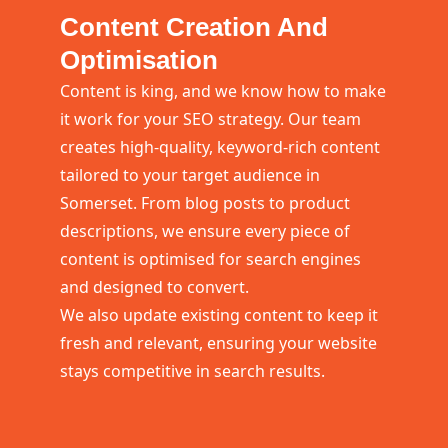
Content Creation And
Optimisation
Content is king, and we know how to make
it work for your SEO strategy. Our team
creates high-quality, keyword-rich content
tailored to your target audience in
Somerset. From blog posts to product
descriptions, we ensure every piece of
content is optimised for search engines
and designed to convert.
We also update existing content to keep it
fresh and relevant, ensuring your website
stays competitive in search results.