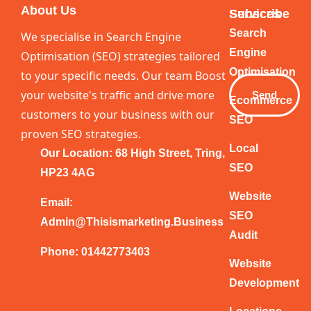
About Us
Services
Subscribe
Your
Search
We specialise in Search Engine
Email
Engine
Optimisation (SEO) strategies tailored
Optimisation
to your specific needs. Our team Boost
your website's traffic and drive more
Send
Ecommerce
customers to your business with our
SEO
proven SEO strategies.
Local
Our Location: 68 High Street, Tring,
SEO
HP23 4AG
Website
Email:
SEO
Admin@thisismarketing.business
Audit
Phone: 01442773403
Website
Development