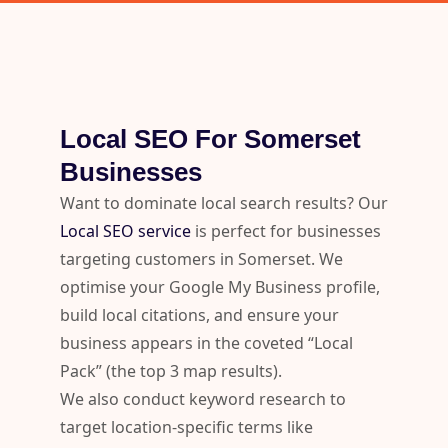
Local SEO For Somerset
Businesses
Want to dominate local search results? Our
Local SEO service
is perfect for businesses
targeting customers in Somerset. We
optimise your Google My Business profile,
build local citations, and ensure your
business appears in the coveted “Local
Pack” (the top 3 map results).
We also conduct keyword research to
target location-specific terms like