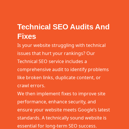
Technical SEO Audits And
Fixes
Is your website struggling with technical
issues that hurt your rankings? Our
Technical SEO service includes a
comprehensive audit to identify problems
like broken links, duplicate content, or
crawl errors.
We then implement fixes to improve site
performance, enhance security, and
ensure your website meets Google’s latest
standards. A technically sound website is
essential for long-term SEO success.