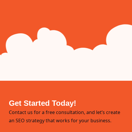
Get Started Today!
Contact us for a free consultation, and let’s create
an SEO strategy that works for your business.