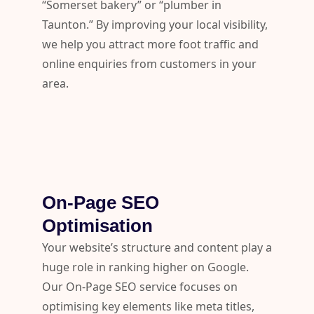
“Somerset bakery” or “plumber in
Taunton.” By improving your local visibility,
we help you attract more foot traffic and
online enquiries from customers in your
area.
On-Page SEO
Optimisation
Your website’s structure and content play a
huge role in ranking higher on Google.
Our On-Page SEO service focuses on
optimising key elements like meta titles,