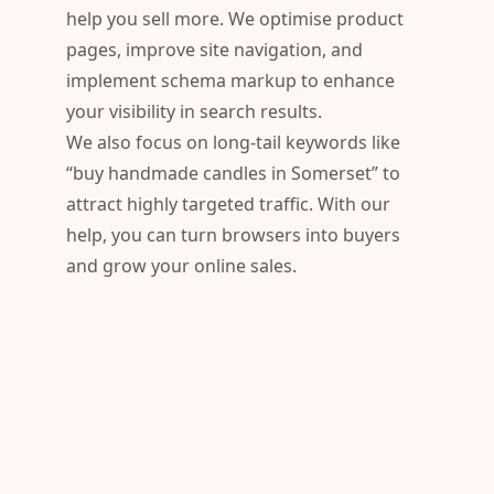
help you sell more. We optimise product
pages, improve site navigation, and
implement schema markup to enhance
your visibility in search results.
We also focus on long-tail keywords like
“buy handmade candles in Somerset” to
attract highly targeted traffic. With our
help, you can turn browsers into buyers
and grow your online sales.