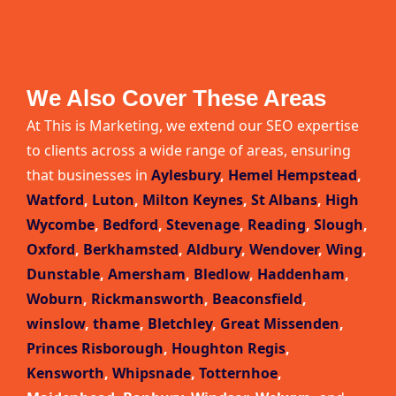
We Also Cover These Areas
At This is Marketing, we extend our SEO expertise
to clients across a wide range of areas, ensuring
that businesses in
Aylesbury
,
Hemel Hempstead
,
Watford
,
Luton
,
Milton Keynes
,
St Albans
,
High
Wycombe
,
Bedford
,
Stevenage
,
Reading
,
Slough
,
Oxford
,
Berkhamsted
,
Aldbury
,
Wendover
,
Wing
,
Dunstable
,
Amersham
,
Bledlow
,
Haddenham
,
Woburn
,
Rickmansworth
,
Beaconsfield
,
winslow
,
thame
,
Bletchley
,
Great Missenden
,
Princes Risborough
,
Houghton Regis
,
Kensworth
,
Whipsnade
,
Totternhoe
,