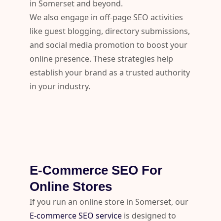
in Somerset and beyond.
We also engage in off-page SEO activities
like guest blogging, directory submissions,
and social media promotion to boost your
online presence. These strategies help
establish your brand as a trusted authority
in your industry.
E-Commerce SEO For
Online Stores
If you run an online store in Somerset, our
E-commerce SEO service
is designed to