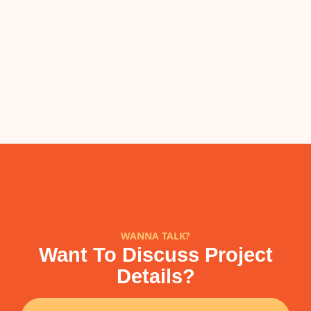
WANNA TALK?
Want To Discuss Project
Details?