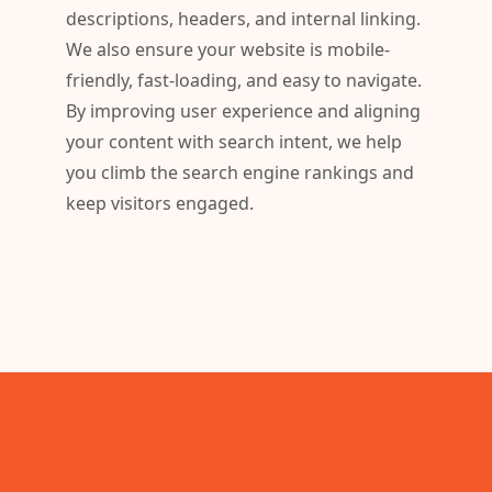
descriptions, headers, and internal linking.
We also ensure your website is mobile-
friendly, fast-loading, and easy to navigate.
By improving user experience and aligning
your content with search intent, we help
you climb the search engine rankings and
keep visitors engaged.