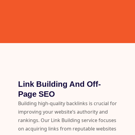
Link Building And Off-
Page SEO
Building high-quality backlinks is crucial for
improving your website’s authority and
rankings. Our Link Building service focuses
on acquiring links from reputable websites