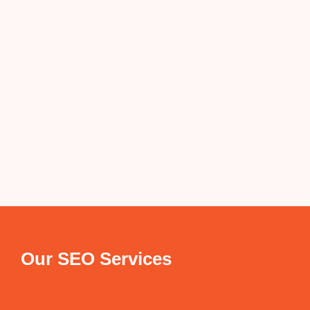
Our SEO Services