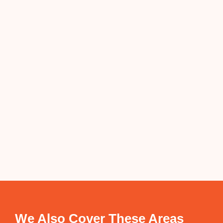
We Also Cover These Areas