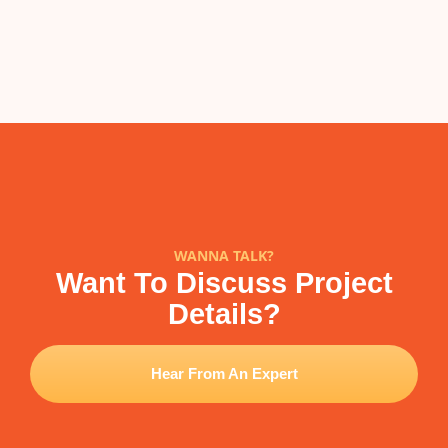
WANNA TALK?
Want To Discuss Project
Details?
Hear From An Expert