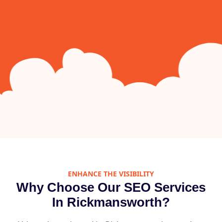
ENHANCE THE VISIBILITY
Why Choose Our SEO Services
In Rickmansworth?