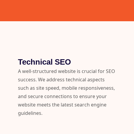
Technical SEO
A well-structured website is crucial for SEO
success. We address technical aspects
such as site speed, mobile responsiveness,
and secure connections to ensure your
website meets the latest search engine
guidelines.