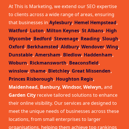
At This is Marketing, we extend our SEO expertise
to clients across a wide range of areas, ensuring
that businesses in
Aylesbury
,
Hemel Hempstead
,
Watford
,
Luton
,
Milton Keynes
,
St Albans
,
High
Wycombe
,
Bedford
,
Stevenage
,
Reading
,
Slough
,
Oxford
,
Berkhamsted
,
Aldbury
,
Wendover
,
Wing
,
Dunstable
,
Amersham
,
Bledlow
,
Haddenham
,
Woburn
,
Rickmansworth
,
Beaconsfield
,
winslow
,
thame
,
Bletchley
,
Great Missenden
,
Princes Risborough
,
Houghton Regis
,
Maidenhead, Banbury, Windsor, Welwyn,
and
Garden City
receive tailored solutions to enhance
their online visibility. Our services are designed to
meet the unique needs of businesses across these
locations, from small enterprises to larger
organisations, helping them achieve top rankings