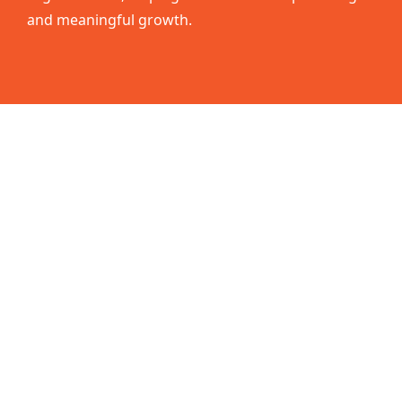
and meaningful growth.