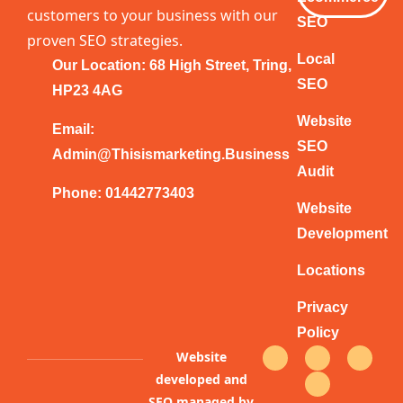
customers to your business with our
SEO
proven SEO strategies.
Local
Our Location: 68 High Street, Tring,
SEO
HP23 4AG
Website
Email:
SEO
Admin@thisismarketing.business
Audit
Phone: 01442773403
Website
Development
Locations
Privacy
Policy
F
T
Y
I
Website
a
w
o
n
c
i
u
s
developed and
e
t
t
t
b
t
u
a
SEO managed by