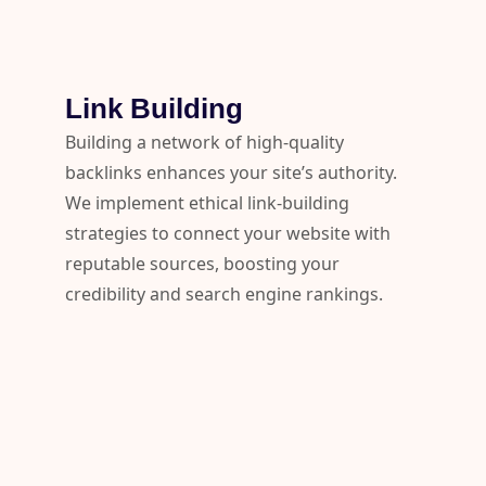
Link Building
Building a network of high-quality
backlinks enhances your site’s authority.
We implement ethical link-building
strategies to connect your website with
reputable sources, boosting your
credibility and search engine rankings.