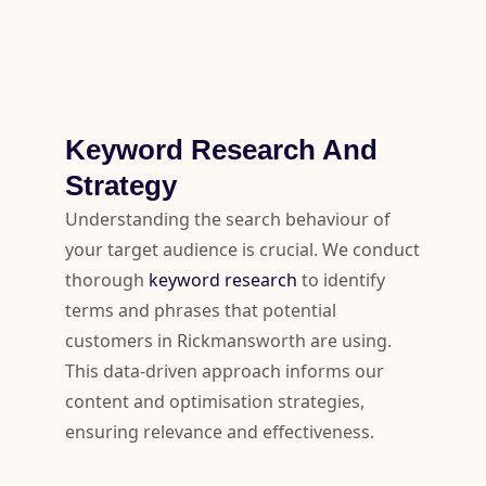
Keyword Research And
Strategy
Understanding the search behaviour of
your target audience is crucial. We conduct
thorough
keyword research
to identify
terms and phrases that potential
customers in Rickmansworth are using.
This data-driven approach informs our
content and optimisation strategies,
ensuring relevance and effectiveness.