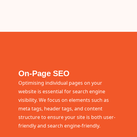
On-Page SEO
Optimising individual pages on your
website is essential for search engine
visibility. We focus on elements such as
meta tags, header tags, and content
structure to ensure your site is both user-
friendly and search engine-friendly.