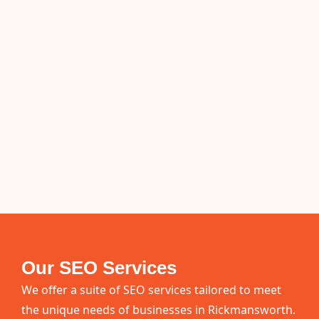
Our SEO Services
We offer a suite of SEO services tailored to meet
the unique needs of businesses in Rickmansworth.