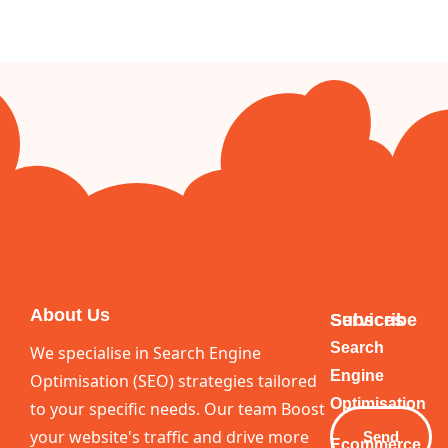
About Us
Services
Subscribe
Your
Search
We specialise in Search Engine
Email
Engine
Optimisation (SEO) strategies tailored
Optimisation
to your specific needs. Our team Boost
your website's traffic and drive more
Send
Ecommerce