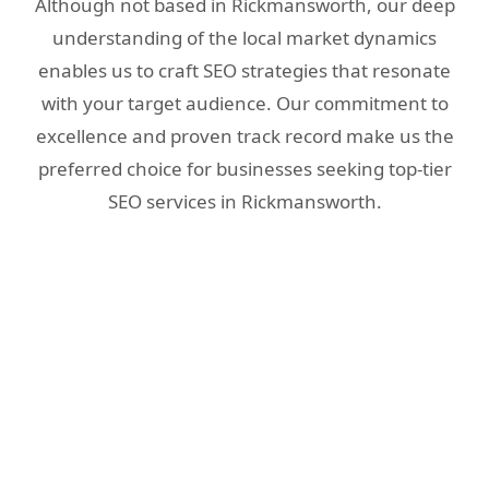
Although not based in Rickmansworth, our deep
understanding of the local market dynamics
enables us to craft SEO strategies that resonate
with your target audience. Our commitment to
excellence and proven track record make us the
preferred choice for businesses seeking top-tier
SEO services in Rickmansworth.