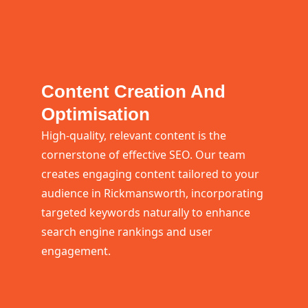
Content Creation And
Optimisation
High-quality, relevant content is the
cornerstone of effective SEO. Our team
creates engaging content tailored to your
audience in Rickmansworth, incorporating
targeted keywords naturally to enhance
search engine rankings and user
engagement.