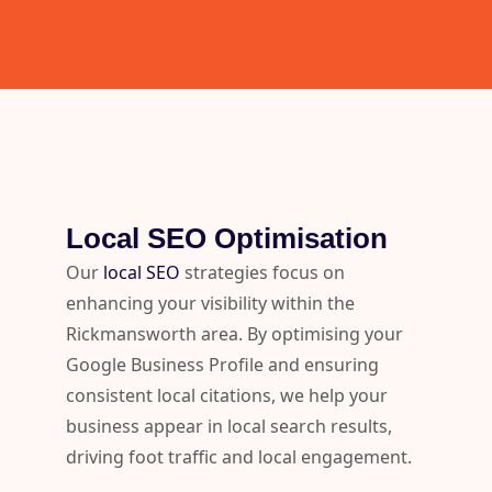
Local SEO Optimisation
Our
local SEO
strategies focus on
enhancing your visibility within the
Rickmansworth area. By optimising your
Google Business Profile and ensuring
consistent local citations, we help your
business appear in local search results,
driving foot traffic and local engagement.