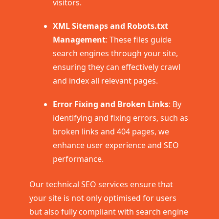
visitors.
XML Sitemaps and Robots.txt
Management
: These files guide
search engines through your site,
ensuring they can effectively crawl
and index all relevant pages.
Error Fixing and Broken Links
: By
identifying and fixing errors, such as
broken links and 404 pages, we
enhance user experience and SEO
performance.
Our technical SEO services ensure that
your site is not only optimised for users
but also fully compliant with search engine