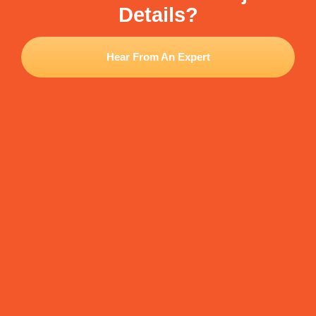
Details?
Hear From An Expert