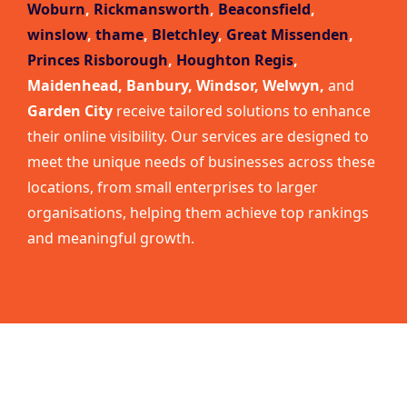
Woburn
,
Rickmansworth
,
Beaconsfield
,
winslow
,
thame
,
Bletchley
,
Great Missenden
,
Princes Risborough
,
Houghton Regis
,
Maidenhead, Banbury, Windsor, Welwyn,
and
Garden City
receive tailored solutions to enhance
their online visibility. Our services are designed to
meet the unique needs of businesses across these
locations, from small enterprises to larger
organisations, helping them achieve top rankings
and meaningful growth.