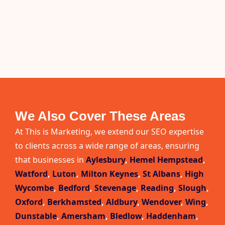
We Also Cover These Areas
At This is Marketing, we extend our SEO expertise
to clients across a wide range of areas, ensuring
that businesses in
Aylesbury
,
Hemel Hempstead
,
Watford
,
Luton
,
Milton Keynes
,
St Albans
,
High
Wycombe
,
Bedford
,
Stevenage
,
Reading
,
Slough
,
Oxford
,
Berkhamsted
,
Aldbury
,
Wendover
,
Wing
,
Dunstable
,
Amersham
,
Bledlow
,
Haddenham
,