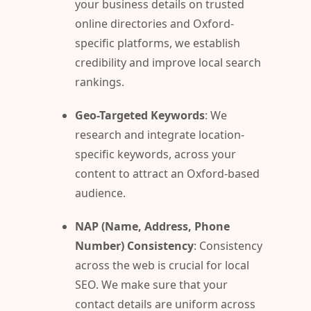
your business details on trusted
online directories and Oxford-
specific platforms, we establish
credibility and improve local search
rankings.
Geo-Targeted Keywords
: We
research and integrate location-
specific keywords, across your
content to attract an Oxford-based
audience.
NAP (Name, Address, Phone
Number) Consistency
: Consistency
across the web is crucial for local
SEO. We make sure that your
contact details are uniform across