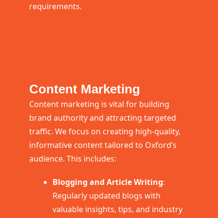
requirements.
Content Marketing
Content marketing is vital for building
brand authority and attracting targeted
traffic. We focus on creating high-quality,
informative content tailored to Oxford’s
audience. This includes:
Blogging and Article Writing
:
Regularly updated blogs with
valuable insights, tips, and industry