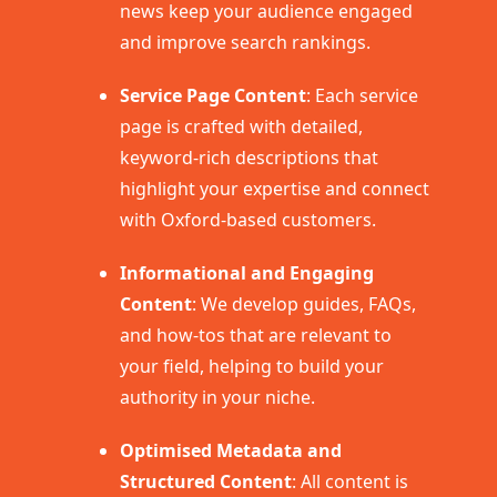
news keep your audience engaged
and improve search rankings.
Service Page Content
: Each service
page is crafted with detailed,
keyword-rich descriptions that
highlight your expertise and connect
with Oxford-based customers.
Informational and Engaging
Content
: We develop guides, FAQs,
and how-tos that are relevant to
your field, helping to build your
authority in your niche.
Optimised Metadata and
Structured Content
: All content is