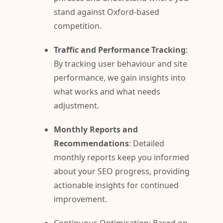
stand against Oxford-based
competition.
Traffic and Performance Tracking
:
By tracking user behaviour and site
performance, we gain insights into
what works and what needs
adjustment.
Monthly Reports and
Recommendations
: Detailed
monthly reports keep you informed
about your SEO progress, providing
actionable insights for continued
improvement.