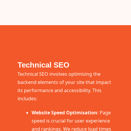
Technical SEO
Technical SEO involves optimising the
backend elements of your site that impact
its performance and accessibility. This
includes:
Website Speed Optimisation
: Page
speed is crucial for user experience
and rankings. We reduce load times