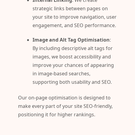
Internal Linking
: We create
strategic links between pages on
your site to improve navigation, user
engagement, and SEO performance.
Image and Alt Tag Optimisation
:
By including descriptive alt tags for
images, we boost accessibility and
improve your chances of appearing
in image-based searches,
supporting both usability and SEO.
Our on-page optimisation is designed to
make every part of your site SEO-friendly,
positioning it for higher rankings.