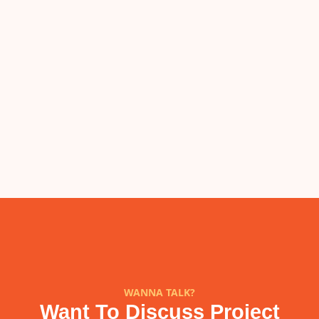
WANNA TALK?
Want To Discuss Project