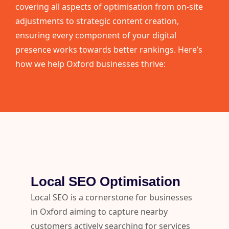
covering all aspects of optimisation from on-site
adjustments to strategic content creation,
ensuring every component of your digital
presence works towards better rankings. Here’s
how we help Oxford businesses thrive:
Local SEO Optimisation
Local SEO is a cornerstone for businesses
in Oxford aiming to capture nearby
customers actively searching for services