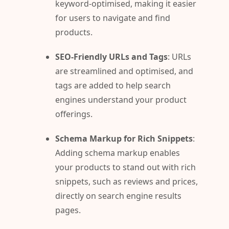
keyword-optimised, making it easier
for users to navigate and find
products.
SEO-Friendly URLs and Tags
: URLs
are streamlined and optimised, and
tags are added to help search
engines understand your product
offerings.
Schema Markup for Rich Snippets
:
Adding schema markup enables
your products to stand out with rich
snippets, such as reviews and prices,
directly on search engine results
pages.