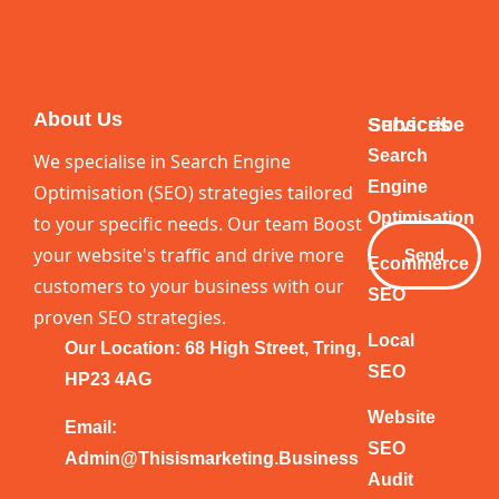
About Us
Services
Subscribe
Your
Search
We specialise in Search Engine
Email
Engine
Optimisation (SEO) strategies tailored
Optimisation
to your specific needs. Our team Boost
your website's traffic and drive more
Send
Ecommerce
customers to your business with our
SEO
proven SEO strategies.
Local
Our Location: 68 High Street, Tring,
SEO
HP23 4AG
Website
Email:
SEO
Admin@thisismarketing.business
Audit