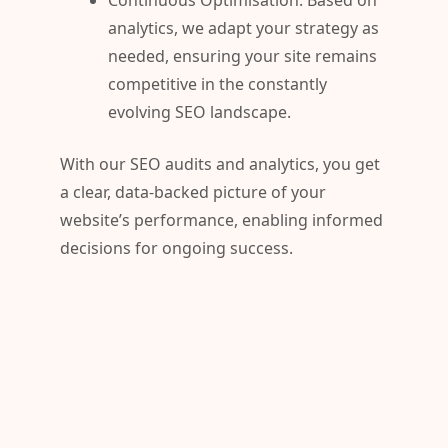
Continuous Optimisation: Based on
analytics, we adapt your strategy as
needed, ensuring your site remains
competitive in the constantly
evolving SEO landscape.
With our SEO audits and analytics, you get
a clear, data-backed picture of your
website’s performance, enabling informed
decisions for ongoing success.