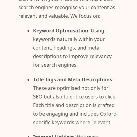
search engines recognise your content as
relevant and valuable. We focus on:
Keyword Optimisation
: Using
keywords naturally within your
content, headings, and meta
descriptions to improve relevancy
for search engines.
Title Tags and Meta Descriptions
:
These are optimised not only for
SEO but also to entice users to click.
Each title and description is crafted
to be engaging and includes Oxford-
specific keywords where relevant.