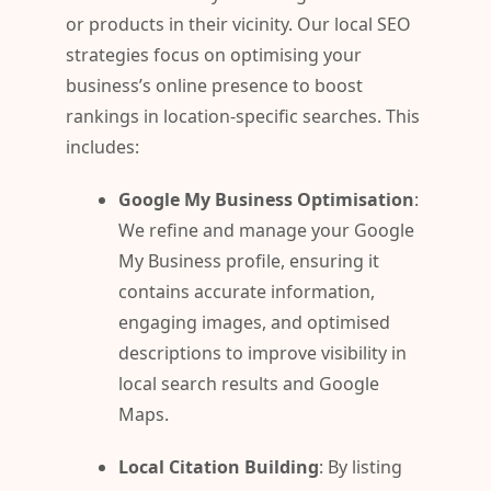
or products in their vicinity. Our local SEO
strategies focus on optimising your
business’s online presence to boost
rankings in location-specific searches. This
includes:
Google My Business Optimisation
:
We refine and manage your Google
My Business profile, ensuring it
contains accurate information,
engaging images, and optimised
descriptions to improve visibility in
local search results and Google
Maps.
Local Citation Building
: By listing