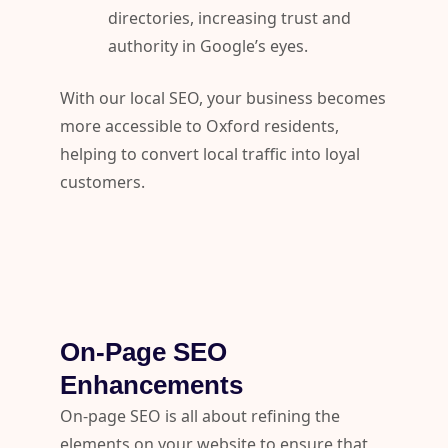
directories, increasing trust and
authority in Google’s eyes.
With our local SEO, your business becomes
more accessible to Oxford residents,
helping to convert local traffic into loyal
customers.
On-Page SEO
Enhancements
On-page SEO is all about refining the
elements on your website to ensure that