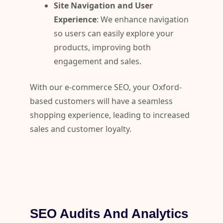
Site Navigation and User
Experience
: We enhance navigation
so users can easily explore your
products, improving both
engagement and sales.
With our e-commerce SEO, your Oxford-
based customers will have a seamless
shopping experience, leading to increased
sales and customer loyalty.
SEO Audits And Analytics