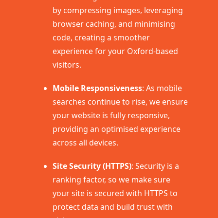
by compressing images, leveraging
browser caching, and minimising
code, creating a smoother
experience for your Oxford-based
visitors.
Mobile Responsiveness
: As mobile
searches continue to rise, we ensure
your website is fully responsive,
providing an optimised experience
across all devices.
Site Security (HTTPS)
: Security is a
ranking factor, so we make sure
your site is secured with HTTPS to
protect data and build trust with