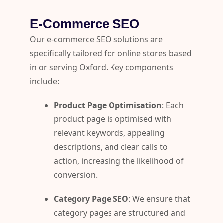
E-Commerce SEO
Our e-commerce SEO solutions are
specifically tailored for online stores based
in or serving Oxford. Key components
include:
Product Page Optimisation
: Each
product page is optimised with
relevant keywords, appealing
descriptions, and clear calls to
action, increasing the likelihood of
conversion.
Category Page SEO
: We ensure that
category pages are structured and