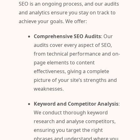
SEO is an ongoing process, and our audits
and analytics ensure you stay on track to
achieve your goals. We offer:
Comprehensive SEO Audits
: Our
audits cover every aspect of SEO,
from technical performance and on-
page elements to content
effectiveness, giving a complete
picture of your site’s strengths and
weaknesses.
Keyword and Competitor Analysis
:
We conduct thorough keyword
research and analyse competitors,
ensuring you target the right
phrases and understand where you