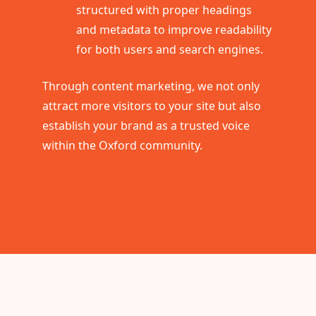
structured with proper headings
and metadata to improve readability
for both users and search engines.
Through content marketing, we not only
attract more visitors to your site but also
establish your brand as a trusted voice
within the Oxford community.