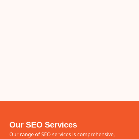
Our SEO Services
Our range of SEO services is comprehensive,