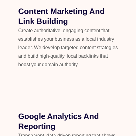
Content Marketing And
Link Building
Create authoritative, engaging content that
establishes your business as a local industry
leader. We develop targeted content strategies
and build high-quality, local backlinks that
boost your domain authority.
Google Analytics And
Reporting
Transparent, data-driven reporting that shows