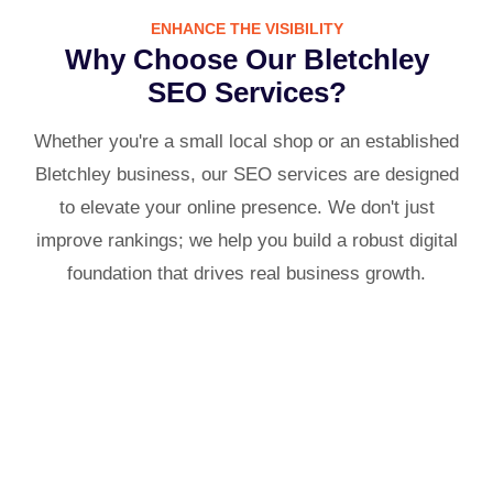
ENHANCE THE VISIBILITY
Why Choose Our Bletchley
SEO Services?
Whether you're a small local shop or an established
Bletchley business, our SEO services are designed
to elevate your online presence. We don't just
improve rankings; we help you build a robust digital
foundation that drives real business growth.