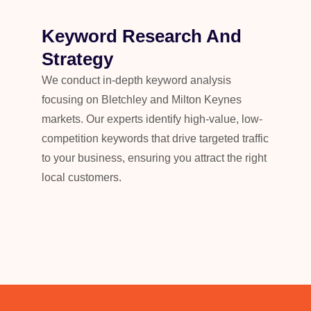
Keyword Research And
Strategy
We conduct in-depth keyword analysis
focusing on Bletchley and Milton Keynes
markets. Our experts identify high-value, low-
competition keywords that drive targeted traffic
to your business, ensuring you attract the right
local customers.