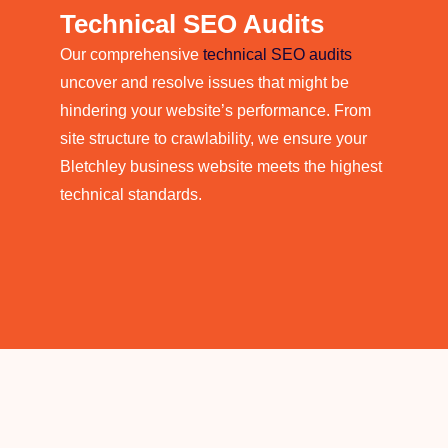
Technical SEO Audits
Our comprehensive
technical SEO audits
uncover and resolve issues that might be
hindering your website’s performance. From
site structure to crawlability, we ensure your
Bletchley business website meets the highest
technical standards.