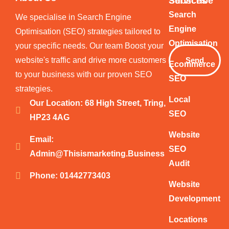
Services
Subscribe
Your
Search
We specialise in Search Engine
Email
Engine
Optimisation (SEO) strategies tailored to
Optimisation
your specific needs. Our team Boost your
website's traffic and drive more customers
Send
Ecommerce
to your business with our proven SEO
SEO
strategies.
Local
Our Location: 68 High Street, Tring,
SEO
HP23 4AG
Website
Email:
SEO
Admin@thisismarketing.business
Audit
Phone: 01442773403
Website
Development
Locations