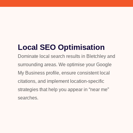
Local SEO Optimisation
Dominate local search results in Bletchley and
surrounding areas. We optimise your Google
My Business profile, ensure consistent local
citations, and implement location-specific
strategies that help you appear in “near me”
searches.