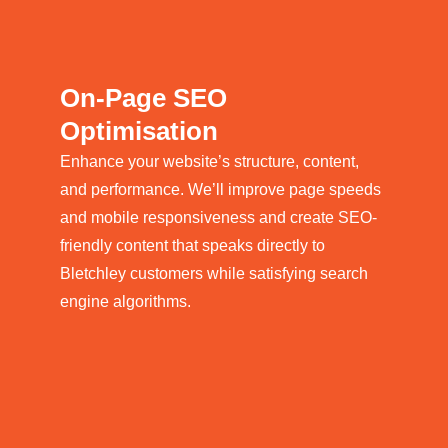
On-Page SEO
Optimisation
Enhance your website’s structure, content,
and performance. We’ll improve page speeds
and mobile responsiveness and create SEO-
friendly content that speaks directly to
Bletchley customers while satisfying search
engine algorithms.