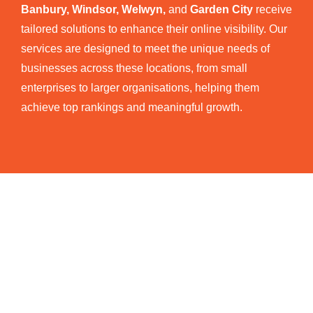
Banbury, Windsor, Welwyn,
and
Garden City
receive
tailored solutions to enhance their online visibility. Our
services are designed to meet the unique needs of
businesses across these locations, from small
enterprises to larger organisations, helping them
achieve top rankings and meaningful growth.