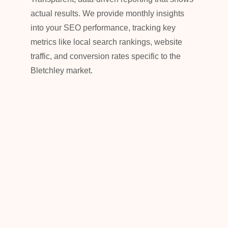
actual results. We provide monthly insights
into your SEO performance, tracking key
metrics like local search rankings, website
traffic, and conversion rates specific to the
Bletchley market.