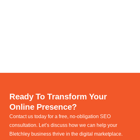
Ready To Transform Your
Online Presence?
Contact us today for a free, no-obligation SEO
consultation. Let’s discuss how we can help your
Bletchley business thrive in the digital marketplace.