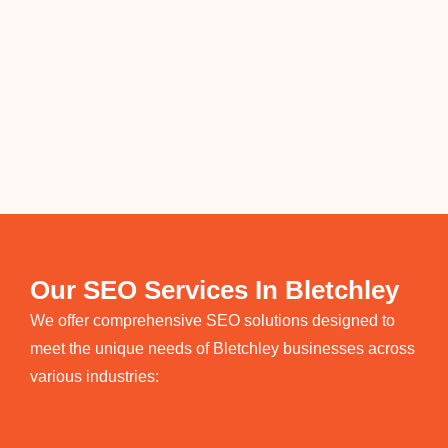
Our SEO Services In Bletchley
We offer comprehensive SEO solutions designed to
meet the unique needs of Bletchley businesses across
various industries: