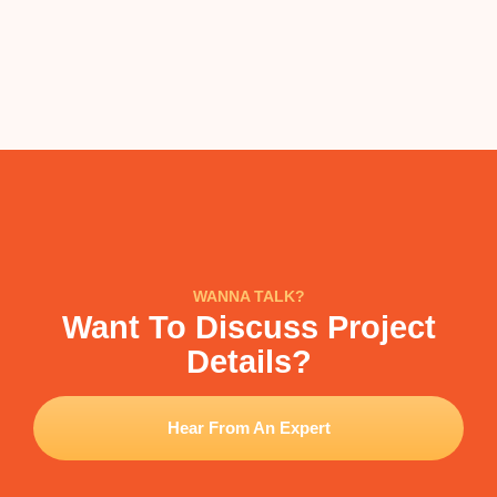
WANNA TALK?
Want To Discuss Project
Details?
Hear From An Expert