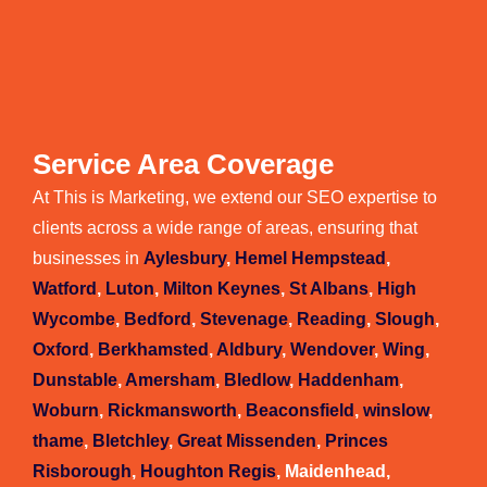
Service Area Coverage
At This is Marketing, we extend our SEO expertise to
clients across a wide range of areas, ensuring that
businesses in
Aylesbury
,
Hemel Hempstead
,
Watford
,
Luton
,
Milton Keynes
,
St Albans
,
High
Wycombe
,
Bedford
,
Stevenage
,
Reading
,
Slough
,
Oxford
,
Berkhamsted
,
Aldbury
,
Wendover
,
Wing
,
Dunstable
,
Amersham
,
Bledlow
,
Haddenham
,
Woburn
,
Rickmansworth
,
Beaconsfield
,
winslow
,
thame
,
Bletchley
,
Great Missenden
,
Princes
Risborough
,
Houghton Regis
, Maidenhead,