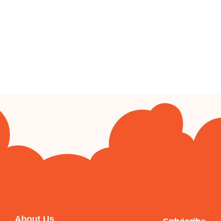
About Us