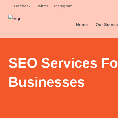
Skip
Facebook
Twitter
Instagram
to
content
Home
Our Servic
SEO Services Fo
Businesses