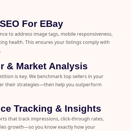
l SEO For EBay
nce to address image tags, mobile responsiveness,
ting health. This ensures your listings comply with
.
r & Market Analysis
ition is key. We benchmark top sellers in your
er their strategies—then help you outperform
ce Tracking & Insights
orts that track impressions, click-through rates,
ales growth—so you know exactly how your