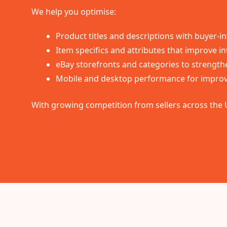
We help you optimise:
Product titles and descriptions with buyer-
Item specifics and attributes that improve int
eBay storefronts and categories to strength
Mobile and desktop performance for improv
With growing competition from sellers across the 