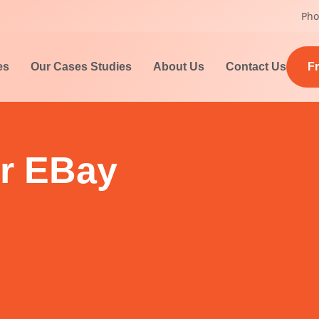
Pho
es
Our Cases Studies
About Us
Contact Us
F
r EBay