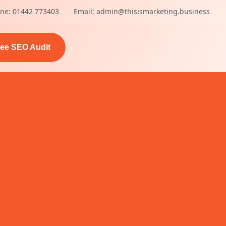
ne: 01442 773403
Email: admin@thisismarketing.business
ree SEO Audit