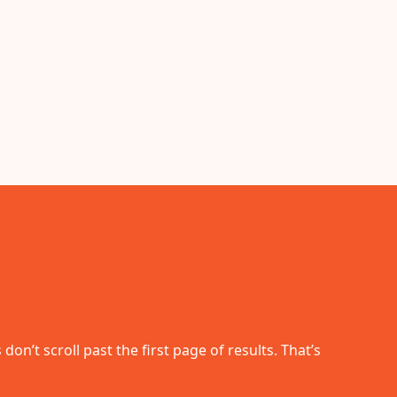
n’t scroll past the first page of results. That’s