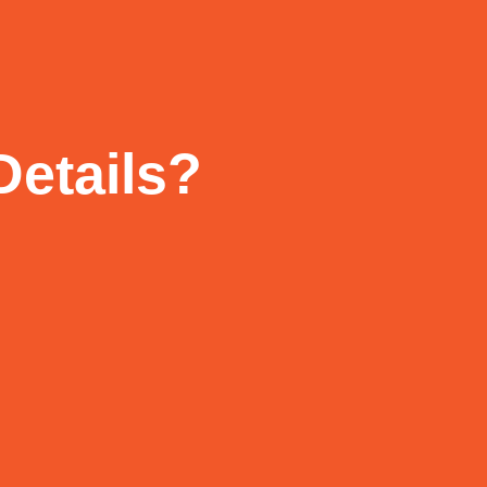
Details?