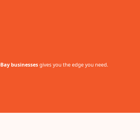
 eBay businesses
gives you the edge you need.