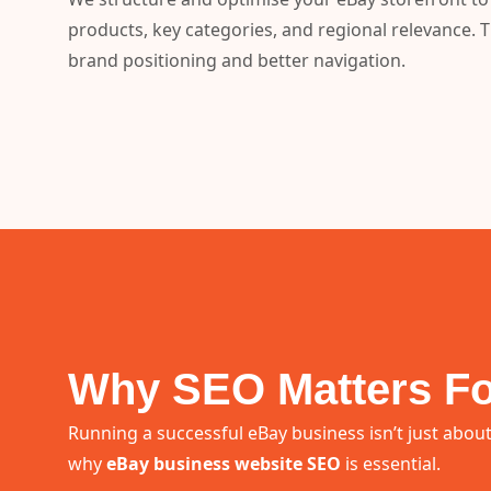
products, key categories, and regional relevance. 
brand positioning and better navigation.
Why SEO Matters Fo
Running a successful eBay business isn’t just about
why
eBay business website SEO
is essential.