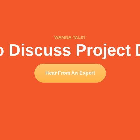
WANNA TALK?
 Discuss Project 
Hear From An Expert