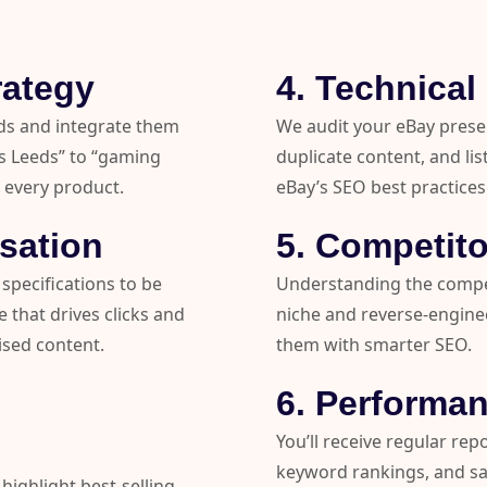
rategy
4. Technica
ds and integrate them
We audit your eBay prese
gs Leeds” to “gaming
duplicate content, and lis
 every product.
eBay’s SEO best practices
isation
5. Competito
 specifications to be
Understanding the compet
 that drives clicks and
niche and reverse-engine
ised content.
them with smarter SEO.
6. Performan
You’ll receive regular rep
keyword rankings, and s
highlight best-selling