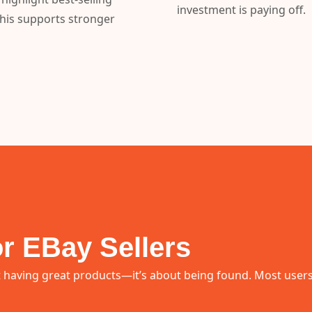
investment is paying off.
This supports stronger
r EBay Sellers
 having great products—it’s about being found. Most users do