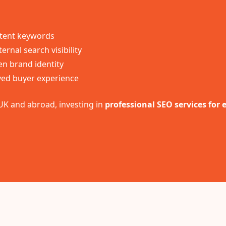
intent keywords
ernal search visibility
en brand identity
ed buyer experience
UK and abroad, investing in
professional SEO services for