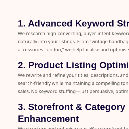
1. Advanced Keyword St
We research high-converting, buyer-intent keywor
naturally into your listings. From “vintage handba
accessories London,” we help localise and optimise
2. Product Listing Optim
We rewrite and refine your titles, descriptions, and
search-friendly while maintaining a compelling tone
sales. No keyword stuffing—just persuasive, optim
3. Storefront & Category
Enhancement
We structure and optimise your eBay storefront to 