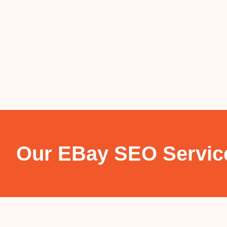
Our EBay SEO Servic