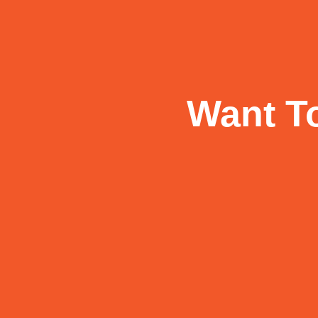
Want To