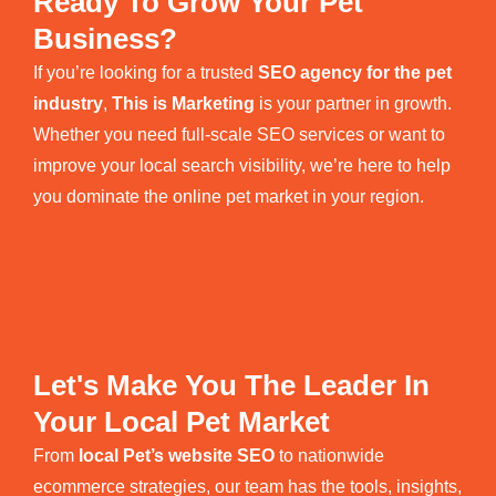
Ready To Grow Your Pet
Business?
If you’re looking for a trusted
SEO agency for the pet
industry
,
This is Marketing
is your partner in growth.
Whether you need full-scale SEO services or want to
improve your local search visibility, we’re here to help
you dominate the online pet market in your region.
Let's Make You The Leader In
Your Local Pet Market
From
local Pet’s website SEO
to nationwide
ecommerce strategies, our team has the tools, insights,