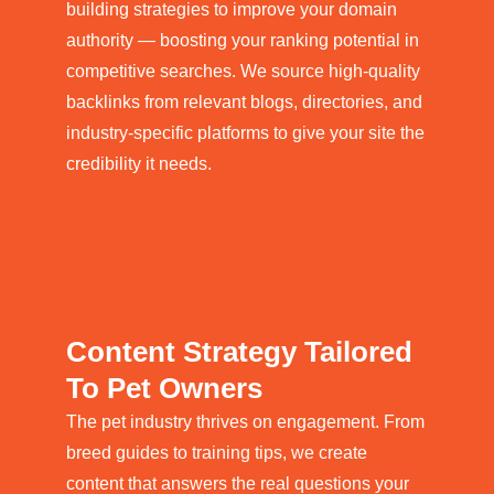
building strategies to improve your domain
authority — boosting your ranking potential in
competitive searches. We source high-quality
backlinks from relevant blogs, directories, and
industry-specific platforms to give your site the
credibility it needs.
Content Strategy Tailored
To Pet Owners
The pet industry thrives on engagement. From
breed guides to training tips, we create
content that answers the real questions your