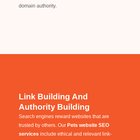
domain authority.
Link Building And
Authority Building
Search engines reward websites that are
trusted by others. Our
Pets website SEO
services
include ethical and relevant link-