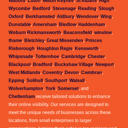
Watford
,
Luton
,
Milton Keynes
,
St Albans
,
High
Wycombe
,
Bedford
,
Stevenage
,
Reading
,
Slough
,
Oxford
,
Berkhamsted
,
Aldbury
,
Wendover
,
Wing
,
Dunstable
,
Amersham
,
Bledlow
,
Haddenham
,
Woburn
,
Rickmansworth
,
Beaconsfield
,
winslow
,
thame
,
Bletchley
,
Great Missenden
,
Princes
Risborough
,
Houghton Regis
,
Kensworth
,
Whipsnade
,
Totternhoe
,
Cambridge
,
Chester
,
Blackpool
,
Bradford
,
Buckshaw Village
,
Newport
,
West Midlands
,
Coventry
,
Devon
,
Cwmbran
,
Epping
,
Solihull
,
Southport
,
Walsall
,
Wolverhampton
,
York
,
Somerset
,
and
Cheltenham
receive tailored solutions to enhance
their online visibility. Our services are designed to
meet the unique needs of businesses across these
locations, from small enterprises to larger