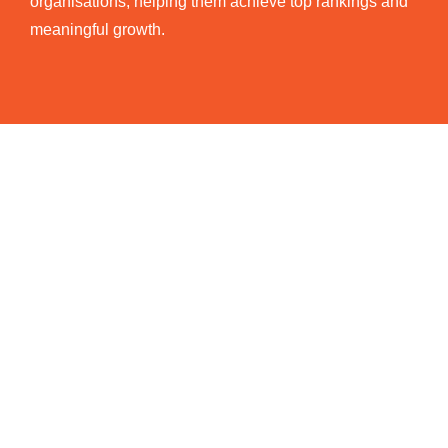
organisations, helping them achieve top rankings and
meaningful growth.