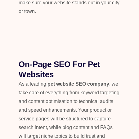
make sure your website stands out in your city
or town.
On-Page SEO For Pet
Websites
As a leading
pet website SEO company
, we
take care of everything from keyword targeting
and content optimisation to technical audits
and speed enhancements. Your product or
service pages will be structured to capture
search intent, while blog content and FAQs
will target niche topics to build trust and