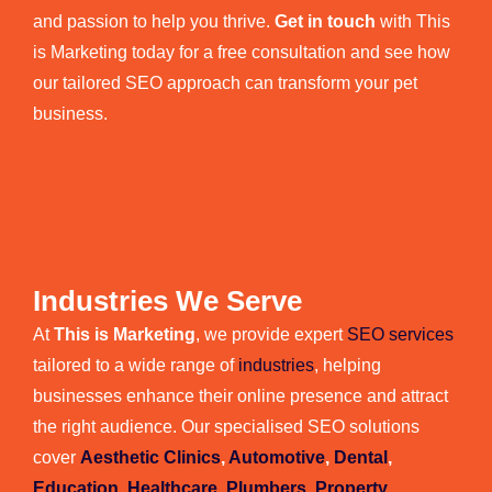
and passion to help you thrive.
Get in touch
with This
is Marketing today for a free consultation and see how
our tailored SEO approach can transform your pet
business.
Industries We Serve
At
This is Marketing
, we provide expert
SEO services
tailored to a wide range of
industries
, helping
businesses enhance their online presence and attract
the right audience. Our specialised SEO solutions
cover
Aesthetic Clinics
,
Automotive
,
Dental
,
Education
,
Healthcare
,
Plumbers
,
Property
,