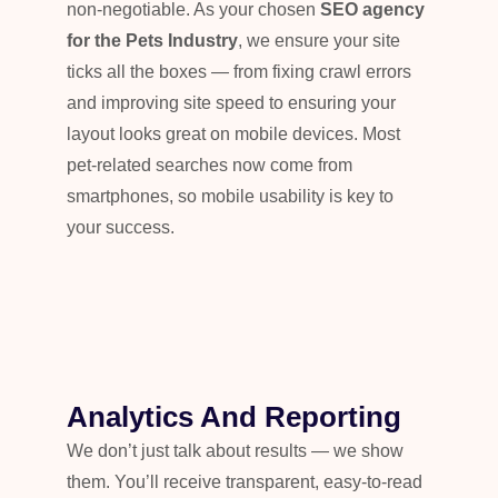
non-negotiable. As your chosen
SEO agency
for the Pets Industry
, we ensure your site
ticks all the boxes — from fixing crawl errors
and improving site speed to ensuring your
layout looks great on mobile devices. Most
pet-related searches now come from
smartphones, so mobile usability is key to
your success.
Analytics And Reporting
We don’t just talk about results — we show
them. You’ll receive transparent, easy-to-read