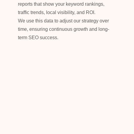
reports that show your keyword rankings,
traffic trends, local visibility, and ROI.
We use this data to adjust our strategy over
time, ensuring continuous growth and long-
term SEO success.