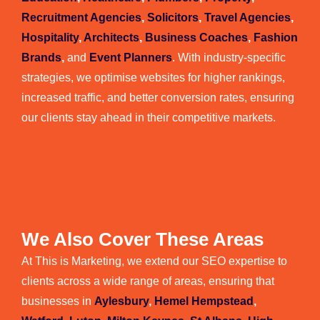
Recruitment Agencies
,
Solicitors
,
Travel Agencies
,
Hospitality
,
Architects
,
Business Coaches
,
Fashion
Brands
,
and
Event Planners
. With industry-specific
strategies, we optimise websites for higher rankings,
increased traffic, and better conversion rates, ensuring
our clients stay ahead in their competitive markets.
We Also Cover These Areas
At This is Marketing, we extend our SEO expertise to
clients across a wide range of areas, ensuring that
businesses in
Aylesbury
,
Hemel Hempstead
,