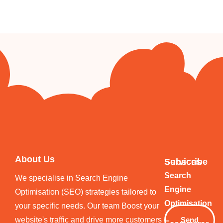
About Us
Services
Subscribe
Your
Search
We specialise in Search Engine
Email
Engine
Optimisation (SEO) strategies tailored to
Optimisation
your specific needs. Our team Boost your
website's traffic and drive more customers
Send