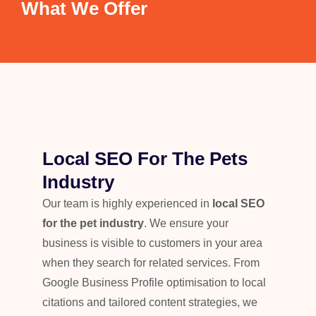
What We Offer
Local SEO For The Pets
Industry
Our team is highly experienced in
local SEO
for the pet industry
. We ensure your
business is visible to customers in your area
when they search for related services. From
Google Business Profile optimisation to local
citations and tailored content strategies, we