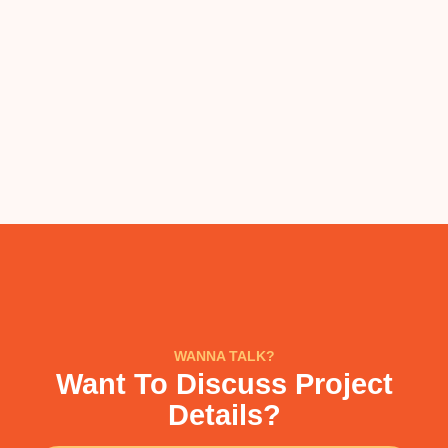
WANNA TALK?
Want To Discuss Project
Details?