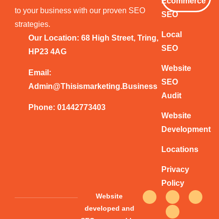
Ecommerce
to your business with our proven SEO
SEO
strategies.
Local
Our Location: 68 High Street, Tring,
SEO
HP23 4AG
Website
Email:
SEO
Admin@thisismarketing.business
Audit
Phone: 01442773403
Website
Development
Locations
Privacy
Policy
F
T
Y
I
Website
a
w
o
n
c
i
u
s
developed and
e
t
t
t