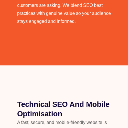
customers are asking. We blend SEO best
practices with genuine value so your audience
stays engaged and informed.
Technical SEO And Mobile
Optimisation
A fast, secure, and mobile-friendly website is