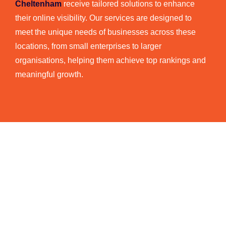
Cheltenham
receive tailored solutions to enhance
their online visibility. Our services are designed to
meet the unique needs of businesses across these
locations, from small enterprises to larger
organisations, helping them achieve top rankings and
meaningful growth.