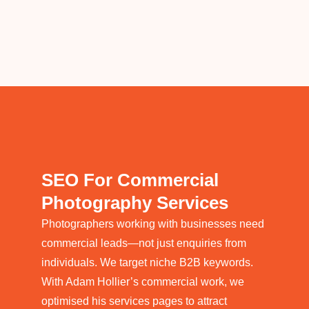
SEO For Commercial
Photography Services
Photographers working with businesses need
commercial leads—not just enquiries from
individuals. We target niche B2B keywords.
With Adam Hollier’s commercial work, we
optimised his services pages to attract