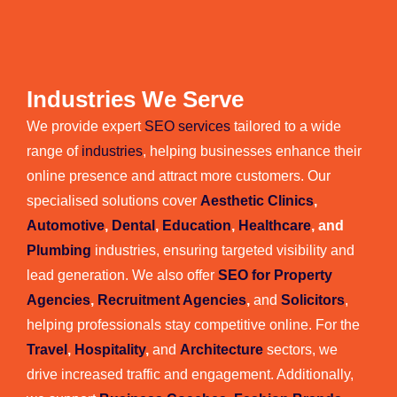
Industries We Serve
We provide expert
SEO services
tailored to a wide
range of
industries
, helping businesses enhance their
online presence and attract more customers. Our
specialised solutions cover
Aesthetic Clinics
,
Automotive
,
Dental
,
Education
,
Healthcare
, and
Plumbing
industries, ensuring targeted visibility and
lead generation. We also offer
SEO for Property
Agencies
,
Recruitment Agencies
,
and
Solicitors
,
helping professionals stay competitive online. For the
Travel
,
Hospitality
,
and
Architecture
sectors, we
drive increased traffic and engagement. Additionally,