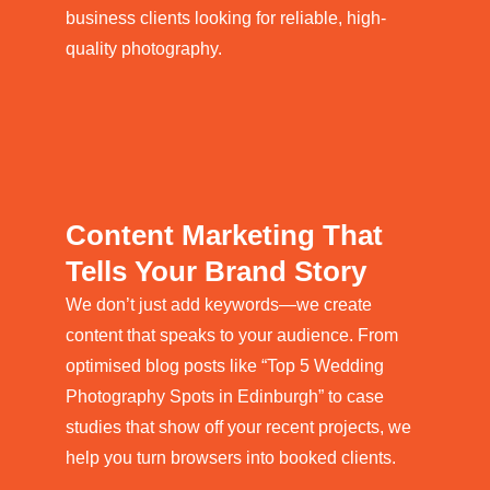
business clients looking for reliable, high-
quality photography.
Content Marketing That
Tells Your Brand Story
We don’t just add keywords—we create
content that speaks to your audience. From
optimised blog posts like “Top 5 Wedding
Photography Spots in Edinburgh” to case
studies that show off your recent projects, we
help you turn browsers into booked clients.