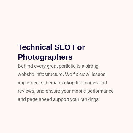
Technical SEO For
Photographers
Behind every great portfolio is a strong
website infrastructure. We fix crawl issues,
implement schema markup for images and
reviews, and ensure your mobile performance
and page speed support your rankings.