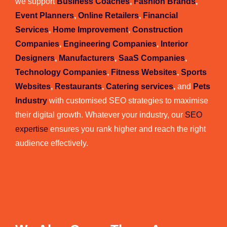
we support
Business Coaches
,
Fashion Brands
,
Event Planners
,
Online Retailers
,
Financial
Services
,
Home Improvement
,
Construction
Companies
,
Engineering Companies
,
Interior
Designers
,
Manufacturers
,
SaaS Companies
,
Technology Companies
,
Fitness Websites
,
Sports
Websites
,
Restaurants
,
Catering services
,
and
Pets
Industry
with customised SEO strategies to maximise
their digital growth. Whatever your industry, our
SEO
expertise
ensures you rank higher and reach the right
audience effectively.