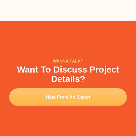
WANNA TALK?
Want To Discuss Project
Details?
Hear From An Expert