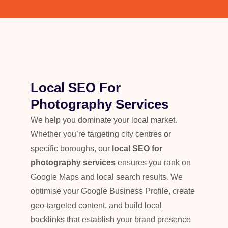
Local SEO For
Photography Services
We help you dominate your local market.
Whether you’re targeting city centres or
specific boroughs, our
local SEO for
photography services
ensures you rank on
Google Maps and local search results. We
optimise your Google Business Profile, create
geo-targeted content, and build local
backlinks that establish your brand presence