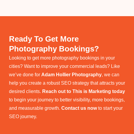
Ready To Get More
Photography Bookings?
Looking to get more photography bookings in your
cities? Want to improve your commercial leads? Like
we’ve done for
Adam Hollier Photography
, we can
help you create a robust SEO strategy that attracts your
desired clients.
Reach out to This is Marketing today
to begin your journey to better visibility, more bookings,
and measurable growth.
Contact us now
to start your
SEO journey.