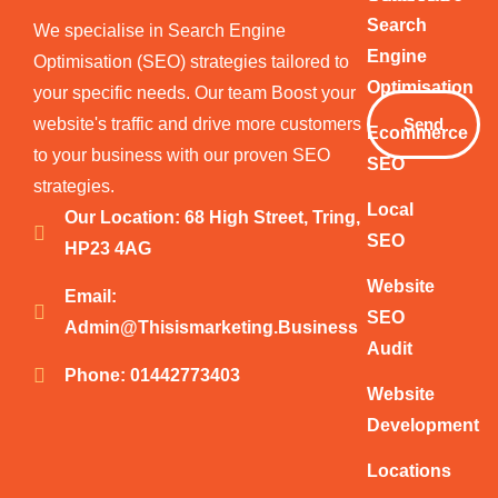
Your
Search
We specialise in Search Engine
Email
Engine
Optimisation (SEO) strategies tailored to
Optimisation
your specific needs. Our team Boost your
website's traffic and drive more customers
Send
Ecommerce
to your business with our proven SEO
SEO
strategies.
Local
Our Location: 68 High Street, Tring,
SEO
HP23 4AG
Website
Email:
SEO
Admin@thisismarketing.business
Audit
Phone: 01442773403
Website
Development
Locations