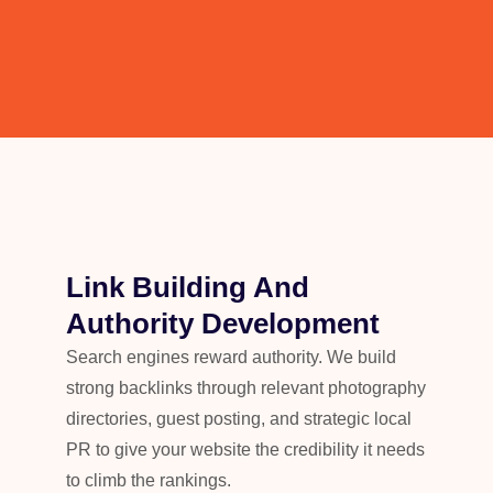
Link Building And
Authority Development
Search engines reward authority. We build
strong backlinks through relevant photography
directories, guest posting, and strategic local
PR to give your website the credibility it needs
to climb the rankings.