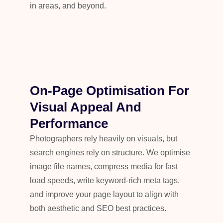
in areas, and beyond.
On-Page Optimisation For
Visual Appeal And
Performance
Photographers rely heavily on visuals, but
search engines rely on structure. We optimise
image file names, compress media for fast
load speeds, write keyword-rich meta tags,
and improve your page layout to align with
both aesthetic and SEO best practices.