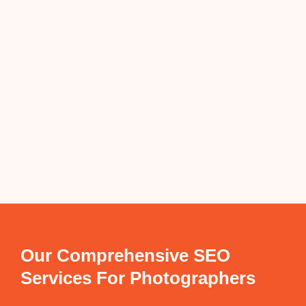
Our Comprehensive SEO
Services For Photographers