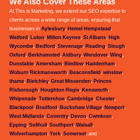
We Also Cover These Areas
At This is Marketing, we extend our SEO expertise to
clients across a wide range of areas, ensuring that
businesses in
Aylesbury
,
Hemel Hempstead
,
Watford
,
Luton
,
Milton Keynes
,
St Albans
,
High
Wycombe
,
Bedford
,
Stevenage
,
Reading
,
Slough
,
Oxford
,
Berkhamsted
,
Aldbury
,
Wendover
,
Wing
,
Dunstable
,
Amersham
,
Bledlow
,
Haddenham
,
Woburn
,
Rickmansworth
,
Beaconsfield
,
winslow
,
thame
,
Bletchley
,
Great Missenden
,
Princes
Risborough
,
Houghton Regis
,
Kensworth
,
Whipsnade
,
Totternhoe
,
Cambridge
,
Chester
,
Blackpool
,
Bradford
,
Buckshaw Village
,
Newport
,
West Midlands
,
Coventry
,
Devon
,
Cwmbran
,
Epping
,
Solihull
,
Southport
,
Walsall
,
Wolverhampton
,
York
,
Somerset
,
and