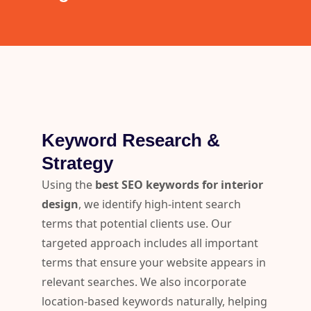
Keyword Research &
Strategy
Using the
best SEO keywords for interior
design
, we identify high-intent search
terms that potential clients use. Our
targeted approach includes all important
terms that ensure your website appears in
relevant searches. We also incorporate
location-based keywords naturally, helping