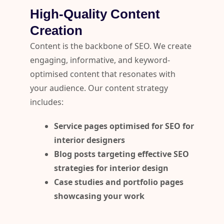
High-Quality Content
Creation
Content is the backbone of SEO. We create
engaging, informative, and keyword-
optimised content that resonates with
your audience. Our content strategy
includes:
Service pages optimised for SEO for
interior designers
Blog posts targeting effective SEO
strategies for interior design
Case studies and portfolio pages
showcasing your work