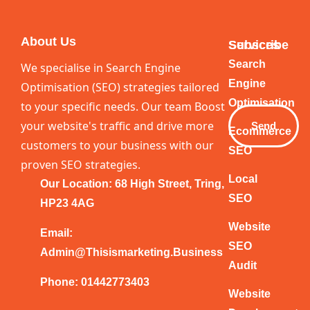
About Us
Services
Subscribe
Your
Search
We specialise in Search Engine
Email
Engine
Optimisation (SEO) strategies tailored
Optimisation
to your specific needs. Our team Boost
your website's traffic and drive more
Send
Ecommerce
customers to your business with our
SEO
proven SEO strategies.
Local
Our Location: 68 High Street, Tring,
SEO
HP23 4AG
Website
Email:
SEO
Admin@thisismarketing.business
Audit
Phone: 01442773403
Website