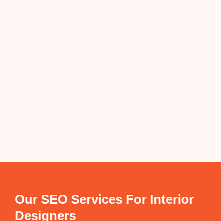
Our SEO Services For Interior
Designers