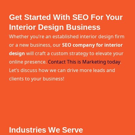
Get Started With SEO For Your
Interior Design Business
Whether you’re an established interior design firm
or a new business, our
SEO company for interior
design
will craft a custom strategy to elevate your
online presence.
Contact This is Marketing today
.
Let’s discuss how we can drive more leads and
clients to your business!
Industries We Serve