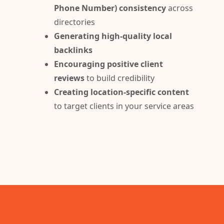
Phone Number) consistency
across
directories
Generating high-quality local
backlinks
Encouraging positive client
reviews
to build credibility
Creating location-specific content
to target clients in your service areas