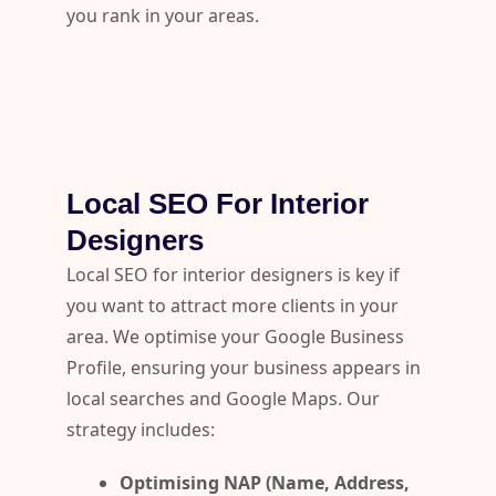
you rank in your areas.
Local SEO For Interior
Designers
Local SEO for interior designers is key if
you want to attract more clients in your
area. We optimise your Google Business
Profile, ensuring your business appears in
local searches and Google Maps. Our
strategy includes:
Optimising NAP (Name, Address,