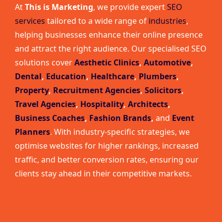
At
This is Marketing
, we provide expert
SEO
services
tailored to a wide range of
industries
,
helping businesses enhance their online presence
and attract the right audience. Our specialised SEO
solutions cover
Aesthetic Clinics
,
Automotive
,
Dental
,
Education
,
Healthcare
,
Plumbers
,
Property
,
Recruitment Agencies
,
Solicitors
,
Travel Agencies
,
Hospitality
,
Architects
,
Business Coaches
,
Fashion Brands
,
and
Event
Planners
. With industry-specific strategies, we
optimise websites for higher rankings, increased
traffic, and better conversion rates, ensuring our
clients stay ahead in their competitive markets.