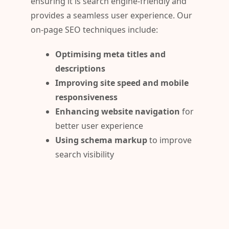
ensuring it is search engine-friendly and
provides a seamless user experience. Our
on-page SEO techniques include:
Optimising meta titles and
descriptions
Improving site speed and mobile
responsiveness
Enhancing website navigation
for
better user experience
Using schema markup
to improve
search visibility