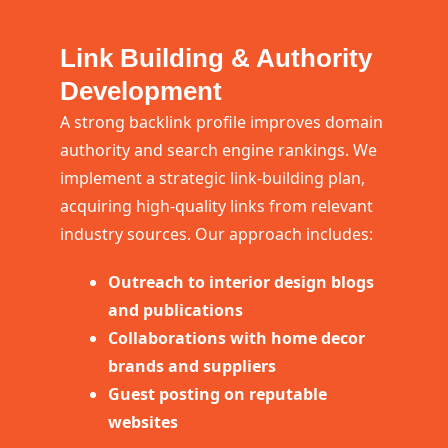
Link Building & Authority
Development
A strong backlink profile improves domain
authority and search engine rankings. We
implement a strategic link-building plan,
acquiring high-quality links from relevant
industry sources. Our approach includes:
Outreach to interior design blogs
and publications
Collaborations with home decor
brands and suppliers
Guest posting on reputable
websites