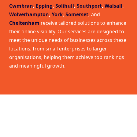
Cwmbran
,
Epping
,
Solihull
,
Southport
,
Walsall
,
Wolverhampton
,
York
,
Somerset
,
and
Cheltenham
receive tailored solutions to enhance
their online visibility. Our services are designed to
meet the unique needs of businesses across these
locations, from small enterprises to larger
organisations, helping them achieve top rankings
and meaningful growth.