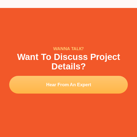
WANNA TALK?
Want To Discuss Project
Details?
Hear From An Expert