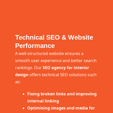
Technical SEO & Website
Performance
A well-structured website ensures a
smooth user experience and better search
rankings. Our
SEO agency for interior
design
offers technical SEO solutions such
as:
Fixing broken links and improving
internal linking
Optimising images and media for