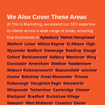
We Also Cover These Areas
At This is Marketing, we extend our SEO expertise
to clients across a wide range of areas, ensuring
that businesses in
Aylesbury
,
Hemel Hempstead
,
Watford
,
Luton
,
Milton Keynes
,
St Albans
,
High
Wycombe
,
Bedford
,
Stevenage
,
Reading
,
Slough
,
Oxford
,
Berkhamsted
,
Aldbury
,
Wendover
,
Wing
,
Dunstable
,
Amersham
,
Bledlow
,
Haddenham
,
Woburn
,
Rickmansworth
,
Beaconsfield
,
winslow
,
thame
,
Bletchley
,
Great Missenden
,
Princes
Risborough
,
Houghton Regis
,
Kensworth
,
Whipsnade
,
Totternhoe
,
Cambridge
,
Chester
,
Blackpool
,
Bradford
,
Buckshaw Village
,
Newport
,
West Midlands
,
Coventry
,
Devon
,