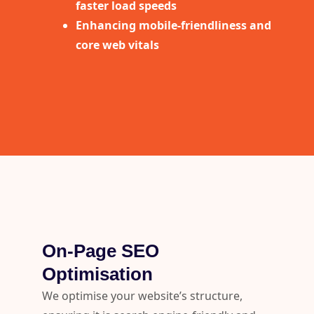
faster load speeds
Enhancing mobile-friendliness and
core web vitals
On-Page SEO
Optimisation
We optimise your website’s structure,