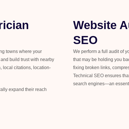
rician
Website A
SEO
ing towns where your
We perform a full audit of y
nd build trust with nearby
that may be holding you ba
 local citations, location-
fixing broken links, compr
Technical SEO ensures that y
search engines—an essentia
rally expand their reach