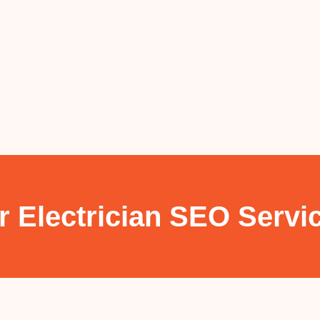
r Electrician SEO Servi