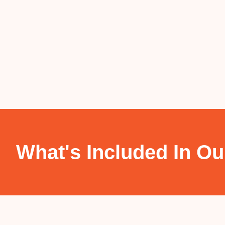
What's Included In Ou