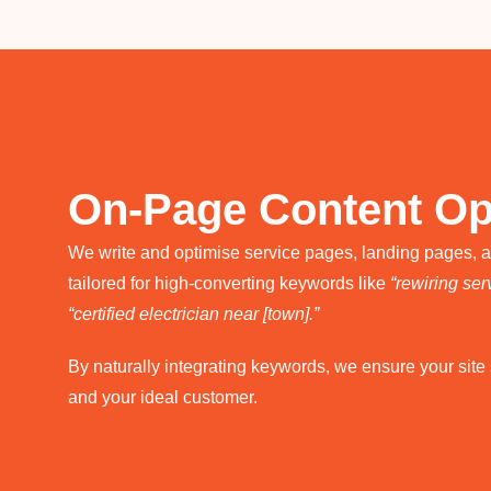
On-Page Content Op
We write and optimise service pages, landing pages, 
tailored for high-converting keywords like
“rewiring serv
“certified electrician near [town].”
By naturally integrating keywords, we ensure your sit
and your ideal customer.