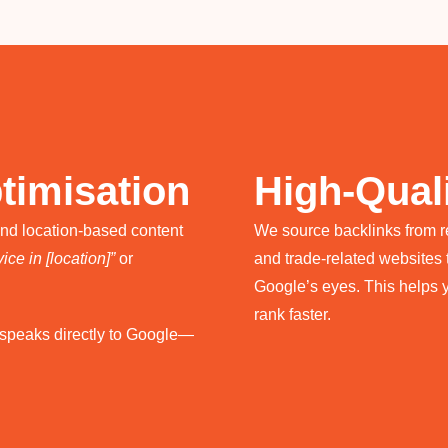
timisation
High-Quali
and location-based content
We source backlinks from rep
ice in [location]”
or
and trade-related websites t
Google’s eyes. This helps 
rank faster.
e speaks directly to Google—