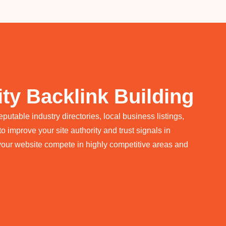
ty Backlink Building
utable industry directories, local business listings,
o improve your site authority and trust signals in
your website compete in highly competitive areas and