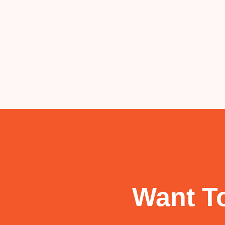
Want To