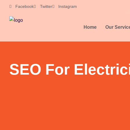
Skip
Facebook
Twitter
Instagram
to
content
Home
Our Servic
SEO For Electric