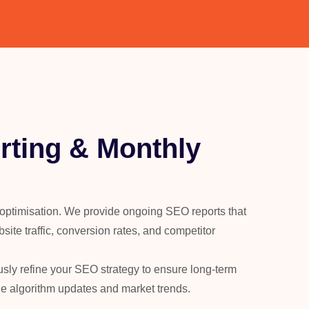
ting & Monthly
 optimisation. We provide ongoing SEO reports that
site traffic, conversion rates, and competitor
usly refine your SEO strategy to ensure long-term
le algorithm updates and market trends.