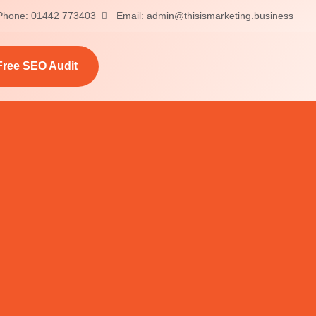
Phone: 01442 773403
Email: admin@thisismarketing.business
Free SEO Audit