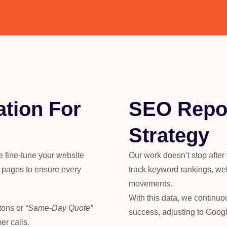
tion For
SEO Repor
Strategy
 We fine-tune your website
Our work doesn’t stop after
t pages to ensure every
track keyword rankings, web
movements.
With this data, we continuo
tons or
“Same-Day Quote”
success, adjusting to Goog
er calls.