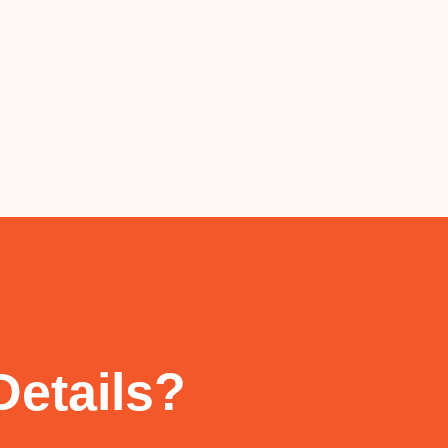
Details?