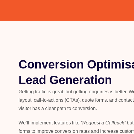
Conversion Optimisa
Lead Generation
Getting traffic is great, but getting enquiries is better.
layout, call-to-actions (CTAs), quote forms, and contac
visitor has a clear path to conversion.
We’ll
implement features like
“
Request a Callback
”
but
forms to improve conversion rates and increase custom