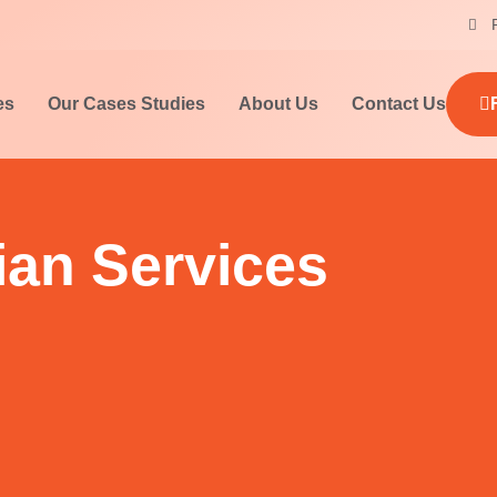
es
Our Cases Studies
About Us
Contact Us
ian Services