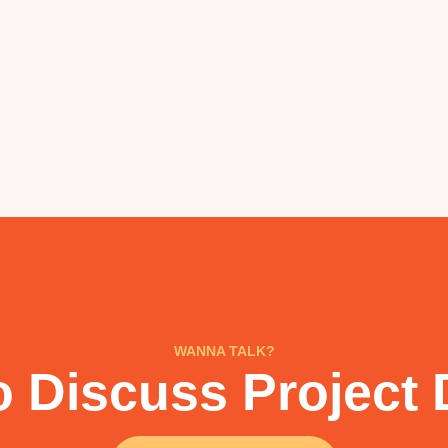
WANNA TALK?
 Discuss Project 