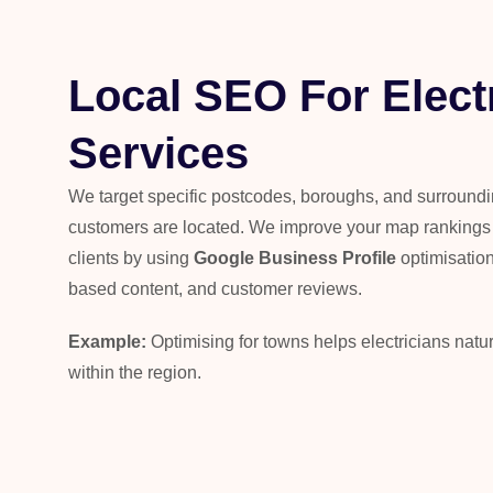
Local SEO For Elect
Services
We target specific postcodes, boroughs, and surround
customers are located. We improve your map rankings a
clients by using
Google Business Profile
optimisation,
based content, and customer reviews.
Example:
Optimising for towns helps electricians natu
within the region.