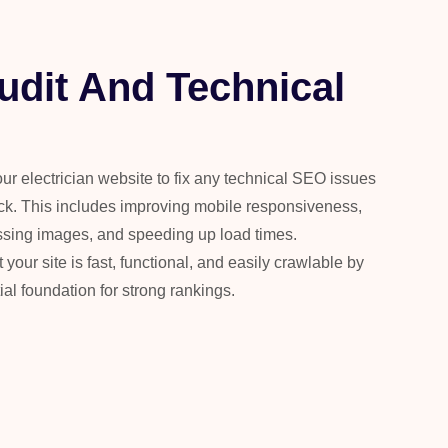
udit And Technical
our electrician website to fix any technical SEO issues
ck. This includes improving mobile responsiveness,
essing images, and speeding up load times.
our site is fast, functional, and easily crawlable by
l foundation for strong rankings.