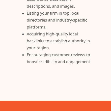
descriptions, and images.
Listing your firm in top local
directories and industry-specific
platforms.
Acquiring high-quality local
backlinks to establish authority in
your region.
Encouraging customer reviews to
boost credibility and engagement.