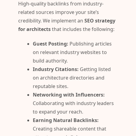
High-quality backlinks from industry-
related sources improve your site’s
credibility. We implement an
SEO strategy
for architects
that includes the following:
Guest Posting:
Publishing articles
on relevant industry websites to
build authority.
Industry Citations:
Getting listed
on architecture directories and
reputable sites.
Networking with Influencers:
Collaborating with industry leaders
to expand your reach.
Earning Natural Backlinks:
Creating shareable content that