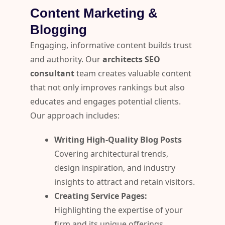
Content Marketing &
Blogging
Engaging, informative content builds trust
and authority. Our
architects SEO
consultant
team creates valuable content
that not only improves rankings but also
educates and engages potential clients.
Our approach includes:
Writing High-Quality Blog Posts
Covering architectural trends,
design inspiration, and industry
insights to attract and retain visitors.
Creating Service Pages:
Highlighting the expertise of your
firm and its unique offerings.