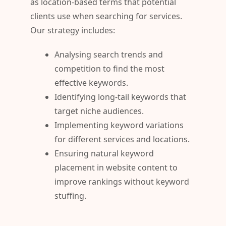
as location-based terms that potential
clients use when searching for services.
Our strategy includes:
Analysing search trends and
competition to find the most
effective keywords.
Identifying long-tail keywords that
target niche audiences.
Implementing keyword variations
for different services and locations.
Ensuring natural keyword
placement in website content to
improve rankings without keyword
stuffing.