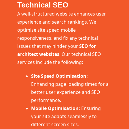
Technical SEO
A well-structured website enhances user
experience and search rankings. We
optimise site speed mobile
responsiveness, and fix any technical
issues that may hinder your
SEO for
architect websites
. Our technical SEO
services include the following:
Site Speed Optimisation:
Enhancing page loading times for a
better user experience and SEO
performance.
Mobile Optimisation:
Ensuring
your site adapts seamlessly to
different screen sizes.