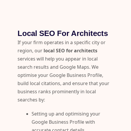
Local SEO For Architects
If your firm operates in a specific city or
region, our
local SEO for architects
services will help you appear in local
search results and Google Maps. We
optimise your Google Business Profile,
build local citations, and ensure that your
business ranks prominently in local
searches by:
Setting up and optimising your
Google Business Profile with
accurate contact details,