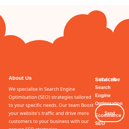
About Us
Services
Subscribe
Your
Search
We specialise in Search Engine
Email
Engine
Optimisation (SEO) strategies tailored
Optimisation
to your specific needs. Our team Boost
your website's traffic and drive more
Send
Ecommerce
customers to your business with our
SEO