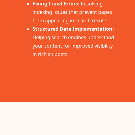
Fixing Crawl Errors:
Resolving
indexing issues that prevent pages
from appearing in search results.
Structured Data Implementation:
Helping search engines understand
your content for improved visibility
in rich snippets.