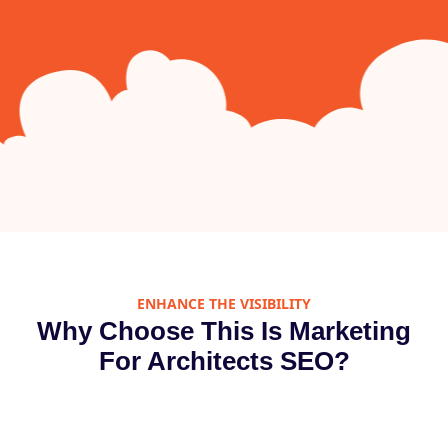
ENHANCE THE VISIBILITY
Why Choose This Is Marketing
For Architects SEO?