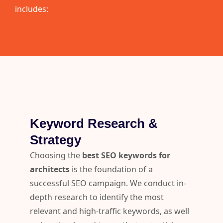
includes:
Keyword Research &
Strategy
Choosing the
best SEO keywords for
architects
is the foundation of a
successful SEO campaign. We conduct in-
depth research to identify the most
relevant and high-traffic keywords, as well