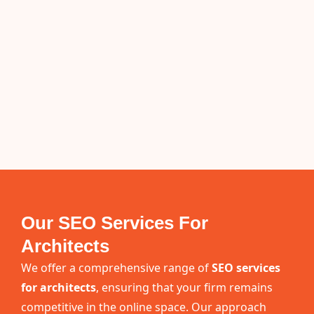
Our SEO Services For
Architects
We offer a comprehensive range of
SEO services
for architects
, ensuring that your firm remains
competitive in the online space. Our approach