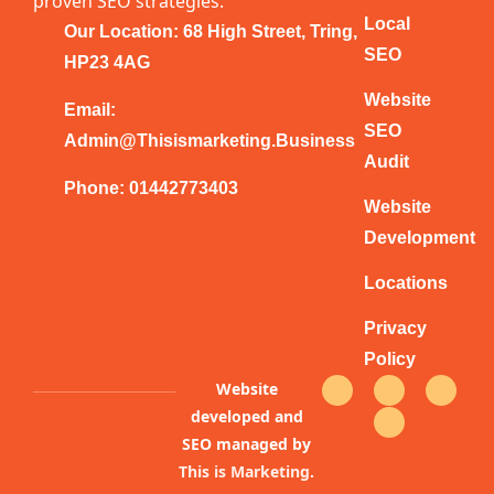
proven SEO strategies.
Local
Our Location: 68 High Street, Tring,
SEO
HP23 4AG
Website
Email:
SEO
Admin@thisismarketing.business
Audit
Phone: 01442773403
Website
Development
Locations
Privacy
Policy
F
T
Y
I
Website
a
w
o
n
c
i
u
s
developed and
e
t
t
t
b
t
u
a
SEO managed by
o
e
b
g
This is Marketing
.
o
r
e
r
k
a