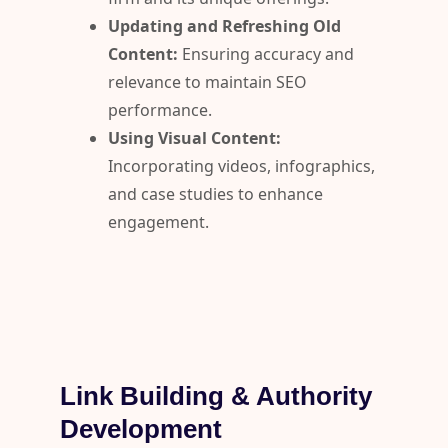
Updating and Refreshing Old
Content:
Ensuring accuracy and
relevance to maintain SEO
performance.
Using Visual Content:
Incorporating videos, infographics,
and case studies to enhance
engagement.
Link Building & Authority
Development