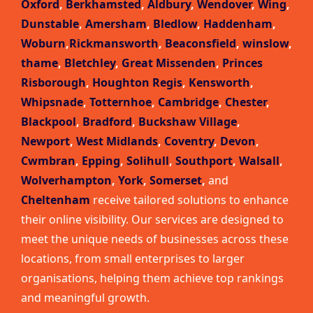
Oxford
,
Berkhamsted
,
Aldbury
,
Wendover
,
Wing
,
Dunstable
,
Amersham
,
Bledlow
,
Haddenham
,
Woburn
,
Rickmansworth
,
Beaconsfield
,
winslow
,
thame
,
Bletchley
,
Great Missenden
,
Princes
Risborough
,
Houghton Regis
,
Kensworth
,
Whipsnade
,
Totternhoe
,
Cambridge
,
Chester
,
Blackpool
,
Bradford
,
Buckshaw Village
,
Newport
,
West Midlands
,
Coventry
,
Devon
,
Cwmbran
,
Epping
,
Solihull
,
Southport
,
Walsall
,
Wolverhampton
,
York
,
Somerset
,
and
Cheltenham
receive tailored solutions to enhance
their online visibility. Our services are designed to
meet the unique needs of businesses across these
locations, from small enterprises to larger
organisations, helping them achieve top rankings
and meaningful growth.