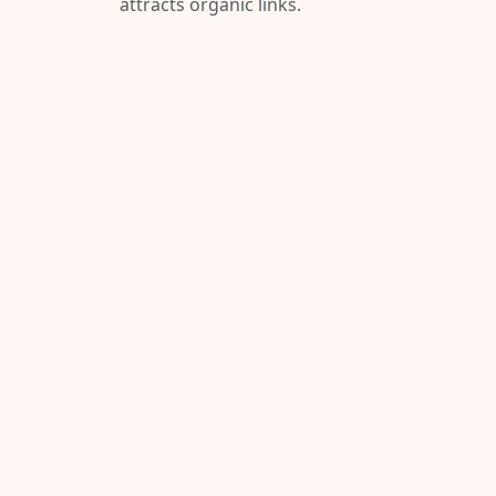
attracts organic links.