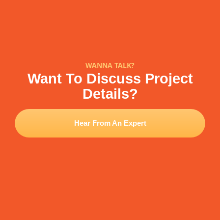
WANNA TALK?
Want To Discuss Project
Details?
Hear From An Expert