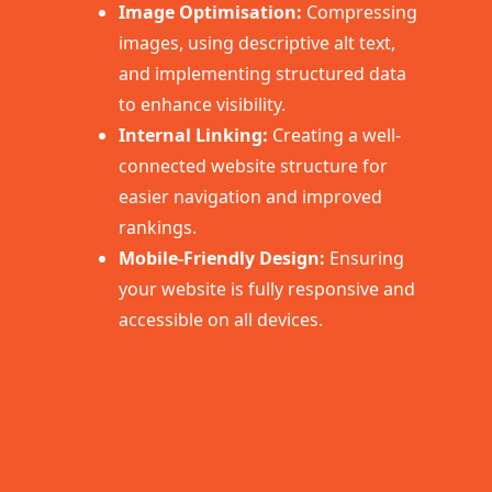
Image Optimisation:
Compressing
images, using descriptive alt text,
and implementing structured data
to enhance visibility.
Internal Linking:
Creating a well-
connected website structure for
easier navigation and improved
rankings.
Mobile-Friendly Design:
Ensuring
your website is fully responsive and
accessible on all devices.