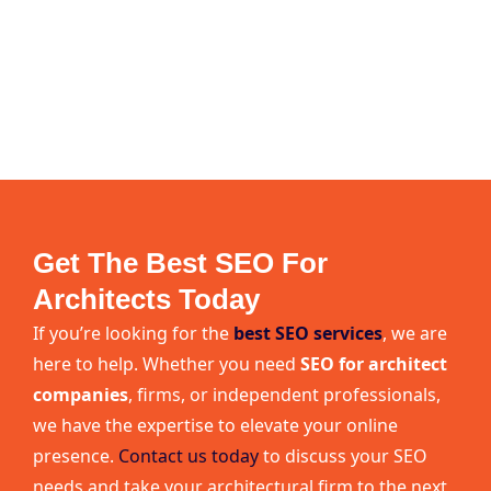
Get The Best SEO For
Architects Today
If you’re looking for the
best SEO services
, we are
here to help. Whether you need
SEO for architect
companies
, firms, or independent professionals,
we have the expertise to elevate your online
presence.
Contact us today
to discuss your SEO
needs and take your architectural firm to the next