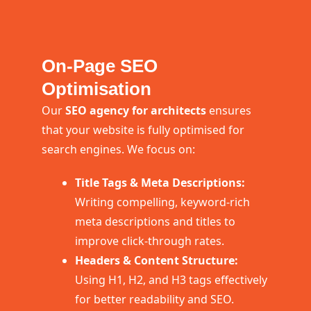
On-Page SEO
Optimisation
Our
SEO agency for architects
ensures
that your website is fully optimised for
search engines. We focus on:
Title Tags & Meta Descriptions:
Writing compelling, keyword-rich
meta descriptions and titles to
improve click-through rates.
Headers & Content Structure:
Using H1, H2, and H3 tags effectively
for better readability and SEO.