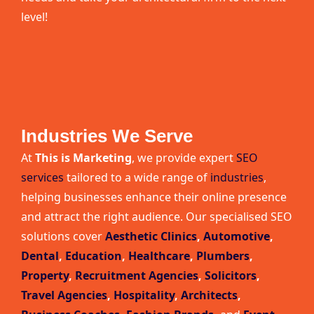
level!
Industries We Serve
At
This is Marketing
, we provide expert
SEO
services
tailored to a wide range of
industries
,
helping businesses enhance their online presence
and attract the right audience. Our specialised SEO
solutions cover
Aesthetic Clinics
,
Automotive
,
Dental
,
Education
,
Healthcare
,
Plumbers
,
Property
,
Recruitment Agencies
,
Solicitors
,
Travel Agencies
,
Hospitality
,
Architects
,