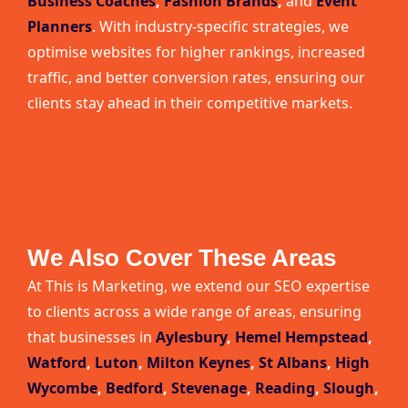
Business Coaches
,
Fashion Brands
,
and
Event
Planners
. With industry-specific strategies, we
optimise websites for higher rankings, increased
traffic, and better conversion rates, ensuring our
clients stay ahead in their competitive markets.
We Also Cover These Areas
At This is Marketing, we extend our SEO expertise
to clients across a wide range of areas, ensuring
that businesses in
Aylesbury
,
Hemel Hempstead
,
Watford
,
Luton
,
Milton Keynes
,
St Albans
,
High
Wycombe
,
Bedford
,
Stevenage
,
Reading
,
Slough
,