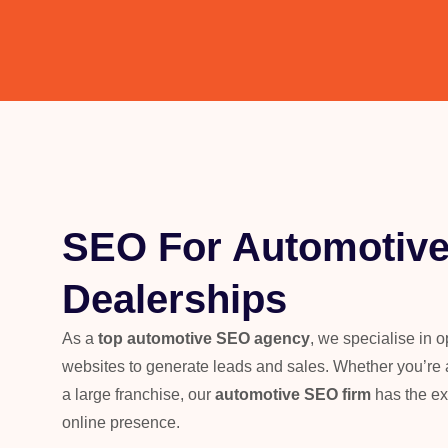
SEO For Automotiv
Dealerships
As a
top automotive SEO agency
, we specialise in 
websites to generate leads and sales. Whether you’re a
a large franchise, our
automotive SEO firm
has the ex
online presence.