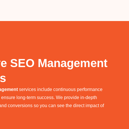
ve SEO Management
cs
agement
services include continuous performance
o ensure long-term success. We provide in-depth
, and conversions so you can see the direct impact of