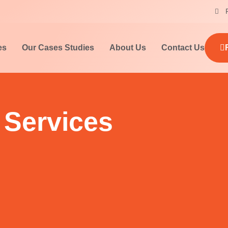
es
Our Cases Studies
About Us
Contact Us
 Services