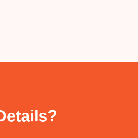
Details?