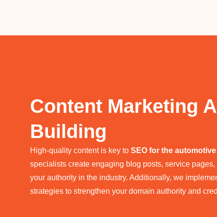
Content Marketing A
Building
High-quality content is key to
SEO for the automotive
specialists create engaging blog posts, service pages,
your authority in the industry. Additionally, we impleme
strategies to strengthen your domain authority and credi