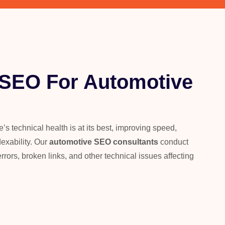
 SEO For Automotive
s technical health is at its best, improving speed,
dexability. Our
automotive SEO consultants
conduct
errors, broken links, and other technical issues affecting