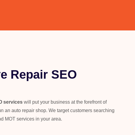
e Repair SEO
O services
will put your business at the forefront of
 run an auto repair shop. We target customers searching
nd MOT services in your area.