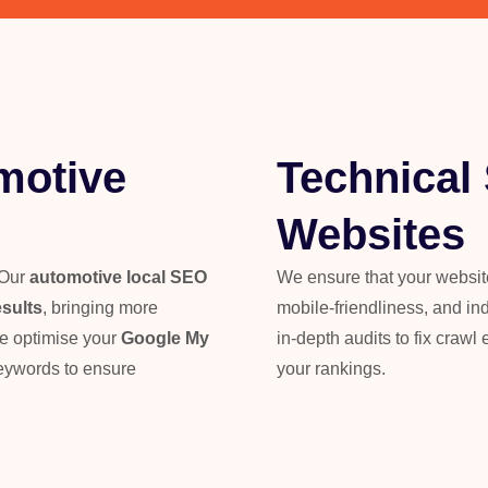
motive
Technical
Websites
 Our
automotive local SEO
We ensure that your website’
esults
, bringing more
mobile-friendliness, and in
We optimise your
Google My
in-depth audits to fix crawl 
keywords to ensure
your rankings.