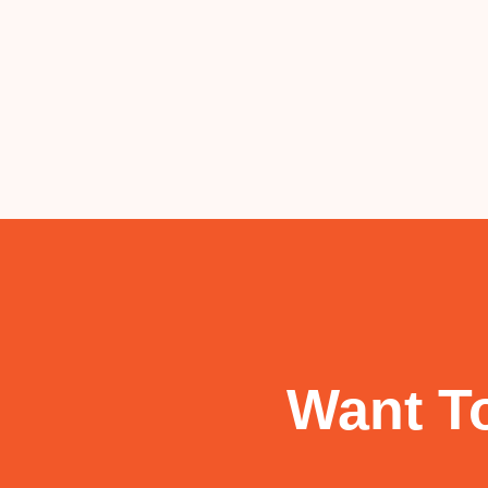
Want To