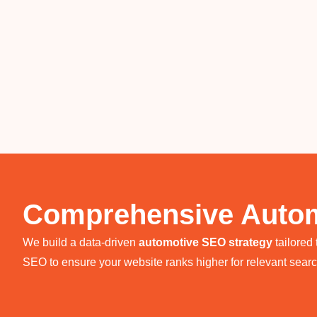
Comprehensive Autom
We build a data-driven
automotive SEO strategy
tailored
SEO to ensure your website ranks higher for relevant sear