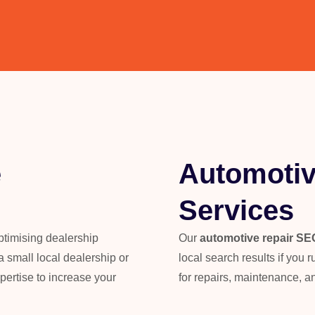
e
Automotiv
Services
optimising dealership
Our
automotive repair SE
 small local dealership or
local search results if you
pertise to increase your
for repairs, maintenance, a