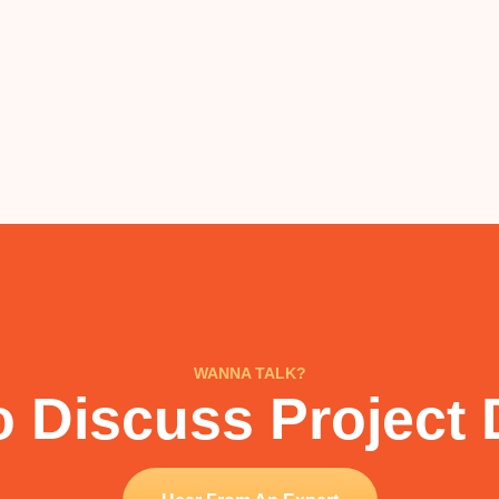
WANNA TALK?
 Discuss Project 