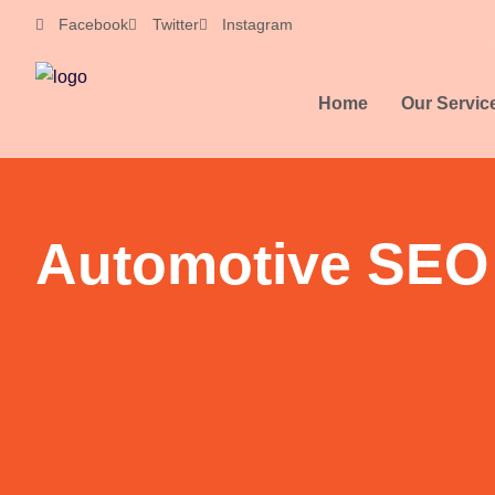
Skip
Facebook
Twitter
Instagram
to
content
Home
Our Servic
Automotive SEO