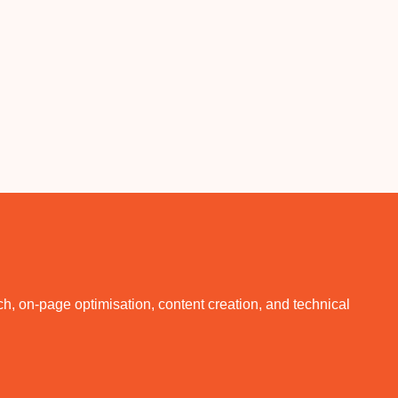
, on-page optimisation, content creation, and technical