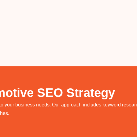
otive SEO Strategy
 to your business needs. Our approach includes keyword research
ches.