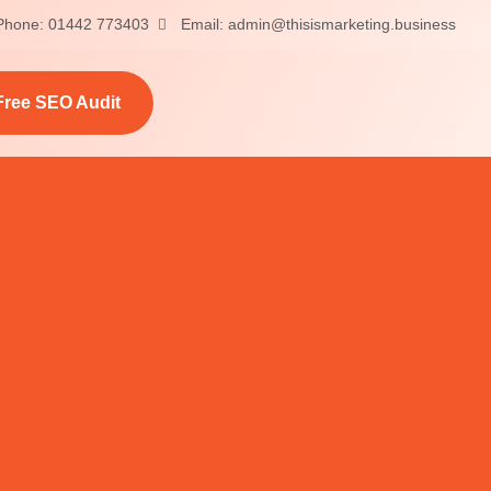
Phone: 01442 773403
Email: admin@thisismarketing.business
Free SEO Audit