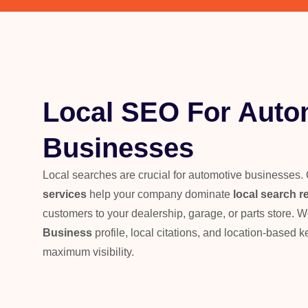
Local SEO For Auto
Businesses
Local searches are crucial for automotive businesses.
services
help your company dominate
local search r
customers to your dealership, garage, or parts store. 
Business
profile, local citations, and location-based 
maximum visibility.