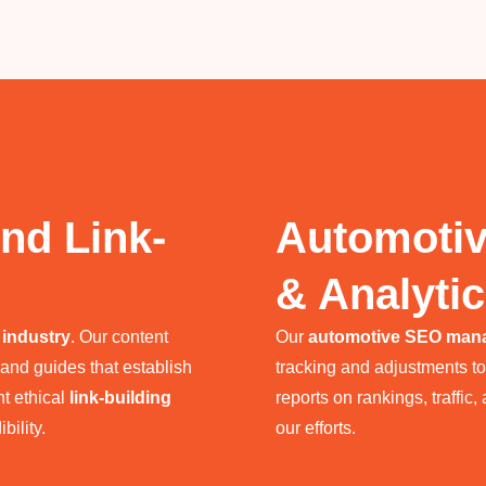
nd Link-
Automoti
& Analyti
 industry
. Our content
Our
automotive SEO man
 and guides that establish
tracking and adjustments t
nt ethical
link-building
reports on rankings, traffic
bility.
our efforts.