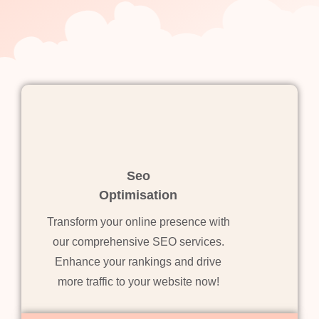
Seo
Optimisation
Transform your online presence with
our comprehensive SEO services.
Enhance your rankings and drive
more traffic to your website now!