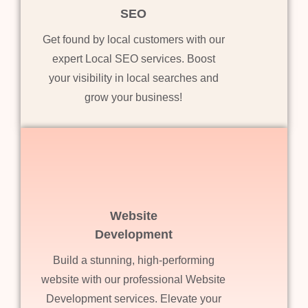
SEO
Get found by local customers with our
expert Local SEO services. Boost
your visibility in local searches and
grow your business!
Website
Development
Build a stunning, high-performing
website with our professional Website
Development services. Elevate your