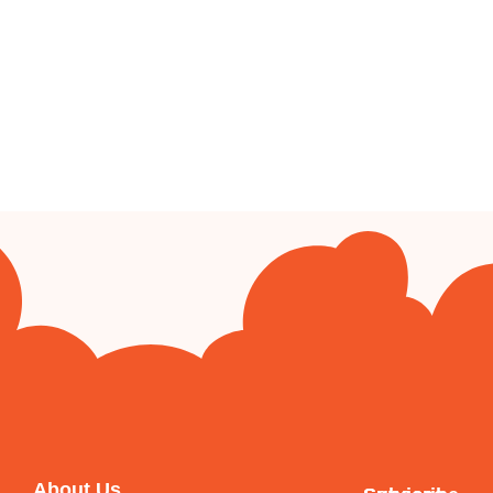
About Us