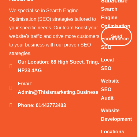
Services
Subscribe
Your
Search
We specialise in Search Engine
Email
Engine
Optimisation (SEO) strategies tailored to
Optimisation
your specific needs. Our team Boost your
website's traffic and drive more customers
Send
Ecommerce
to your business with our proven SEO
SEO
strategies.
Local
Our Location: 68 High Street, Tring,
SEO
HP23 4AG
Website
Email:
SEO
Admin@thisismarketing.business
Audit
Phone: 01442773403
Website
Development
Locations