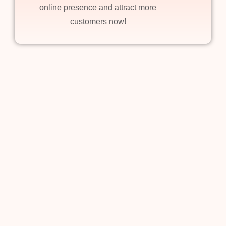
online presence and attract more
customers now!