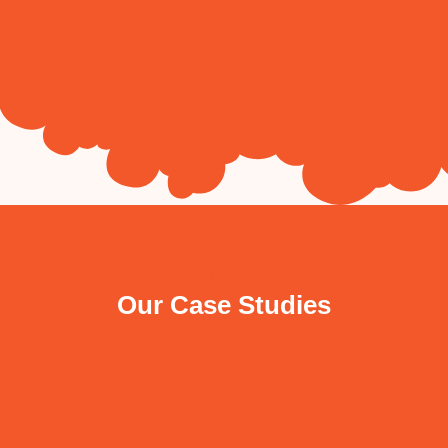
STUDY OUR PROJECT REPORT
Our Case Studies