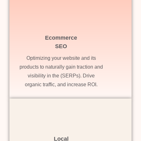
Ecommerce
SEO
Optimizing your website and its
products to naturally gain traction and
visibility in the (SERPs). Drive
organic traffic, and increase ROI.
Local